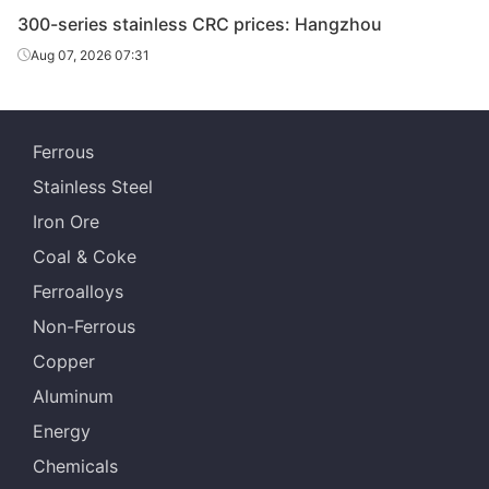
300-series stainless CRC prices: Hangzhou
Aug 07, 2026 07:31
Ferrous
Stainless Steel
Iron Ore
Coal & Coke
Ferroalloys
Non-Ferrous
Copper
Aluminum
Energy
Chemicals