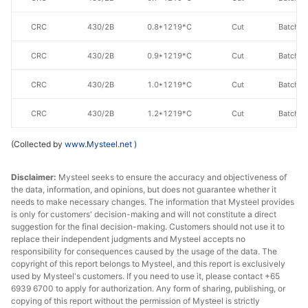
CRC
430/2B
0.8*1219*C
Cut
Batch a
CRC
430/2B
0.9*1219*C
Cut
Batch a
CRC
430/2B
1.0*1219*C
Cut
Batch a
CRC
430/2B
1.2*1219*C
Cut
Batch a
CRC
430/2B
1.5*1219*C
Cut
Batch a
(Collected by
www.Mysteel.net
)
CRC
430/2B
2.0*1219*C
Cut
Batch a
Disclaimer:
Mysteel seeks to ensure the accuracy and objectiveness of
the data, information, and opinions, but does not guarantee whether it
CRC
430/2B
3.0*1219*C
Cut
Batch a
needs to make necessary changes. The information that Mysteel provides
is only for customers' decision-making and will not constitute a direct
suggestion for the final decision-making. Customers should not use it to
CRC
430/2B
0.6*1240*C
Cut
Batch a
replace their independent judgments and Mysteel accepts no
responsibility for consequences caused by the usage of the data. The
CRC
430/2B
0.7*1240*C
Cut
Batch a
copyright of this report belongs to Mysteel, and this report is exclusively
used by Mysteel's customers. If you need to use it, please contact +65
CRC
430/2B
0.8*1240*C
Cut
Batch a
6939 6700 to apply for authorization. Any form of sharing, publishing, or
copying of this report without the permission of Mysteel is strictly