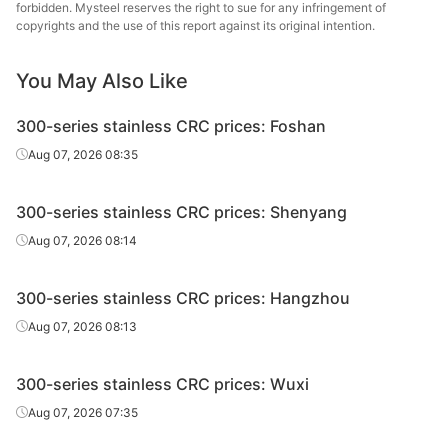
forbidden. Mysteel reserves the right to sue for any infringement of
CRC
430/2B
0.9*1240*C
Cut
Batch a
copyrights and the use of this report against its original intention.
CRC
430/2B
1.0*1240*C
Cut
Batch a
You May Also Like
CRC
430/2B
1.5*1240*C
Cut
Batch a
300-series stainless CRC prices: Foshan
CRC
430/2B
2.0*1240*C
Cut
Batch a
Aug 07, 2026 08:35
CRC
430/2B
3.0*1240*C
Cut
Batch a
300-series stainless CRC prices: Shenyang
Aug 07, 2026 08:14
300-series stainless CRC prices: Hangzhou
Aug 07, 2026 08:13
300-series stainless CRC prices: Wuxi
Aug 07, 2026 07:35