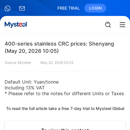
FREE TRIAL
LOGIN
400-series stainless CRC prices: Shenyang
(May 20, 2026 10:05)
Source: Mysteel
May 20, 2026 02:05
Default Unit: Yuan/tonne
Including 13% VAT
* Please refer to the notes for different Units or Taxes
To read the full article take a free 7-day trial to Mysteel Global