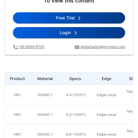
To view this content
Free Trial
Login
+65 6939 6700
globalsales@mysteel.com
Product
Material
Specs.
Edge
Steel
Taiyuan
HRC
304/NO.1
4.0*1520*C
Edges uncut
St
Taiyuan
HRC
304/NO.1
5.0*1520*C
Edges uncut
St
Taiyuan
HRC
304/NO.1
6.0*1520*C
Edges uncut
St