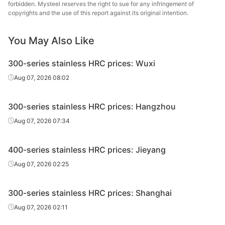
forbidden. Mysteel reserves the right to sue for any infringement of
copyrights and the use of this report against its original intention.
Tsingsh
HRC
304/NO.1
4.0*1520*C
Edges uncut
& S
You May Also Like
Tsingsh
HRC
304/NO.1
5.0*1520*C
Edges uncut
300-series stainless HRC prices: Wuxi
& S
Aug 07, 2026 08:02
Tsingsh
HRC
304/NO.1
6.0*1520*C
Edges uncut
& S
300-series stainless HRC prices: Hangzhou
Tsingsh
Aug 07, 2026 07:34
HRC
304/NO.1
8.0*1520*C
Edges uncut
& S
400-series stainless HRC prices: Jieyang
Tsingsh
HRC
304/NO.1
10.0*1520*C
Edges uncut
& S
Aug 07, 2026 02:25
Tsingsh
HRC
304/NO.1
12.0*1520*C
Edges uncut
300-series stainless HRC prices: Shanghai
& S
Aug 07, 2026 02:11