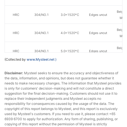
Beiga
HRC
304/NO.1
3.0*1520*C
Edges uncut
Mate
Beiga
HRC
304/NO.1
4.0*1520*C
Edges uncut
Mate
Beiga
HRC
304/NO.1
5.0*1520*C
Edges uncut
Mate
(Collected by
www.Mysteel.net
)
Beiga
HRC
304/NO.1
6.0*1520*C
Edges uncut
Mate
Disclaimer:
Mysteel seeks to ensure the accuracy and objectiveness of
the data, information, and opinions, but does not guarantee whether it
needs to make necessary changes. The information that Mysteel provides
Beiga
HRC
304/NO.1
8.0*1520*C
Edges uncut
is only for customers' decision-making and will not constitute a direct
Mate
suggestion for the final decision-making. Customers should not use it to
replace their independent judgments and Mysteel accepts no
Beiga
responsibility for consequences caused by the usage of the data. The
HRC
304/NO.1
10.0*1520*C
Edges uncut
copyright of this report belongs to Mysteel, and this report is exclusively
Mate
used by Mysteel's customers. If you need to use it, please contact +65
6939 6700 to apply for authorization. Any form of sharing, publishing, or
Tsingsh
HRC
304/NO.1
3.0*1520*C
Edges uncut
copying of this report without the permission of Mysteel is strictly
& S