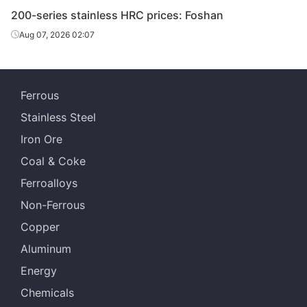
200-series stainless HRC prices: Foshan
Aug 07, 2026 02:07
Ferrous
Stainless Steel
Iron Ore
Coal & Coke
Ferroalloys
Non-Ferrous
Copper
Aluminum
Energy
Chemicals