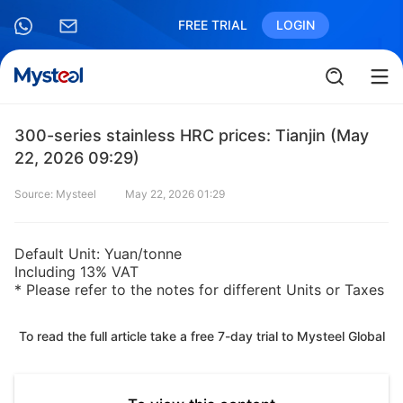
FREE TRIAL
LOGIN
300-series stainless HRC prices: Tianjin (May
22, 2026 09:29)
Source: Mysteel
May 22, 2026 01:29
Default Unit: Yuan/tonne
Including 13% VAT
* Please refer to the notes for different Units or Taxes
To read the full article take a free 7-day trial to Mysteel Global