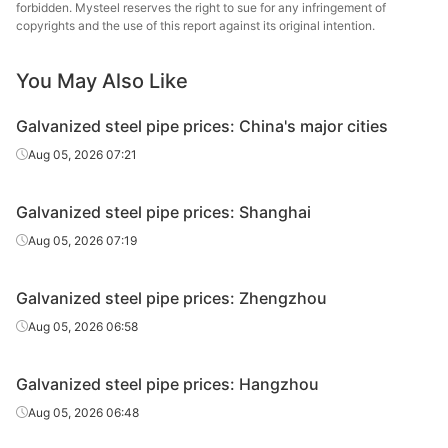
forbidden. Mysteel reserves the right to sue for any infringement of
Hengshui
copyrights and the use of this report against its original intention.
Galvanized
0.75in*2.75mm
Q195-215
Jinghua Steel
tube
Tube
You May Also Like
Galvanized
Tangshan Huaqi
0.75in*2.75mm
Q195-215
Galvanized steel pipe prices: China's major cities
tube
Steel Tube
Aug 05, 2026 07:21
Galvanized
1in*3.25mm
Q195-215
Shaanxi Youfa
tube
Galvanized steel pipe prices: Shanghai
Tianjin
Aug 05, 2026 07:19
Galvanized
1in*3.25mm
Q195-215
Juncheng Steel
tube
Tube
Galvanized steel pipe prices: Zhengzhou
Galvanized
Aug 05, 2026 06:58
1in*3.25mm
Q195-215
Shanxi Zhengda
tube
Galvanized steel pipe prices: Hangzhou
Hengshui
Galvanized
1in*3.25mm
Q195-215
Jinghua Steel
Aug 05, 2026 06:48
tube
Tube