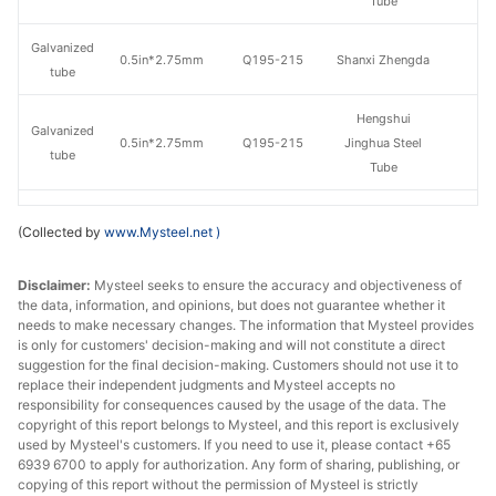
Tube
Galvanized
0.5in*2.75mm
Q195-215
Shanxi Zhengda
tube
Hengshui
Galvanized
0.5in*2.75mm
Q195-215
Jinghua Steel
tube
Tube
Galvanized
Tangshan Huaqi
0.5in*2.75mm
Q195-215
(Collected by
www.Mysteel.net
)
tube
Steel Tube
Disclaimer:
Galvanized
Mysteel seeks to ensure the accuracy and objectiveness of
0.75in*2.75mm
Q195-215
Shaanxi Youfa
the data, information, and opinions, but does not guarantee whether it
tube
needs to make necessary changes. The information that Mysteel provides
is only for customers' decision-making and will not constitute a direct
Tianjin
suggestion for the final decision-making. Customers should not use it to
Galvanized
0.75in*2.75mm
Q195-215
Juncheng Steel
replace their independent judgments and Mysteel accepts no
tube
responsibility for consequences caused by the usage of the data. The
Tube
copyright of this report belongs to Mysteel, and this report is exclusively
used by Mysteel's customers. If you need to use it, please contact +65
Galvanized
0.75in*2.75mm
Q195-215
Shanxi Zhengda
6939 6700 to apply for authorization. Any form of sharing, publishing, or
tube
copying of this report without the permission of Mysteel is strictly