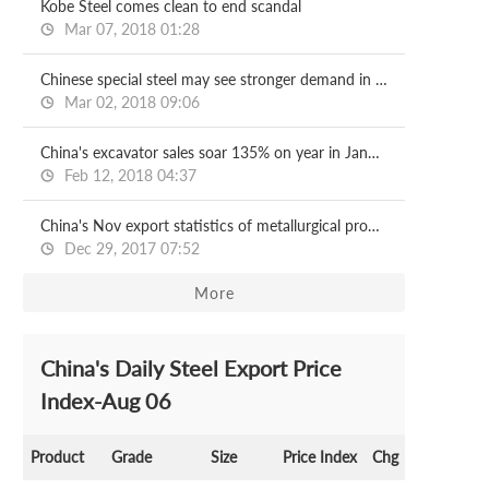
Kobe Steel comes clean to end scandal
Mar 07, 2018 01:28
Chinese special steel may see stronger demand in 2018
Mar 02, 2018 09:06
China's excavator sales soar 135% on year in January
Feb 12, 2018 04:37
China's Nov export statistics of metallurgical products
Dec 29, 2017 07:52
More
China's Daily Steel Export Price
Index-Aug 06
Product
Grade
Size
Price Index
Chg