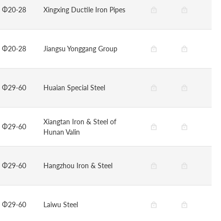
Φ20-28
Xingxing Ductile Iron Pipes
Φ20-28
Jiangsu Yonggang Group
Φ29-60
Huaian Special Steel
Xiangtan Iron & Steel of
Φ29-60
Hunan Valin
Φ29-60
Hangzhou Iron & Steel
Φ29-60
Laiwu Steel