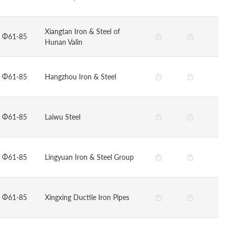
Xiangtan Iron & Steel of
Φ61-85
Hunan Valin
Φ61-85
Hangzhou Iron & Steel
Φ61-85
Laiwu Steel
Φ61-85
Lingyuan Iron & Steel Group
Φ61-85
Xingxing Ductile Iron Pipes