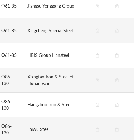
Φ61-85
Jiangsu Yonggang Group
Φ61-85
Xingcheng Special Steel
Φ61-85
HBIS Group Hansteel
Φ86-
Xiangtan Iron & Steel of
130
Hunan Valin
Φ86-
Hangzhou Iron & Steel
130
Φ86-
Laiwu Steel
130