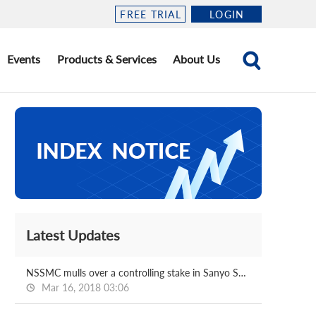
FREE TRIAL
LOGIN
Events
Products & Services
About Us
Latest Updates
NSSMC mulls over a controlling stake in Sanyo Special
Mar 16, 2018 03:06