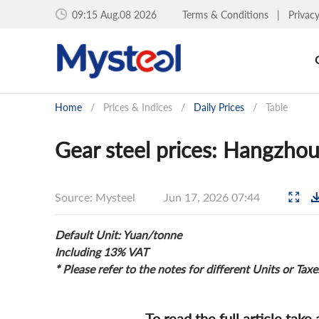
09:15 Aug.08 2026
Terms & Conditions
|
Privac
Home
/
Prices & Indices
/
Daily Prices
/
Table
Gear steel prices: Hangzhou
Source: Mysteel
Jun 17, 2026 07:44
Default Unit: Yuan/tonne
Including 13% VAT
* Please refer to the notes for different Units or Taxe
To read the full article take