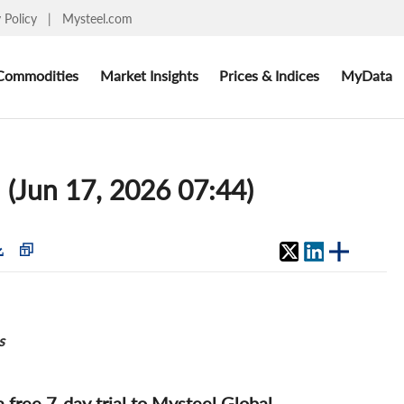
y Policy
|
Mysteel.com
Commodities
Market Insights
Prices & Indices
MyData
 (Jun 17, 2026 07:44)
s
 a free 7-day trial to Mysteel Global