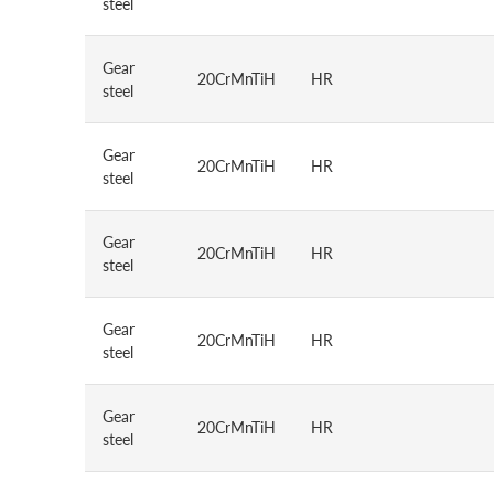
steel
Gear
20CrMnTiH
HR
steel
Gear
20CrMnTiH
HR
steel
Gear
20CrMnTiH
HR
steel
Gear
20CrMnTiH
HR
steel
Gear
20CrMnTiH
HR
steel