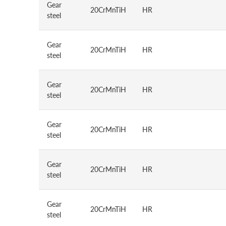
Gear
20CrMnTiH
HR
steel
Gear
20CrMnTiH
HR
steel
Gear
20CrMnTiH
HR
steel
Gear
20CrMnTiH
HR
steel
Gear
20CrMnTiH
HR
steel
Gear
20CrMnTiH
HR
steel