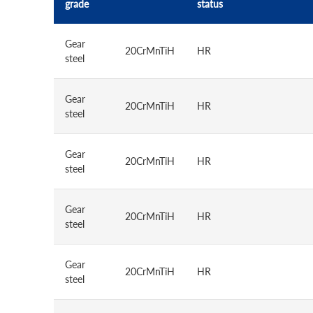
grade
status
Gear
20CrMnTiH
HR
steel
Gear
20CrMnTiH
HR
steel
Gear
20CrMnTiH
HR
steel
Gear
20CrMnTiH
HR
steel
Gear
20CrMnTiH
HR
steel