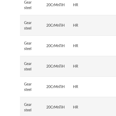
Gear
20CrMnTiH
HR
steel
Gear
20CrMnTiH
HR
steel
Gear
20CrMnTiH
HR
steel
Gear
20CrMnTiH
HR
steel
Gear
20CrMnTiH
HR
steel
Gear
20CrMnTiH
HR
steel