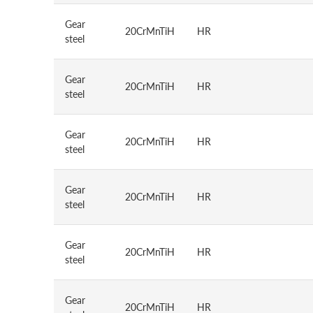
Gear
20CrMnTiH
HR
steel
Gear
20CrMnTiH
HR
steel
Gear
20CrMnTiH
HR
steel
Gear
20CrMnTiH
HR
steel
Gear
20CrMnTiH
HR
steel
Gear
20CrMnTiH
HR