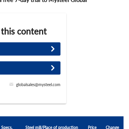
 this content
globalsales@mysteel.com
Specs.
Steel mill/Place of production
Price
Change