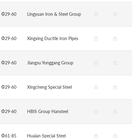
Φ29-60
Lingyuan Iron & Steel Group
Φ29-60
Xingxing Ductile Iron Pipes
Φ29-60
Jiangsu Yonggang Group
Φ29-60
Xingcheng Special Steel
Φ29-60
HBIS Group Hansteel
Φ61-85
Huaian Special Steel