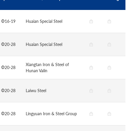
Φ16-19
Huaian Special Steel
Φ20-28
Huaian Special Steel
Xiangtan Iron & Steel of
Φ20-28
Hunan Valin
Φ20-28
Laiwu Steel
Φ20-28
Lingyuan Iron & Steel Group