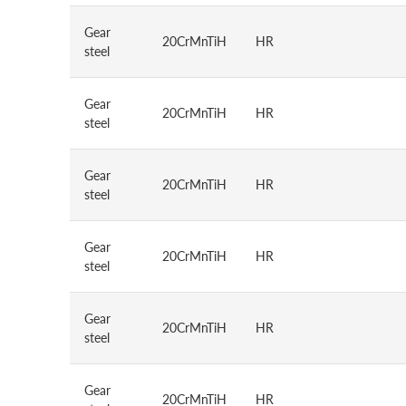
Gear
20CrMnTiH
HR
steel
Gear
20CrMnTiH
HR
steel
Gear
20CrMnTiH
HR
steel
Gear
20CrMnTiH
HR
steel
Gear
20CrMnTiH
HR
steel
Gear
20CrMnTiH
HR