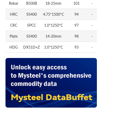
Rebar
B500B
18-25mm
101
-
HRC
SS400
4.75*1500*C
94
-
CRC
SPCC
1.0*1250*C
97
-
Plate
SS400
14-20mm
98
-
HDG
DX51D+Z
1.0*1250*C
93
-