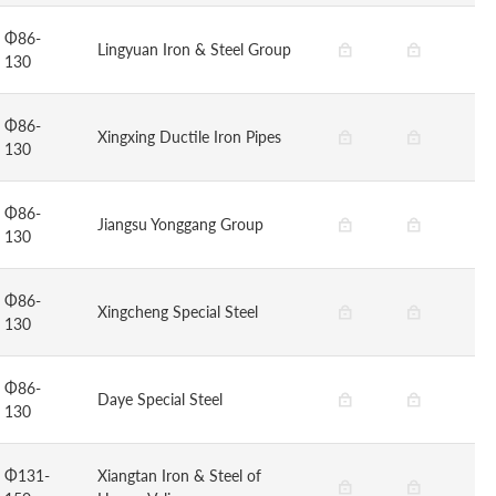
Φ86-
Lingyuan Iron & Steel Group
130
Φ86-
Xingxing Ductile Iron Pipes
130
Φ86-
Jiangsu Yonggang Group
130
Φ86-
Xingcheng Special Steel
130
Φ86-
Daye Special Steel
130
Φ131-
Xiangtan Iron & Steel of