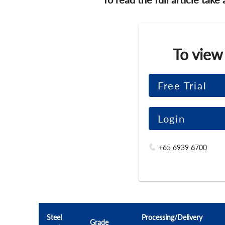
To view
Free Trial
Login
+65 6939 6700
Steel
Processing/Delivery
Grade