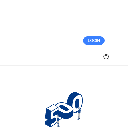
FREE TRIAL
LOGIN