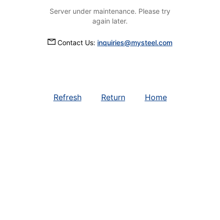
Server under maintenance. Please try
again later.
Contact Us:
inquiries@mysteel.com
Refresh
Return
Home