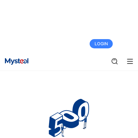
FREE TRIAL
LOGIN