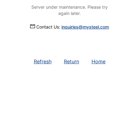
Server under maintenance. Please try
again later.
Contact Us:
inquiries@mysteel.com
Refresh
Return
Home