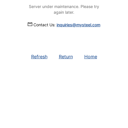
Server under maintenance. Please try
again later.
Contact Us:
inquiries@mysteel.com
Refresh
Return
Home