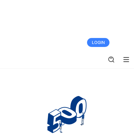
FREE TRIAL
LOGIN