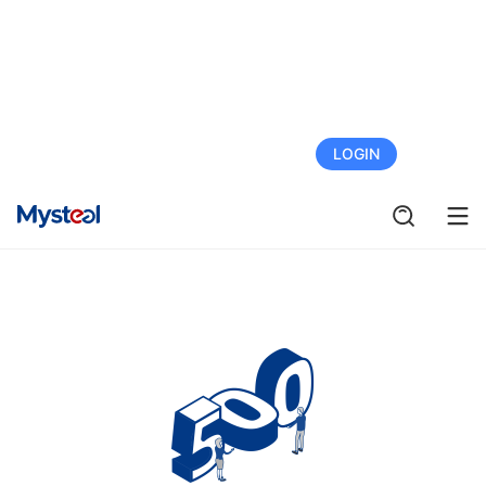
FREE TRIAL
LOGIN