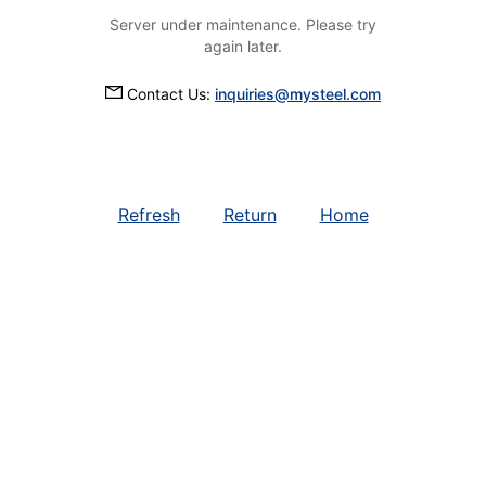
Server under maintenance. Please try
again later.
Contact Us:
inquiries@mysteel.com
Refresh
Return
Home