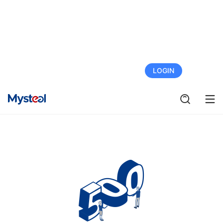
FREE TRIAL
LOGIN