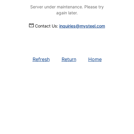
Server under maintenance. Please try
again later.
Contact Us:
inquiries@mysteel.com
Refresh
Return
Home