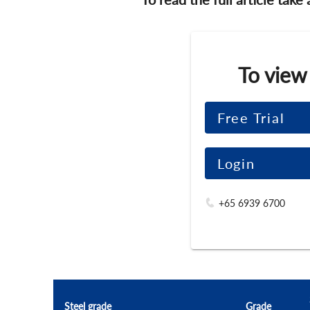
To view
Free Trial
Login
+65 6939 6700
Steel grade
Grade