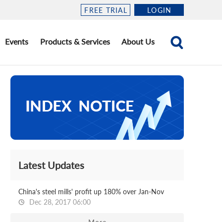
FREE TRIAL
LOGIN
Events
Products & Services
About Us
Latest Updates
China's steel mills' profit up 180% over Jan-Nov
Dec 28, 2017 06:00