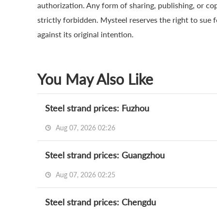
authorization. Any form of sharing, publishing, or co
strictly forbidden. Mysteel reserves the right to sue 
against its original intention.
You May Also Like
Steel strand prices: Fuzhou
Aug 07, 2026 02:26
Steel strand prices: Guangzhou
Aug 07, 2026 02:25
Steel strand prices: Chengdu