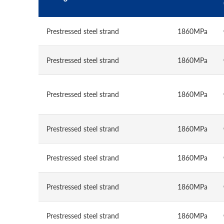
Prestressed steel strand
1860MPa
Prestressed steel strand
1860MPa
Prestressed steel strand
1860MPa
Prestressed steel strand
1860MPa
Prestressed steel strand
1860MPa
Prestressed steel strand
1860MPa
Prestressed steel strand
1860MPa