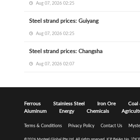
Aug 07, 2026 02:25
Steel strand prices: Guiyang
Aug 07, 2026 02:25
Steel strand prices: Changsha
Aug 07, 2026 02:07
Ferrous
Stainless Steel
Iron Ore
Coal
Aluminum
Energy
Chemicals
Agricult
Terms & Conditions
Privacy Policy
Contact Us
Myste
©2026 Mysteel Global Pte Ltd. All rights reserved.
ICP BeiAn No. 沪I