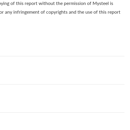
pying of this report without the permission of Mysteel is
for any infringement of copyrights and the use of this report