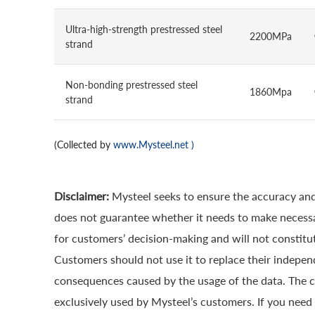
Ultra-high-strength prestressed steel
2200MPa
strand
Non-bonding prestressed steel
1860Mpa
strand
(Collected by
www.Mysteel.net
)
Disclaimer:
Mysteel seeks to ensure the accuracy and
does not guarantee whether it needs to make necessa
for customers’ decision-making and will not constitut
Customers should not use it to replace their indepen
consequences caused by the usage of the data. The cop
exclusively used by Mysteel’s customers. If you need 