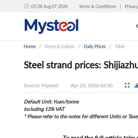
05:28 Aug.07 2026
Terms & Conditions
|
Privac
Home
/
Prices & Indices
/
Daily Prices
/
Table
Steel strand prices: Shijiaz
Source: Mysteel
Apr 23, 2026 02:30
Default Unit: Yuan/tonne
Including 13% VAT
* Please refer to the notes for different Units or Taxe
To read the full article take