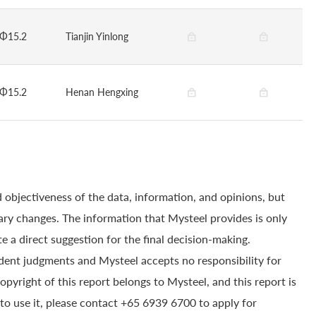
Φ15.2
Tianjin Yinlong
Φ15.2
Henan Hengxing
 objectiveness of the data, information, and opinions, but
ry changes. The information that Mysteel provides is only
e a direct suggestion for the final decision-making.
dent judgments and Mysteel accepts no responsibility for
yright of this report belongs to Mysteel, and this report is
to use it, please contact +65 6939 6700 to apply for