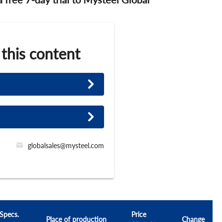
 this content
globalsales@mysteel.com
Specs.
Price
Place of production
Change