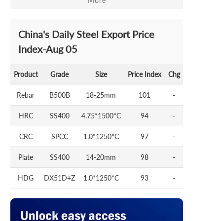
More
China's Daily Steel Export Price
Index-Aug 05
Product
Grade
Size
Price Index
Chg
Rebar
B500B
18-25mm
101
-
HRC
SS400
4.75*1500*C
94
-
CRC
SPCC
1.0*1250*C
97
-
Plate
SS400
14-20mm
98
-
HDG
DX51D+Z
1.0*1250*C
93
-