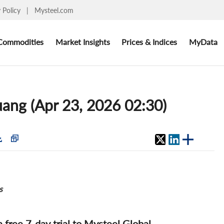
y Policy
|
Mysteel.com
Commodities
Market Insights
Prices & Indices
MyData
huang (Apr 23, 2026 02:30)
s
 a free 7-day trial to Mysteel Global