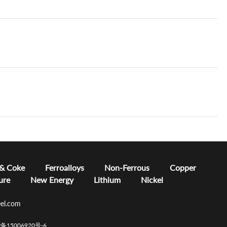
 & Coke
Ferroalloys
Non-Ferrous
Copper
ure
New Energy
Lithium
Nickel
el.com
CP备15006920号-6