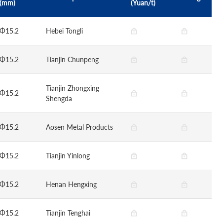
(mm)
(Yuan/t)
Φ15.2
Hebei Tongli
Φ15.2
Tianjin Chunpeng
Tianjin Zhongxing
Φ15.2
Shengda
Φ15.2
Aosen Metal Products
Φ15.2
Tianjin Yinlong
Φ15.2
Henan Hengxing
Φ15.2
Tianjin Tenghai