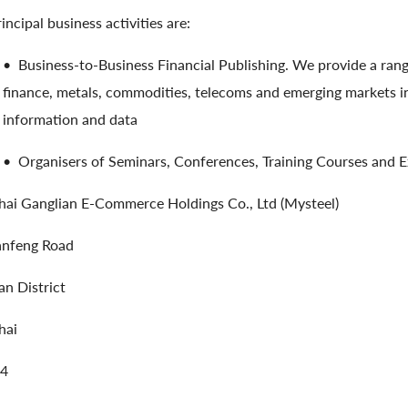
incipal business activities are:
•
Business-to-Business Financial Publishing. We provide a rang
finance, metals, commodities, telecoms and emerging markets in
information and data
•
Organisers of Seminars, Conferences, Training Courses and Ex
ai Ganglian E-Commerce Holdings Co., Ltd (Mysteel)
anfeng Road
n District
hai
4