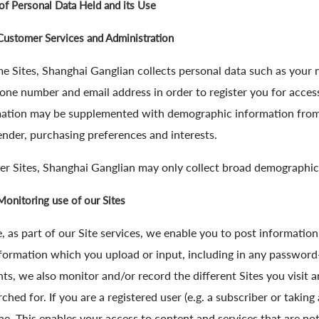
of Personal Data Held and its Use
Customer Services and Administration
e Sites, Shanghai Ganglian collects personal data such as your 
one number and email address in order to register you for access
ation may be supplemented with demographic information from y
ender, purchasing preferences and interests.
er Sites, Shanghai Ganglian may only collect broad demographic
Monitoring use of our Sites
 as part of our Site services, we enable you to post informatio
formation which you upload or input, including in any password
ts, we also monitor and/or record the different Sites you visit a
rched for. If you are a registered user (e.g. a subscriber or taking
e. This enables your access to content and services that are not