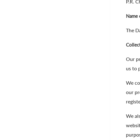
P.R. C
Name o
The Da
Collec
Our pr
us to 
We col
our pr
regist
We als
websit
purpos