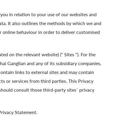
you in relation to your use of our websites and
ata. It also outlines the methods by which we and
r online behaviour in order to deliver customised
ed on the relevant website) (" Sites "). For the
ai Ganglian and any of its subsidiary companies,
contain links to external sites and may contain
s or services from third parties. This Privacy
should consult those third-party sites` privacy
 Privacy Statement.