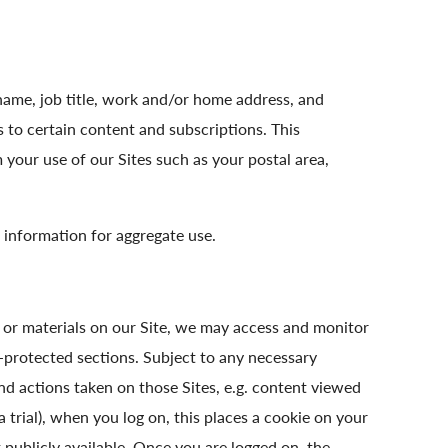
name, job title, work and/or home address, and
 to certain content and subscriptions. This
our use of our Sites such as your postal area,
 information for aggregate use.
n or materials on our Site, we may access and monitor
-protected sections. Subject to any necessary
nd actions taken on those Sites, e.g. content viewed
 a trial), when you log on, this places a cookie on your
 publicly available. Once you are logged on, the