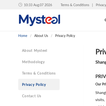
10:33 Aug.07 2026
Terms & Conditions
|
Privac
Home
/
About Us
/
Privacy Policy
Pri
About Mysteel
Shang
Methodology
Terms & Conditions
PRI
Our Pr
Privacy Policy
Shangh
Contact Us
visits