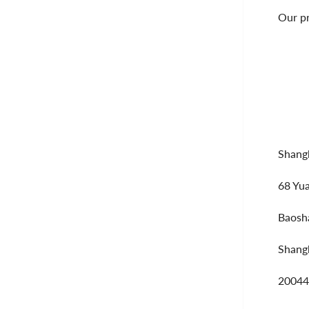
Our pr
Shangh
68 Yu
Baosha
Shang
20044