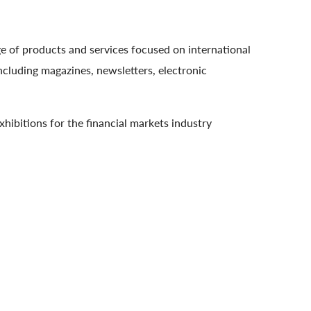
e of products and services focused on international
cluding magazines, newsletters, electronic
hibitions for the financial markets industry