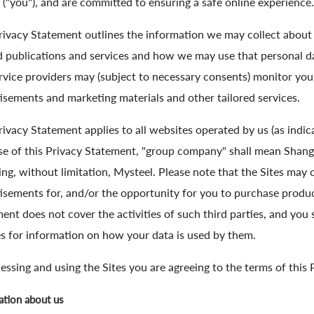
 ("you"), and are committed to ensuring a safe online experience.
rivacy Statement outlines the information we may collect about 
d publications and services and how we may use that personal d
rvice providers may (subject to necessary consents) monitor you
isements and marketing materials and other tailored services.
rivacy Statement applies to all websites operated by us (as indicat
e of this Privacy Statement, "group company" shall mean Shangh
ing, without limitation, Mysteel. Please note that the Sites may 
isements for, and/or the opportunity for you to purchase product
ent does not cover the activities of such third parties, and you 
es for information on how your data is used by them.
essing and using the Sites you are agreeing to the terms of this
ation about us