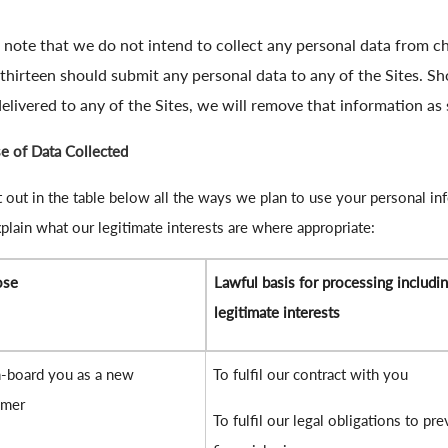
 note that we do not intend to collect any personal data from ch
thirteen should submit any personal data to any of the Sites. S
elivered to any of the Sites, we will remove that information as 
e of Data Collected
 out in the table below all the ways we plan to use your personal in
plain what our legitimate interests are where appropriate:
ose
Lawful basis for processing includi
legitimate interests
-board you as a new
To fulfil our contract with you
omer
To fulfil our legal obligations to pre