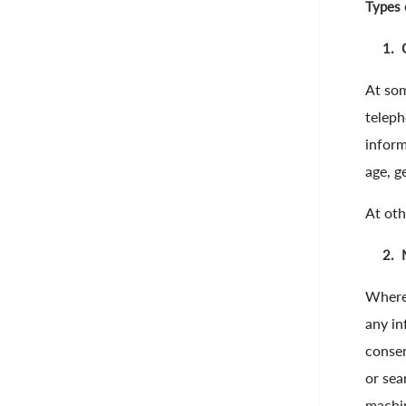
Types 
1.
At som
teleph
inform
age, g
At oth
2.
Where,
any in
consen
or sea
machin