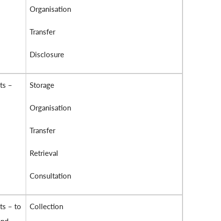
Organisation
Transfer
Disclosure
ts –
Storage
Organisation
Transfer
Retrieval
Consultation
ts – to
Collection