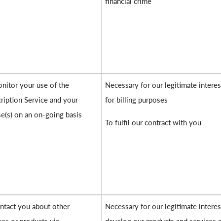
financial crime
nitor your use of the
Necessary for our legitimate interes
ription Service and your
for billing purposes
se(s) on an on-going basis
To fulfil our contract with you
ntact you about other
Necessary for our legitimate interes