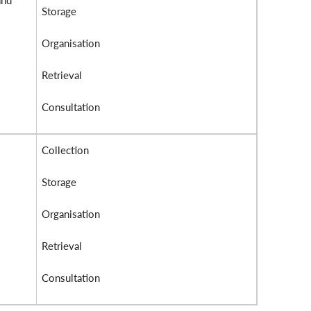
and
Storage
Organisation
Retrieval
Consultation
Collection
Storage
Organisation
Retrieval
Consultation