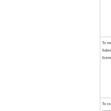
To mo
Subsc
licen
To co