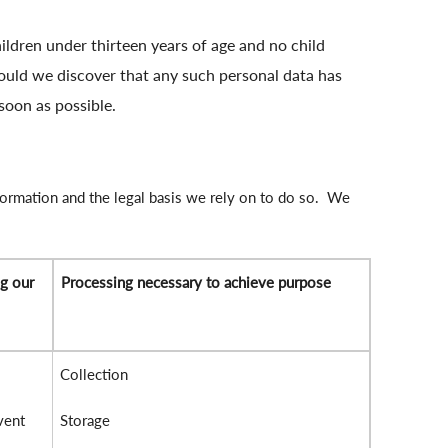
ildren under thirteen years of age and no child
hould we discover that any such personal data has
soon as possible.
formation and the legal basis we rely on to do so. We
ng our
Processing necessary to achieve purpose
Collection
vent
Storage