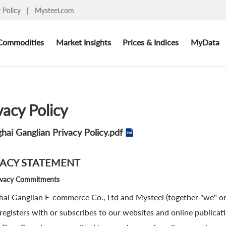
y Policy
|
Mysteel.com
Commodities
Market Insights
Prices & Indices
MyData
vacy Policy
hai Ganglian Privacy Policy.pdf
VACY STATEMENT
ivacy Commitments
ai Ganglian E-commerce Co., Ltd and Mysteel (together "we" or 
, registers with or subscribes to our websites and online publica