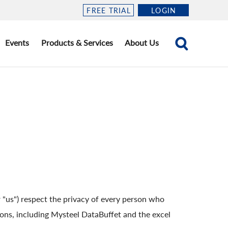
FREE TRIAL
LOGIN
Events
Products & Services
About Us
"us") respect the privacy of every person who
tions, including Mysteel DataBuffet and the excel