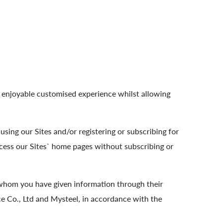
n enjoyable customised experience whilst allowing
sing our Sites and/or registering or subscribing for
cess our Sites` home pages without subscribing or
 whom you have given information through their
 Co., Ltd and Mysteel, in accordance with the