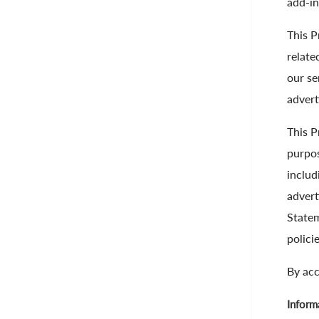
add-in
This P
relate
our se
advert
This P
purpos
includ
advert
Statem
polici
By acc
Inform