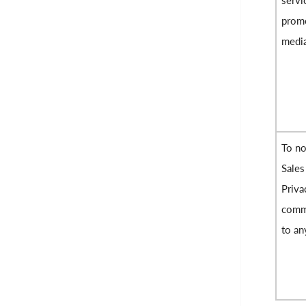
servi
promo
medi
To no
Sales
Priva
commu
to an