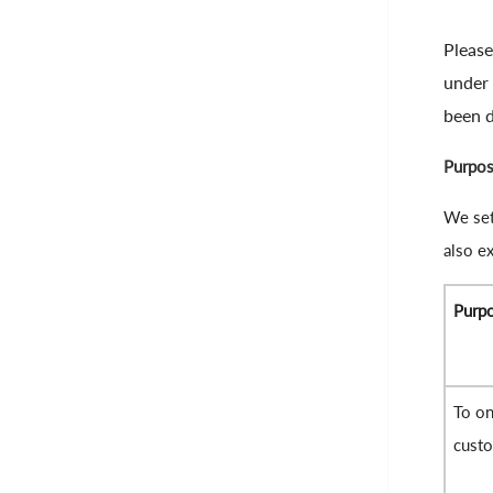
Please
under 
been d
Purpos
We set
also ex
Purp
To on
cust