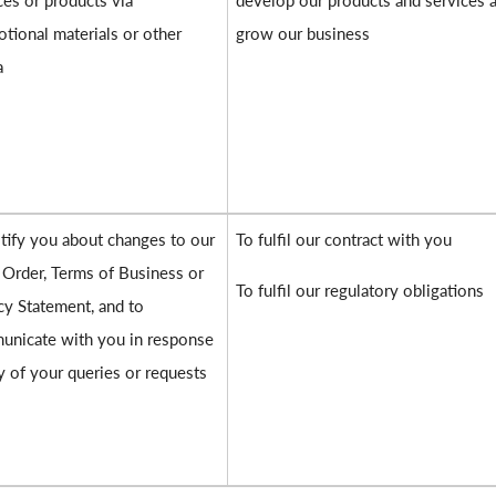
ces or products via
develop our products and services 
tional materials or other
grow our business
a
tify you about changes to our
To fulfil our contract with you
 Order, Terms of Business or
To fulfil our regulatory obligations
cy Statement, and to
nicate with you in response
y of your queries or requests