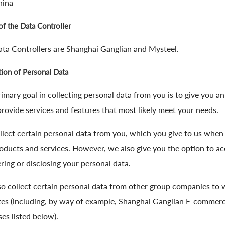
hina
f the Data Controller
ta Controllers are Shanghai Ganglian and Mysteel.
tion of Personal Data
imary goal in collecting personal data from you is to give you a
provide services and features that most likely meet your needs.
lect certain personal data from you, which you give to us when u
oducts and services. However, we also give you the option to ac
ering or disclosing your personal data.
o collect certain personal data from other group companies to
es (including, by way of example, Shanghai Ganglian E-commerce
es listed below).