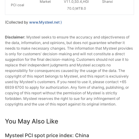
Market
V11.0,S0.4,HGI
Shanxi
PCI coal
70.0,MT8.0
(Collected by
www.Mysteel.net
)
Disclaimer:
Mysteel seeks to ensure the accuracy and objectiveness of
the data, information, and opinions, but does not guarantee whether it
needs to make necessary changes. The information that Mysteel provides
is only for customers' decision-making and will not constitute a direct
suggestion for the final decision-making. Customers should not use it to
replace their independent judgments and Mysteel accepts no
responsibility for consequences caused by the usage of the data. The
copyright of this report belongs to Mysteel, and this report is exclusively
used by Mysteel's customers. If you need to use it, please contact +65
6939 6700 to apply for authorization. Any form of sharing, publishing, or
copying of this report without the permission of Mysteel is strictly
forbidden. Mysteel reserves the right to sue for any infringement of
copyrights and the use of this report against its original intention.
You May Also Like
Mysteel PCI spot price index: China