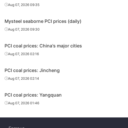
Aug 07, 2026 09:35
Mysteel seaborne PCI prices (daily)
Aug 07, 2026 09:30
PCI coal prices: China's major cities
Aug 07, 2026 02:16
PCI coal prices: Jincheng
Aug 07, 2026 02:14
PCI coal prices: Yangquan
Aug 07, 2026 01:46