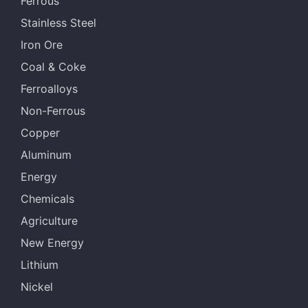
Ferrous
Stainless Steel
Iron Ore
Coal & Coke
Ferroalloys
Non-Ferrous
Copper
Aluminum
Energy
Chemicals
Agriculture
New Energy
Lithium
Nickel