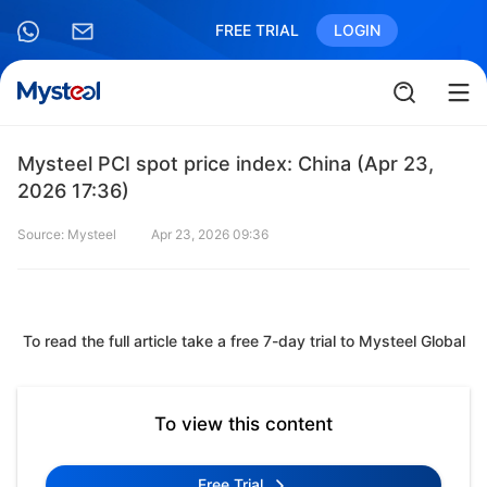
FREE TRIAL
LOGIN
Mysteel PCI spot price index: China (Apr 23,
2026 17:36)
Source: Mysteel
Apr 23, 2026 09:36
To read the full article take a free 7-day trial to Mysteel Global
To view this content
Free Trial