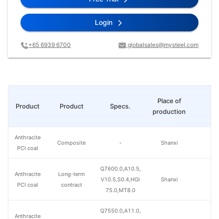
Login
+65 6939 6700
globalsales@mysteel.com
Place of
Product
Product
Specs.
Pr
production
Anthracite
Composite
-
Shanxi
PCI coal
Q7600.0,A10.5,
Anthracite
Long-term
V10.5,S0.4,HGI
Shanxi
PCI coal
contract
75.0,MT8.0
Q7550.0,A11.0,
Anthracite