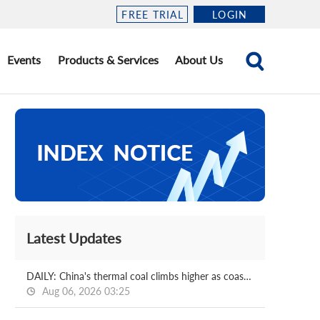
FREE TRIAL
LOGIN
Events
Products & Services
About Us
Latest Updates
DAILY: China's thermal coal climbs higher as coastal power demand soars
Aug 06, 2026 03:25