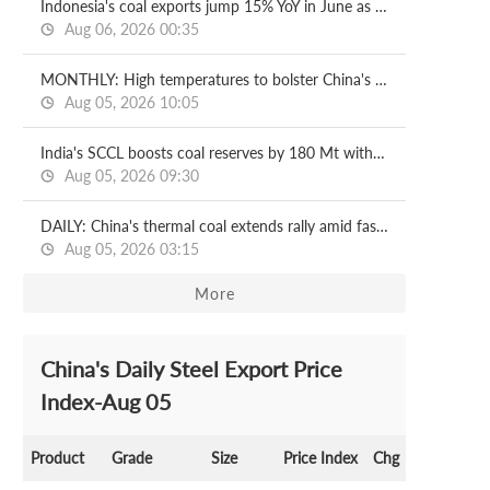
Indonesia's coal exports jump 15% YoY in June as output curbs ease
Aug 06, 2026 00:35
MONTHLY: High temperatures to bolster China's steam coal prices in August
Aug 05, 2026 10:05
India's SCCL boosts coal reserves by 180 Mt with new mining block
Aug 05, 2026 09:30
DAILY: China's thermal coal extends rally amid faster port destocking
Aug 05, 2026 03:15
More
China's Daily Steel Export Price
Index-Aug 05
Product
Grade
Size
Price Index
Chg