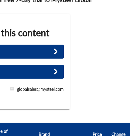
 this content
globalsales@mysteel.com
ce of
Brand
Price
Change