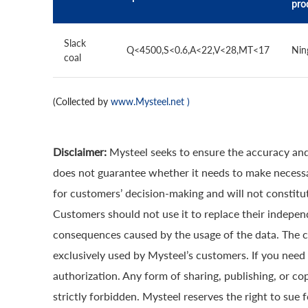
pro
Slack
Q<4500,S<0.6,A<22,V<28,MT<17
Nin
coal
(Collected by
www.Mysteel.net
)
Disclaimer:
Mysteel seeks to ensure the accuracy and
does not guarantee whether it needs to make necessa
for customers’ decision-making and will not constitut
Customers should not use it to replace their indepen
consequences caused by the usage of the data. The cop
exclusively used by Mysteel’s customers. If you need 
authorization. Any form of sharing, publishing, or co
strictly forbidden. Mysteel reserves the right to sue 