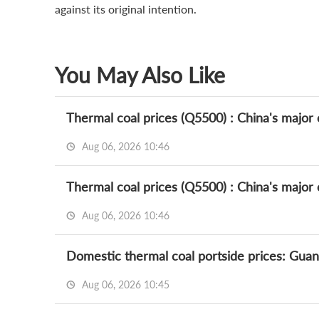
against its original intention.
You May Also Like
Thermal coal prices (Q5500) : China's major c
Aug 06, 2026 10:46
Thermal coal prices (Q5500) : China's major c
Aug 06, 2026 10:46
Domestic thermal coal portside prices: Gua
Aug 06, 2026 10:45