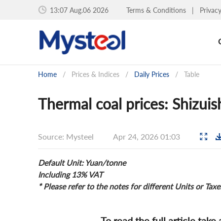
13:07 Aug.06 2026
Terms & Conditions
|
Privac
Home
/
Prices & Indices
/
Daily Prices
/
Table
Thermal coal prices: Shizui
Source: Mysteel
Apr 24, 2026 01:03
Default Unit: Yuan/tonne
Including 13% VAT
* Please refer to the notes for different Units or Taxe
To read the full article take