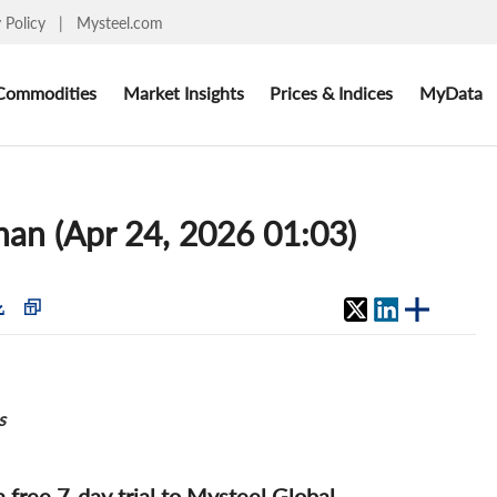
y Policy
|
Mysteel.com
Commodities
Market Insights
Prices & Indices
MyData
shan (Apr 24, 2026 01:03)
s
 a free 7-day trial to Mysteel Global