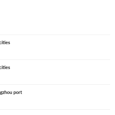
ities
ities
ngzhou port