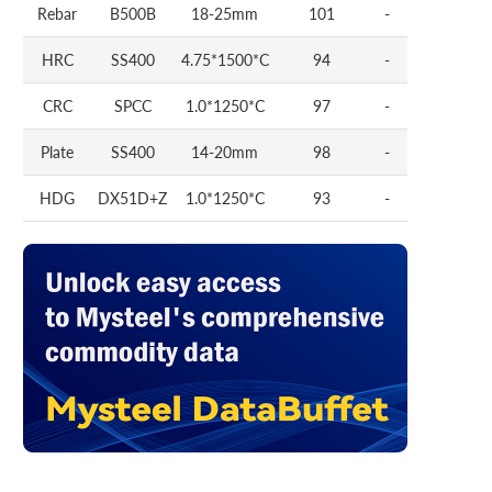
Rebar
B500B
18-25mm
101
-
HRC
SS400
4.75*1500*C
94
-
CRC
SPCC
1.0*1250*C
97
-
Plate
SS400
14-20mm
98
-
HDG
DX51D+Z
1.0*1250*C
93
-