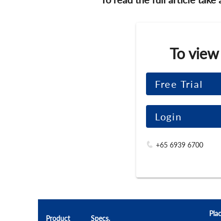
To view
Free Trial
Login
+65 6939 6700
Pla
Product
Specs.