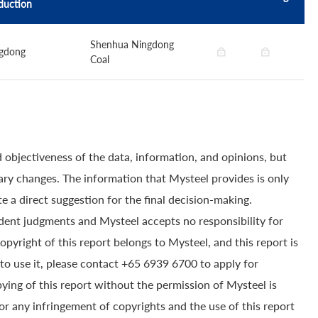
duction
Shenhua Ningdong
gdong
Coal
 objectiveness of the data, information, and opinions, but
ry changes. The information that Mysteel provides is only
e a direct suggestion for the final decision-making.
dent judgments and Mysteel accepts no responsibility for
yright of this report belongs to Mysteel, and this report is
to use it, please contact +65 6939 6700 to apply for
pying of this report without the permission of Mysteel is
for any infringement of copyrights and the use of this report