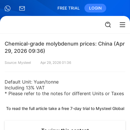
FREE TRIAL
LOGIN
Chemical-grade molybdenum prices: China (Apr
29, 2026 09:36)
Source: Mysteel
Apr 29, 2026 01:36
Default Unit: Yuan/tonne
Including 13% VAT
* Please refer to the notes for different Units or Taxes
To read the full article take a free 7-day trial to Mysteel Global