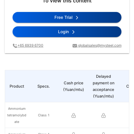
To view this content
Free Trial
Login
+65 6939 6700
globalsales@mysteel.com
Delayed
Cash price
payment on
Product
Specs.
Cha
(Yuan/mtu)
acceptance
(Yuan/mtu)
Ammonium
tetramolybd
Class 1
ate