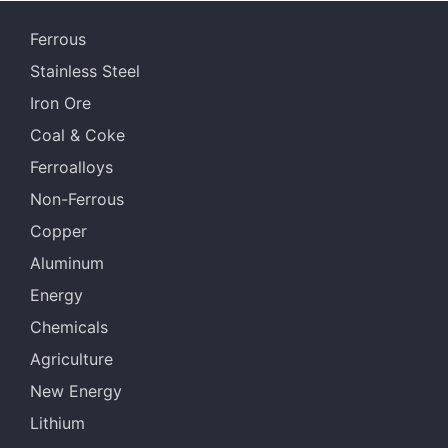
Ferrous
Stainless Steel
Iron Ore
Coal & Coke
Ferroalloys
Non-Ferrous
Copper
Aluminum
Energy
Chemicals
Agriculture
New Energy
Lithium