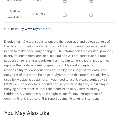
Ammonium
Class 1
Sodium
98%-99%
molybdate
(Collected by
www.Mysteel.net
)
Disclaimer:
Mysteel seeks to ensure the accuracy and objectiveness of
the data, information, and opinions, but does not guarantee whether it
needs to make necessary changes. The information that Mysteel provides
is only for customers' decision-making and will not constitute a direct
suggestion for the final decision-making. Customers should not use it to
replace their independent judgments and Mysteel accepts no
responsibility for consequences caused by the usage of the data. The
copyright of this report belongs to Mysteel, and this report is exclusively
used by Mysteel's customers. If you need to use it, please contact +65
6939 6700 to apply for authorization. Any form of sharing, publishing, or
copying of this report without the permission of Mysteel is strictly
forbidden. Mysteel reserves the right to sue for any infringement of
copyrights and the use of this report against its original intention.
You May Also Like