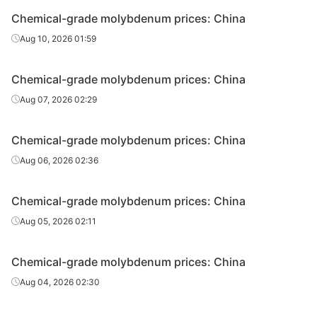
Chemical-grade molybdenum prices: China
Aug 10, 2026 01:59
Chemical-grade molybdenum prices: China
Aug 07, 2026 02:29
Chemical-grade molybdenum prices: China
Aug 06, 2026 02:36
Chemical-grade molybdenum prices: China
Aug 05, 2026 02:11
Chemical-grade molybdenum prices: China
Aug 04, 2026 02:30