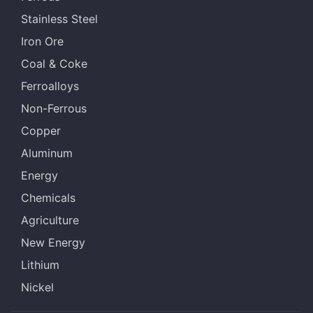
Stainless Steel
Iron Ore
Coal & Coke
Ferroalloys
Non-Ferrous
Copper
Aluminum
Energy
Chemicals
Agriculture
New Energy
Lithium
Nickel