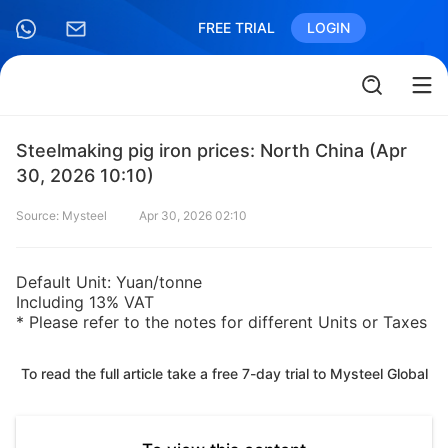
FREE TRIAL
LOGIN
Steelmaking pig iron prices: North China (Apr
30, 2026 10:10)
Source: Mysteel
Apr 30, 2026 02:10
Default Unit: Yuan/tonne
Including 13% VAT
* Please refer to the notes for different Units or Taxes
To read the full article take a free 7-day trial to Mysteel Global