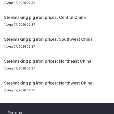
Aug 07, 2026 02:39
Steelmaking pig iron prices: Central China
Aug 07, 2026 02:37
Steelmaking pig iron prices: Southwest China
Aug 07, 2026 02:37
Steelmaking pig iron prices: Northeast China
Aug 07, 2026 02:37
Steelmaking pig iron prices: Northwest China
Aug 07, 2026 02:36
Ferrous