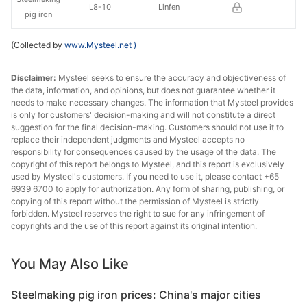
L8-10
Linfen
pig iron
(Collected by
www.Mysteel.net
)
Disclaimer:
Mysteel seeks to ensure the accuracy and objectiveness of
the data, information, and opinions, but does not guarantee whether it
needs to make necessary changes. The information that Mysteel provides
is only for customers' decision-making and will not constitute a direct
suggestion for the final decision-making. Customers should not use it to
replace their independent judgments and Mysteel accepts no
responsibility for consequences caused by the usage of the data. The
copyright of this report belongs to Mysteel, and this report is exclusively
used by Mysteel's customers. If you need to use it, please contact +65
6939 6700 to apply for authorization. Any form of sharing, publishing, or
copying of this report without the permission of Mysteel is strictly
forbidden. Mysteel reserves the right to sue for any infringement of
copyrights and the use of this report against its original intention.
You May Also Like
Steelmaking pig iron prices: China's major cities