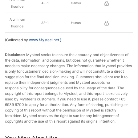
AF-1
Gansu
fluoride
Aluminum
AF-1
Hunan
fluoride
(Collected by
www.Mysteel.net
)
Disclaimer:
Mysteel seeks to ensure the accuracy and objectiveness of
the data, information, and opinions, but does not guarantee whether it
needs to make necessary changes. The information that Mysteel provides
is only for customers' decision-making and will not constitute a direct
suggestion for the final decision-making. Customers should not use it to
replace their independent judgments and Mysteel accepts no
responsibility for consequences caused by the usage of the data. The
copyright of this report belongs to Mysteel, and this report is exclusively
used by Mysteel's customers. If you need to use it, please contact +65
6939 6700 to apply for authorization. Any form of sharing, publishing, or
copying of this report without the permission of Mysteel is strictly
forbidden. Mysteel reserves the right to sue for any infringement of
copyrights and the use of this report against its original intention.