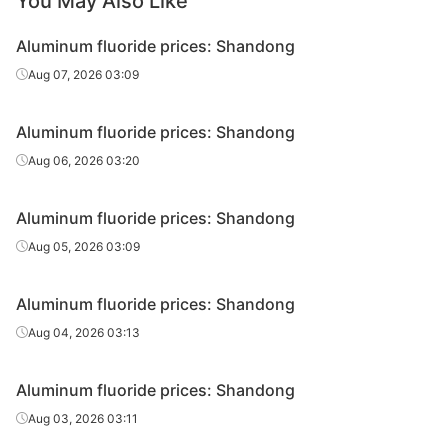
You May Also Like
Aluminum fluoride prices: Shandong
Aug 07, 2026 03:09
Aluminum fluoride prices: Shandong
Aug 06, 2026 03:20
Aluminum fluoride prices: Shandong
Aug 05, 2026 03:09
Aluminum fluoride prices: Shandong
Aug 04, 2026 03:13
Aluminum fluoride prices: Shandong
Aug 03, 2026 03:11