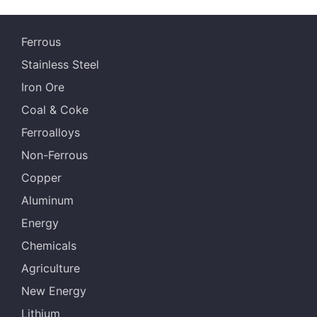
Ferrous
Stainless Steel
Iron Ore
Coal & Coke
Ferroalloys
Non-Ferrous
Copper
Aluminum
Energy
Chemicals
Agriculture
New Energy
Lithium