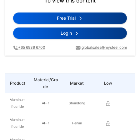
To view this content
Free Trial
Login
+65 6939 6700
globalsales@mysteel.com
Material/Gra
Product
Market
Low
Hi
de
Aluminum
AF-1
Shandong
fluoride
Aluminum
AF-1
Henan
fluoride
Aluminum