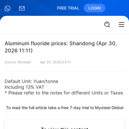
FREE TRIAL
LOGIN
Aluminum fluoride prices: Shandong (Apr 30,
2026 11:11)
Source: Mysteel
Apr 30, 2026 03:11
Default Unit: Yuan/tonne
Including 13% VAT
* Please refer to the notes for different Units or Taxes
To read the full article take a free 7-day trial to Mysteel Global