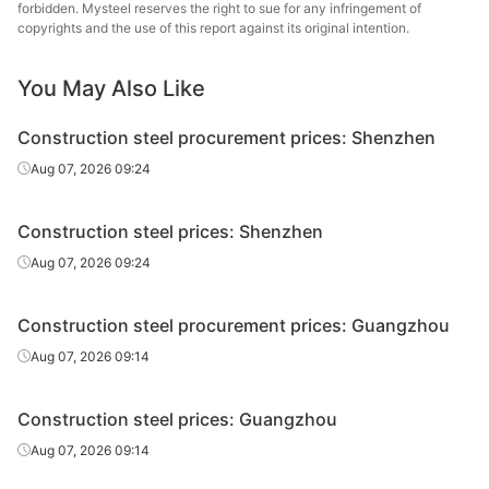
Steel
forbidden. Mysteel reserves the right to sue for any infringement of
copyrights and the use of this report against its original intention.
High-speed
Φ12
HPB300
Baosteel
wire rod
You May Also Like
Rebar
Φ10
HRB400
Shagang Group
Construction steel procurement prices: Shenzhen
Xicheng Sanlian
Aug 07, 2026 09:24
Rebar
Φ10
HRB400
Holding Group
Construction steel prices: Shenzhen
Yonggang
Rebar
Φ10
HRB400
Group
Aug 07, 2026 09:24
Rebar
Φ10
HRB400
Zenith Steel
Construction steel procurement prices: Guangzhou
Jiangsu Xindian
Aug 07, 2026 09:14
Rebar
Φ10
HRB400
Steel
Construction steel prices: Guangzhou
Rebar
Φ12-14
HRB400
Shagang Group
Aug 07, 2026 09:14
Xicheng Sanlian
Rebar
Φ12-14
HRB400
Holding Group