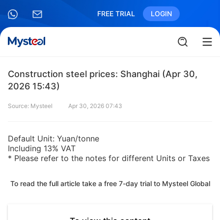
FREE TRIAL
LOGIN
Construction steel prices: Shanghai (Apr 30,
2026 15:43)
Source: Mysteel
Apr 30, 2026 07:43
Default Unit: Yuan/tonne
Including 13% VAT
* Please refer to the notes for different Units or Taxes
To read the full article take a free 7-day trial to Mysteel Global