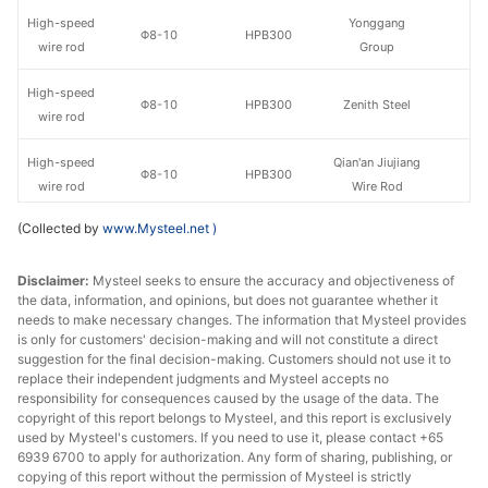
High-speed
Yonggang
Φ8-10
HPB300
wire rod
Group
High-speed
Φ8-10
HPB300
Zenith Steel
wire rod
High-speed
Qian'an Jiujiang
Φ8-10
HPB300
wire rod
Wire Rod
(Collected by
www.Mysteel.net
)
High-speed
Yaxin Steel
Φ8-10
HPB300
wire rod
Group
Disclaimer:
Mysteel seeks to ensure the accuracy and objectiveness of
the data, information, and opinions, but does not guarantee whether it
High-speed
Zhongxin Iron
Φ8-10
HPB300
needs to make necessary changes. The information that Mysteel provides
wire rod
and Steel Group
is only for customers' decision-making and will not constitute a direct
suggestion for the final decision-making. Customers should not use it to
High-speed
replace their independent judgments and Mysteel accepts no
Φ8-10
HPB300
Baosteel
wire rod
responsibility for consequences caused by the usage of the data. The
copyright of this report belongs to Mysteel, and this report is exclusively
used by Mysteel's customers. If you need to use it, please contact +65
Jinshenglan
High-speed
6939 6700 to apply for authorization. Any form of sharing, publishing, or
Φ8-10
HPB300
Jingang Iron &
copying of this report without the permission of Mysteel is strictly
wire rod