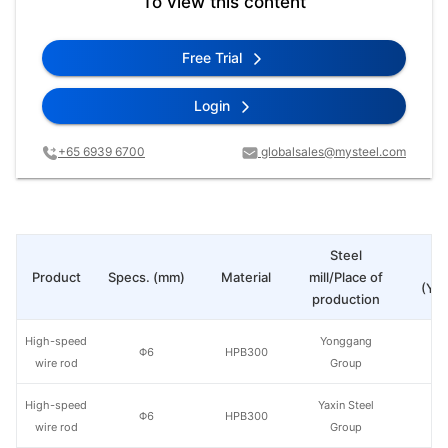
To view this content
Free Trial
Login
+65 6939 6700
globalsales@mysteel.com
Steel
Pr
Product
Specs. (mm)
Material
mill/Place of
(Yua
production
High-speed
Yonggang
Φ6
HPB300
wire rod
Group
High-speed
Yaxin Steel
Φ6
HPB300
wire rod
Group