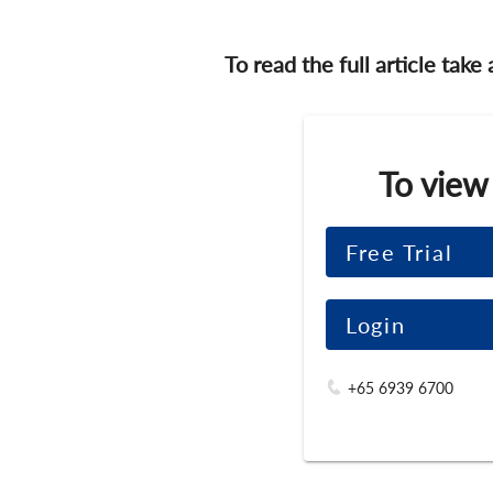
To read the full article take
To view
Free Trial
Login
+65 6939 6700