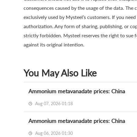
consequences caused by the usage of the data. The cop
exclusively used by Mysteel’s customers. If you need 
authorization. Any form of sharing, publishing, or co
strictly forbidden. Mysteel reserves the right to sue 
against its original intention.
You May Also Like
Ammonium metavanadate prices: China
Aug 07, 2026 01:18
Ammonium metavanadate prices: China
Aug 06, 2026 01:30