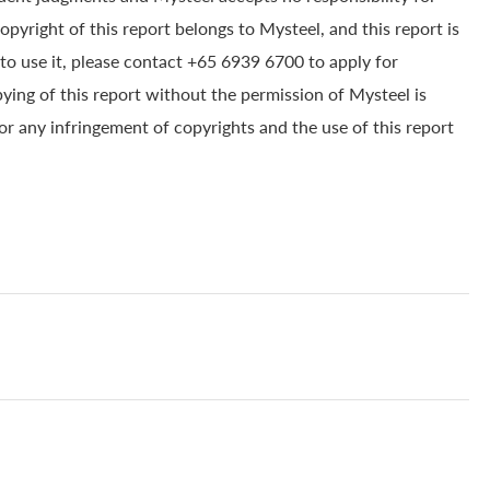
yright of this report belongs to Mysteel, and this report is
to use it, please contact +65 6939 6700 to apply for
pying of this report without the permission of Mysteel is
for any infringement of copyrights and the use of this report