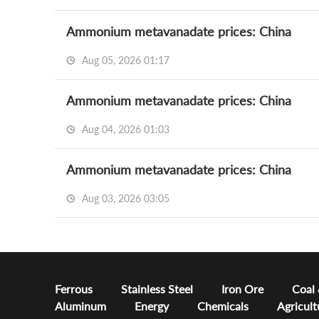
Ammonium metavanadate prices: China
Aug 05, 2026 01:17
Ammonium metavanadate prices: China
Aug 04, 2026 01:03
Ammonium metavanadate prices: China
Aug 03, 2026 03:05
Ferrous
Stainless Steel
Iron Ore
Coal
Aluminum
Energy
Chemicals
Agricult