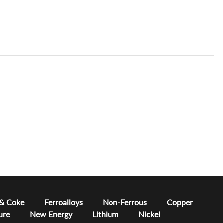
 & Coke
Ferroalloys
Non-Ferrous
Copper
ure
New Energy
Lithium
Nickel