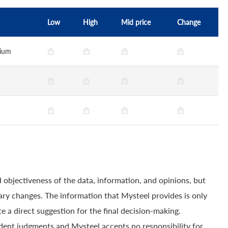
Low
High
Mid price
Change
dium
 objectiveness of the data, information, and opinions, but
ry changes. The information that Mysteel provides is only
e a direct suggestion for the final decision-making.
dent judgments and Mysteel accepts no responsibility for