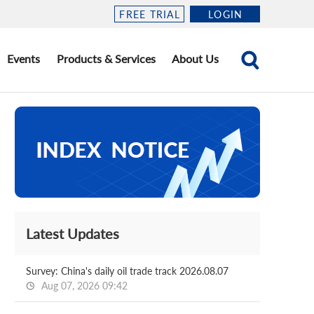
FREE TRIAL
LOGIN
Events
Products & Services
About Us
Latest Updates
Survey: China's daily oil trade track 2026.08.07
Aug 07, 2026 09:42