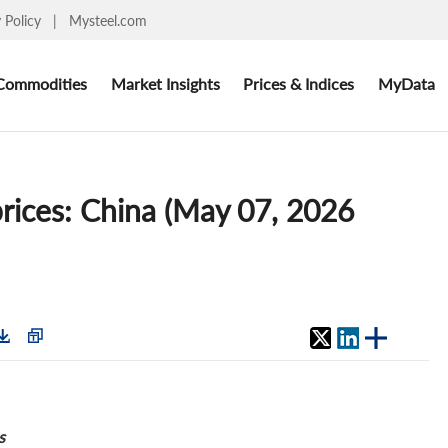
y Policy
|
Mysteel.com
Commodities
Market Insights
Prices & Indices
MyData
ces: China (May 07, 2026
s