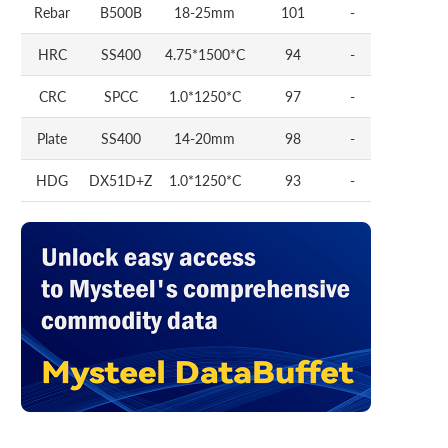
Rebar
B500B
18-25mm
101
-
HRC
SS400
4.75*1500*C
94
-
CRC
SPCC
1.0*1250*C
97
-
Plate
SS400
14-20mm
98
-
HDG
DX51D+Z
1.0*1250*C
93
-