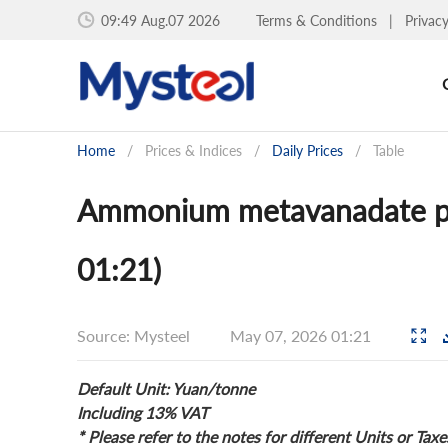
09:49 Aug.07 2026
Terms & Conditions
|
Privac
Home
/
Prices & Indices
/
Daily Prices
/
Table
Ammonium metavanadate pri
01:21)
Source: Mysteel
May 07, 2026 01:21
Default Unit: Yuan/tonne
Including 13% VAT
* Please refer to the notes for different Units or Taxe