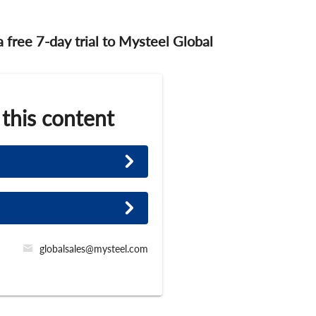
 a free 7-day trial to Mysteel Global
 this content
globalsales@mysteel.com