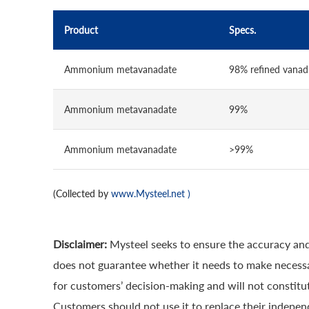
Product
Specs.
Ammonium metavanadate
98% refined vana
Ammonium metavanadate
99%
Ammonium metavanadate
>99%
(Collected by
www.Mysteel.net
)
Disclaimer:
Mysteel seeks to ensure the accuracy and
does not guarantee whether it needs to make necessa
for customers’ decision-making and will not constitut
Customers should not use it to replace their indepen