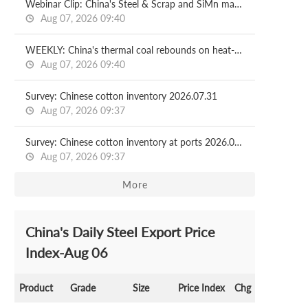
Webinar Clip: China's Steel & Scrap and SiMn market in H1 and outlook for H2
Aug 07, 2026 09:40
WEEKLY: China's thermal coal rebounds on heat-driven demand, stock drawdowns
Aug 07, 2026 09:40
Survey: Chinese cotton inventory 2026.07.31
Aug 07, 2026 09:37
Survey: Chinese cotton inventory at ports 2026.07.31
Aug 07, 2026 09:37
More
China's Daily Steel Export Price
Index-Aug 06
Product
Grade
Size
Price Index
Chg