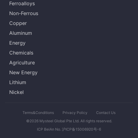
Ferroalloys
Non-Ferrous
Copper
Aluminum
Energy
Chemicals
Agriculture
New Energy
Lithium
Nickel
Terms&Conditions
Privacy Policy
Contact Us
©2026 Mysteel Global Pte Ltd. All rights reserved.
ICP BeiAn No. 沪ICP备15006920号-6