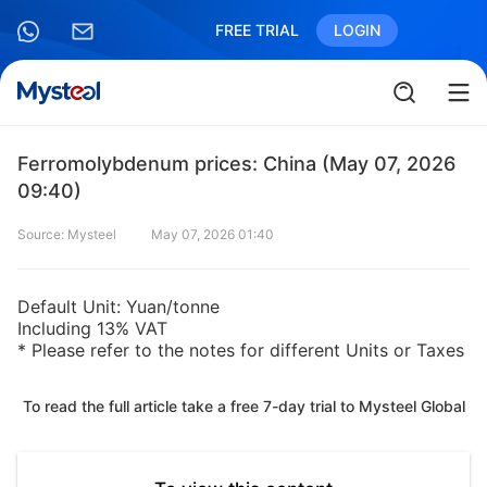
FREE TRIAL
LOGIN
Ferromolybdenum prices: China (May 07, 2026
09:40)
Source: Mysteel
May 07, 2026 01:40
Default Unit: Yuan/tonne
Including 13% VAT
* Please refer to the notes for different Units or Taxes
To read the full article take a free 7-day trial to Mysteel Global