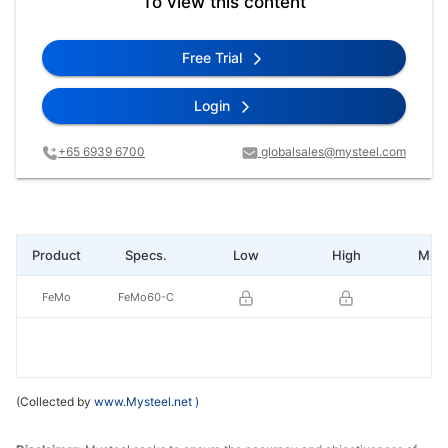
To view this content
Free Trial
Login
+65 6939 6700
globalsales@mysteel.com
Product
Specs.
Low
High
Mid 
FeMo
FeMo60-C
(Collected by
www.Mysteel.net
)