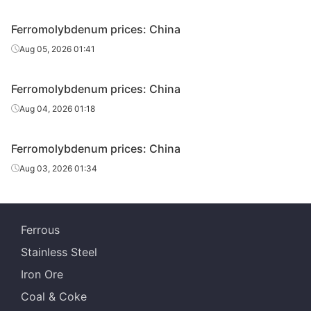
Ferromolybdenum prices: China
Aug 05, 2026 01:41
Ferromolybdenum prices: China
Aug 04, 2026 01:18
Ferromolybdenum prices: China
Aug 03, 2026 01:34
Ferrous
Stainless Steel
Iron Ore
Coal & Coke