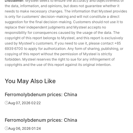
Disclaimer:
Mysteel seeks to ensure the accuracy and objectiveness of
the data, information, and opinions, but does not guarantee whether it
needs to make necessary changes. The information that Mysteel provides
is only for customers' decision-making and will not constitute a direct
suggestion for the final decision-making. Customers should not use it to
replace their independent judgments and Mysteel accepts no
responsibility for consequences caused by the usage of the data. The
copyright of this report belongs to Mysteel, and this report is exclusively
used by Mysteel's customers. If you need to use it, please contact +65
6939 6700 to apply for authorization. Any form of sharing, publishing, or
copying of this report without the permission of Mysteel is strictly
forbidden. Mysteel reserves the right to sue for any infringement of
copyrights and the use of this report against its original intention.
You May Also Like
Ferromolybdenum prices: China
Aug 07, 2026 02:22
Ferromolybdenum prices: China
Aug 06, 2026 01:24