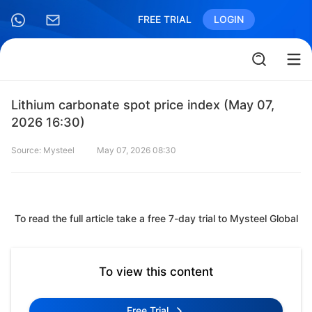
FREE TRIAL
LOGIN
Lithium carbonate spot price index (May 07,
2026 16:30)
Source: Mysteel
May 07, 2026 08:30
To read the full article take a free 7-day trial to Mysteel Global
To view this content
Free Trial