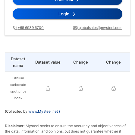
Login
+65 6939 6700
globalsales@mysteel.com
Dataset
Dataset value
Change
Change
name
Lithium
carbonate
spot price
index
(Collected by
www.Mysteel.net
)
Disclaimer:
Mysteel seeks to ensure the accuracy and objectiveness of
the data, information, and opinions, but does not guarantee whether it