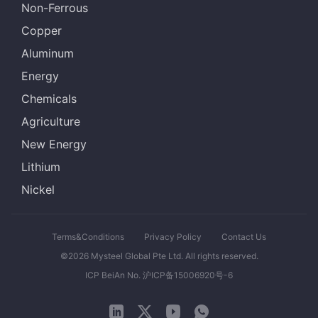
Non-Ferrous
Copper
Aluminum
Energy
Chemicals
Agriculture
New Energy
Lithium
Nickel
Terms&Conditions
Privacy Policy
Contact Us
©2026 Mysteel Global Pte Ltd. All rights reserved.
ICP BeiAn No. 沪ICP备15006920号-6