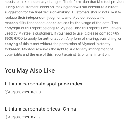
needs to make necessary changes. The information that Mysteel provides
is only for customers' decision-making and will not constitute a direct
suggestion for the final decision-making. Customers should not use it to
replace their independent judgments and Mysteel accepts no
responsibility for consequences caused by the usage of the data. The
copyright of this report belongs to Mysteel, and this report is exclusively
used by Mysteel's customers. If you need to use it, please contact +65
6939 6700 to apply for authorization. Any form of sharing, publishing, or
copying of this report without the permission of Mysteel is strictly
forbidden. Mysteel reserves the right to sue for any infringement of
copyrights and the use of this report against its original intention.
You May Also Like
Lithium carbonate spot price index
Aug 06, 2026 08:00
Lithium carbonate prices: China
Aug 06, 2026 07:53