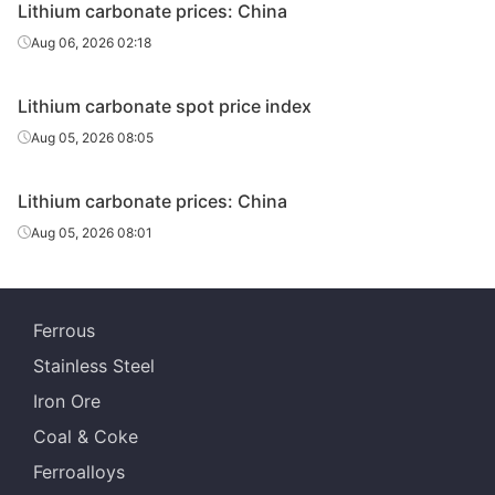
Lithium carbonate prices: China
Aug 06, 2026 02:18
Lithium carbonate spot price index
Aug 05, 2026 08:05
Lithium carbonate prices: China
Aug 05, 2026 08:01
Ferrous
Stainless Steel
Iron Ore
Coal & Coke
Ferroalloys