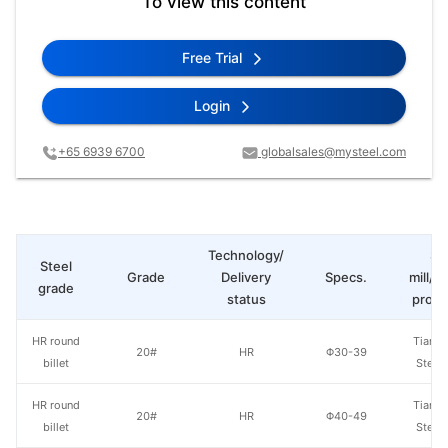
To view this content
Free Trial
Login
+65 6939 6700
globalsales@mysteel.com
Technology/
St
Steel
Grade
Delivery
Specs.
mill/P
grade
status
produ
HR round
Tianjin
20#
HR
Φ30-39
billet
Steel
HR round
Tianjin
20#
HR
Φ40-49
billet
Steel