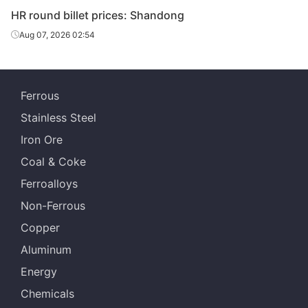
HR round billet prices: Shandong
Aug 07, 2026 02:54
Ferrous
Stainless Steel
Iron Ore
Coal & Coke
Ferroalloys
Non-Ferrous
Copper
Aluminum
Energy
Chemicals