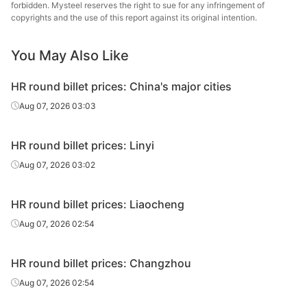
forbidden. Mysteel reserves the right to sue for any infringement of
Che
copyrights and the use of this report against its original intention.
HR round
20#
HR
Φ131-140
Jian
billet
Specia
You May Also Like
Che
HR round
HR round billet prices: China's major cities
20#
HR
Φ141-150
Jian
billet
Specia
Aug 07, 2026 03:03
Che
HR round
HR round billet prices: Linyi
20#
HR
Φ151-180
Jian
billet
Specia
Aug 07, 2026 03:02
HR round billet prices: Liaocheng
Aug 07, 2026 02:54
HR round billet prices: Changzhou
Aug 07, 2026 02:54