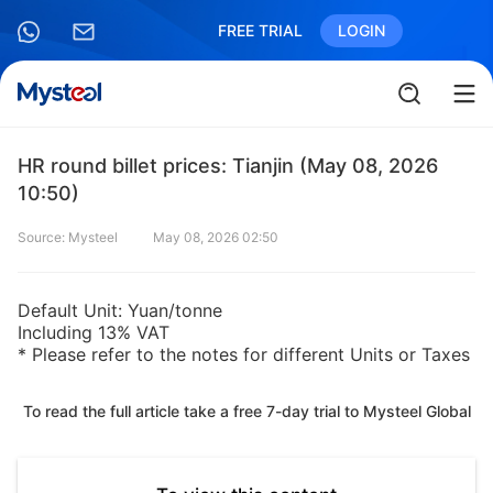
FREE TRIAL
LOGIN
HR round billet prices: Tianjin (May 08, 2026
10:50)
Source: Mysteel
May 08, 2026 02:50
Default Unit: Yuan/tonne
Including 13% VAT
* Please refer to the notes for different Units or Taxes
To read the full article take a free 7-day trial to Mysteel Global