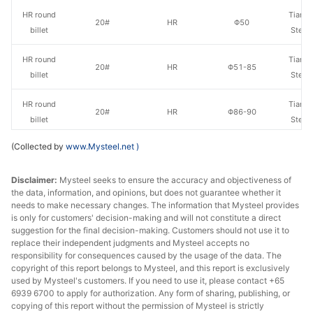
HR round
Tianjin
20#
HR
Φ50
billet
Steel
HR round
Tianjin
20#
HR
Φ51-85
billet
Steel
HR round
Tianjin
20#
HR
Φ86-90
billet
Steel
(Collected by
www.Mysteel.net
)
Che
HR round
20#
HR
Φ91-100
Jian
billet
Disclaimer:
Mysteel seeks to ensure the accuracy and objectiveness of
Specia
the data, information, and opinions, but does not guarantee whether it
needs to make necessary changes. The information that Mysteel provides
Che
HR round
is only for customers' decision-making and will not constitute a direct
20#
HR
Φ101-120
Jian
suggestion for the final decision-making. Customers should not use it to
billet
Specia
replace their independent judgments and Mysteel accepts no
responsibility for consequences caused by the usage of the data. The
copyright of this report belongs to Mysteel, and this report is exclusively
Che
HR round
used by Mysteel's customers. If you need to use it, please contact +65
20#
HR
Φ121-130
Jian
billet
6939 6700 to apply for authorization. Any form of sharing, publishing, or
Specia
copying of this report without the permission of Mysteel is strictly