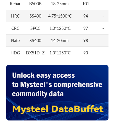
Rebar
B500B
18-25mm
101
-
HRC
SS400
4.75*1500*C
94
-
CRC
SPCC
1.0*1250*C
97
-
Plate
SS400
14-20mm
98
-
HDG
DX51D+Z
1.0*1250*C
93
-