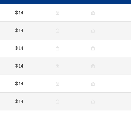
Φ14
Φ14
Φ14
Φ14
Φ14
Φ14