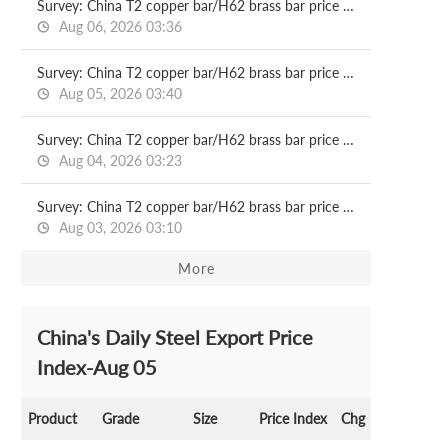
Survey: China T2 copper bar/H62 brass bar price 2026.08.06
Aug 06, 2026 03:36
Survey: China T2 copper bar/H62 brass bar price 2026.08.05
Aug 05, 2026 03:40
Survey: China T2 copper bar/H62 brass bar price 2026.08.04
Aug 04, 2026 03:23
Survey: China T2 copper bar/H62 brass bar price 2026.08.03
Aug 03, 2026 03:10
More
China's Daily Steel Export Price
Index-Aug 05
Product
Grade
Size
Price Index
Chg