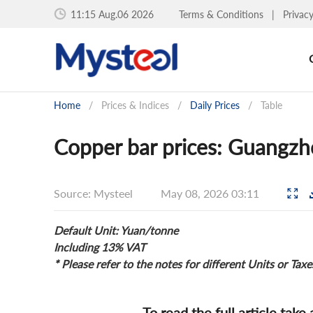
11:15 Aug.06 2026
Terms & Conditions
|
Privac
Home
/
Prices & Indices
/
Daily Prices
/
Table
Copper bar prices: Guangzh
Source: Mysteel
May 08, 2026 03:11
Default Unit: Yuan/tonne
Including 13% VAT
* Please refer to the notes for different Units or Taxe
To read the full article take