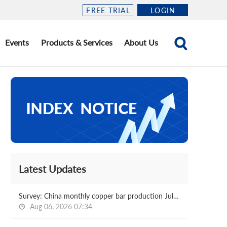
FREE TRIAL
LOGIN
Events
Products & Services
About Us
Latest Updates
Survey: China monthly copper bar production Jul, 2026
Aug 06, 2026 07:34