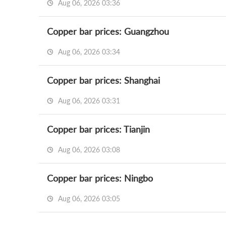
Aug 06, 2026 03:36
Copper bar prices: Guangzhou
Aug 06, 2026 03:34
Copper bar prices: Shanghai
Aug 06, 2026 03:31
Copper bar prices: Tianjin
Aug 06, 2026 03:08
Copper bar prices: Ningbo
Aug 06, 2026 03:05