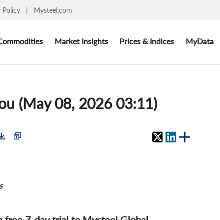
y Policy
|
Mysteel.com
Commodities
Market Insights
Prices & Indices
MyData
ou (May 08, 2026 03:11)
s
 a free 7-day trial to Mysteel Global