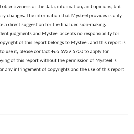
 objectiveness of the data, information, and opinions, but
ry changes. The information that Mysteel provides is only
e a direct suggestion for the final decision-making.
dent judgments and Mysteel accepts no responsibility for
yright of this report belongs to Mysteel, and this report is
to use it, please contact +65 6939 6700 to apply for
pying of this report without the permission of Mysteel is
for any infringement of copyrights and the use of this report