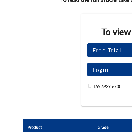
To view
Free Trial
Login
+65 6939 6700
Product
Grade