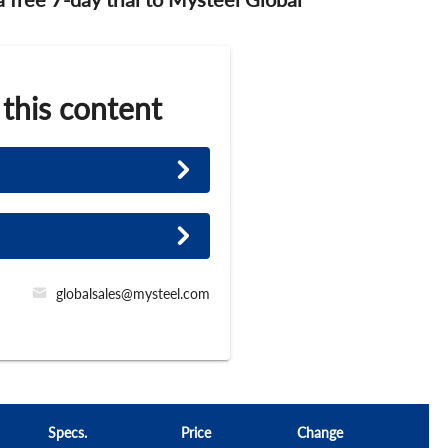
 this content
globalsales@mysteel.com
Specs.
Price
Change