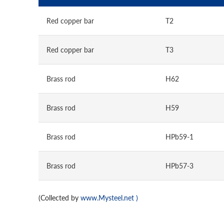
Red copper bar
T2
Red copper bar
T3
Brass rod
H62
Brass rod
H59
Brass rod
HPb59-1
Brass rod
HPb57-3
(Collected by
www.Mysteel.net
)