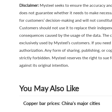
Disclaimer:
Mysteel seeks to ensure the accuracy and
does not guarantee whether it needs to make necessa
for customers’ decision-making and will not constitut
Customers should not use it to replace their indepen
consequences caused by the usage of the data. The cop
exclusively used by Mysteel’s customers. If you need 
authorization. Any form of sharing, publishing, or co
strictly forbidden. Mysteel reserves the right to sue 
against its original intention.
You May Also Like
Copper bar prices: China's major cities