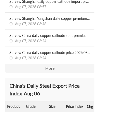
Survey: Shanghai daily copper cathode import profit 2026.08.07
Aug 07, 2026 08:57
Survey: Shanghai Yangshan daily copper premium 2026.08.07
Aug 07, 2026 03:48
Survey: China daily copper cathode spot premium 2026.08.07
Aug 07, 2026 03:24
Survey: China daily copper cathode price 2026.08.07
Aug 07, 2026 03:24
More
China's Daily Steel Export Price
Index-Aug 06
Product
Grade
Size
Price Index
Chg