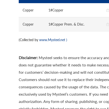
Copper
1#Copper
Copper
1#Copper Prem. & Disc.
(Collected by
www.Mysteel.net
)
Disclaimer:
Mysteel seeks to ensure the accuracy and
does not guarantee whether it needs to make necessa
for customers’ decision-making and will not constitut
Customers should not use it to replace their indepen
consequences caused by the usage of the data. The cop
exclusively used by Mysteel’s customers. If you need 
authorization. Any form of sharing, publishing, or co
strictly forbidden. Mysteel reserves the right to sue 