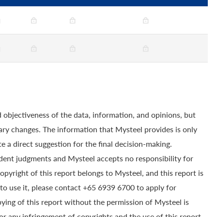
 objectiveness of the data, information, and opinions, but
ry changes. The information that Mysteel provides is only
e a direct suggestion for the final decision-making.
dent judgments and Mysteel accepts no responsibility for
yright of this report belongs to Mysteel, and this report is
to use it, please contact +65 6939 6700 to apply for
pying of this report without the permission of Mysteel is
for any infringement of copyrights and the use of this report