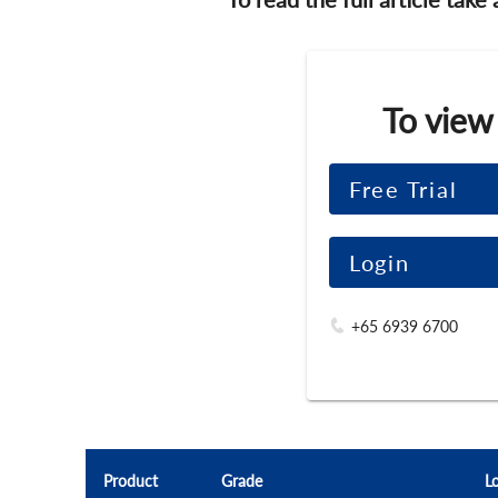
To view
Free Trial
Login
+65 6939 6700
Product
Grade
L