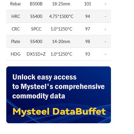
Rebar
B500B
18-25mm
101
-
HRC
SS400
4.75*1500*C
94
-
CRC
SPCC
1.0*1250*C
97
-
Plate
SS400
14-20mm
98
-
HDG
DX51D+Z
1.0*1250*C
93
-