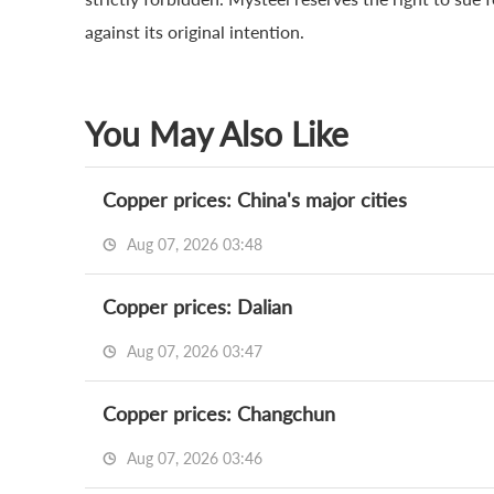
against its original intention.
You May Also Like
Copper prices: China's major cities
Aug 07, 2026 03:48
Copper prices: Dalian
Aug 07, 2026 03:47
Copper prices: Changchun
Aug 07, 2026 03:46