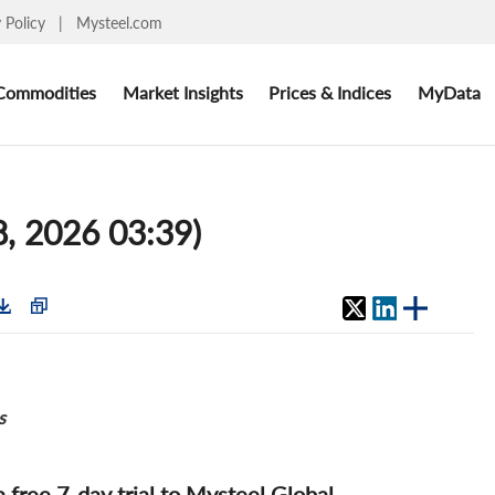
y Policy
|
Mysteel.com
Commodities
Market Insights
Prices & Indices
MyData
8, 2026 03:39)
s
 a free 7-day trial to Mysteel Global