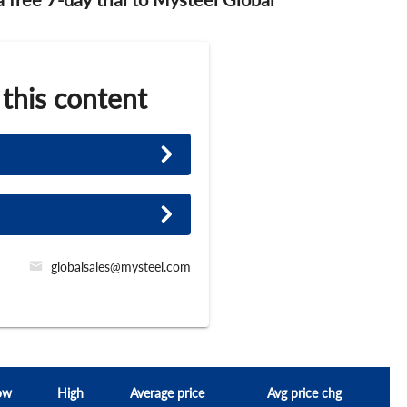
 this content
globalsales@mysteel.com
ow
High
Average price
Avg price chg