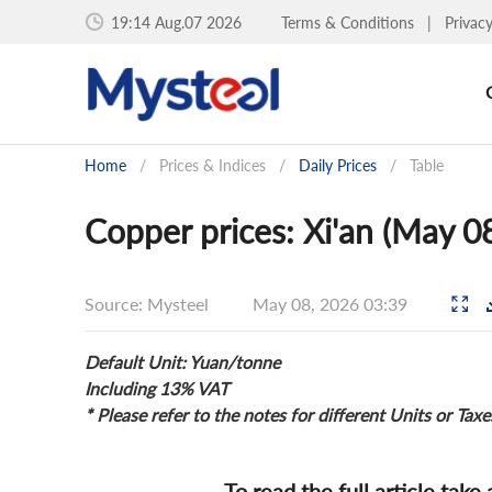
19:14 Aug.07 2026
Terms & Conditions
|
Privac
Home
/
Prices & Indices
/
Daily Prices
/
Table
Copper prices: Xi'an (May 0
Source: Mysteel
May 08, 2026 03:39
Default Unit: Yuan/tonne
Including 13% VAT
* Please refer to the notes for different Units or Taxe
To read the full article take