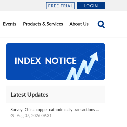
FREE TRIAL
LOGIN
Events
Products & Services
About Us
Latest Updates
Survey: China copper cathode daily transactions 2026.08.07
Aug 07, 2026 09:31