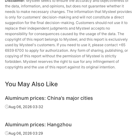
Disclaimer:
Mysteel seeks to ensure the accuracy and objectiveness of
the data, information, and opinions, but does not guarantee whether it
needs to make necessary changes. The information that Mysteel provides
is only for customers' decision-making and will not constitute a direct
suggestion for the final decision-making. Customers should not use it to
replace their independent judgments and Mysteel accepts no
responsibility for consequences caused by the usage of the data. The
copyright of this report belongs to Mysteel, and this report is exclusively
used by Mysteel's customers. If you need to use it, please contact +65
6939 6700 to apply for authorization. Any form of sharing, publishing, or
copying of this report without the permission of Mysteel is strictly
forbidden. Mysteel reserves the right to sue for any infringement of
copyrights and the use of this report against its original intention.
You May Also Like
Aluminum prices: China's major cities
Aug 06, 2026 03:32
Aluminum prices: Hangzhou
Aug 06, 2026 03:29