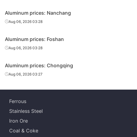
Aluminum prices: Nanchang
Aug 06, 2026 03:28
Aluminum prices: Foshan
Aug 06, 2026 03:28
Aluminum prices: Chongqing
Aug 06, 2026 03:27
Ferrous
Stainless Steel
Iron Ore
Coal & Coke