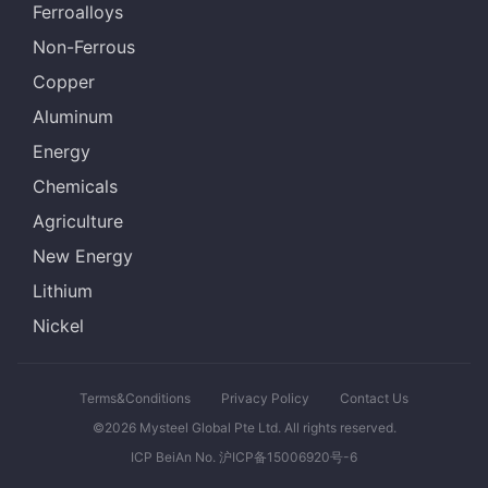
Ferroalloys
Non-Ferrous
Copper
Aluminum
Energy
Chemicals
Agriculture
New Energy
Lithium
Nickel
Terms&Conditions
Privacy Policy
Contact Us
©2026 Mysteel Global Pte Ltd. All rights reserved.
ICP BeiAn No. 沪ICP备15006920号-6