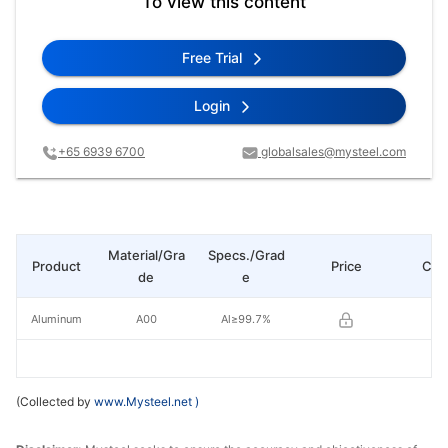
To view this content
Free Trial
Login
+65 6939 6700
globalsales@mysteel.com
Material/Gra
Specs./Grad
Product
Price
Cha
de
e
Aluminum
A00
Al≥99.7%
(Collected by
www.Mysteel.net
)