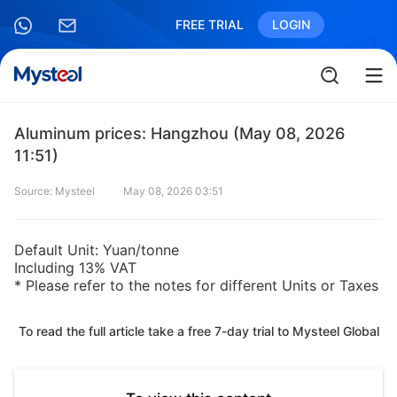
FREE TRIAL
LOGIN
Aluminum prices: Hangzhou (May 08, 2026
11:51)
Source: Mysteel
May 08, 2026 03:51
Default Unit: Yuan/tonne
Including 13% VAT
* Please refer to the notes for different Units or Taxes
To read the full article take a free 7-day trial to Mysteel Global