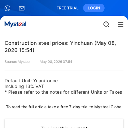
FREE TRIAL
LOGIN
Construction steel prices: Yinchuan (May 08,
2026 15:54)
Source: Mysteel
May 08, 2026 07:54
Default Unit: Yuan/tonne
Including 13% VAT
* Please refer to the notes for different Units or Taxes
To read the full article take a free 7-day trial to Mysteel Global