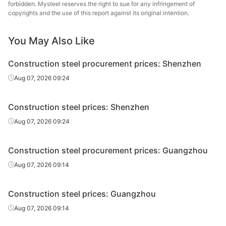
forbidden. Mysteel reserves the right to sue for any infringement of
Ningxia Iron &
copyrights and the use of this report against its original intention.
Rebar
Φ14
HRB400E
Steel
You May Also Like
Jianlong
Rebar
Φ12
HRB400E
Shenyinpai
Construction steel procurement prices: Shenzhen
Jianlong
Aug 07, 2026 09:24
Rebar
Φ14
HRB400E
Shenyinpai
Construction steel prices: Shenzhen
Gaolan Lanxin
Rebar
Φ12
HRB400E
Iron & Steel
Aug 07, 2026 09:24
Gaolan Lanxin
Rebar
Φ14
HRB400E
Construction steel procurement prices: Guangzhou
Iron & Steel
Aug 07, 2026 09:14
Ningxia Iron &
Rebar
Φ16
HRB400E
Steel
Construction steel prices: Guangzhou
Ningxia Iron &
Aug 07, 2026 09:14
Rebar
Φ18
HRB400E
Steel