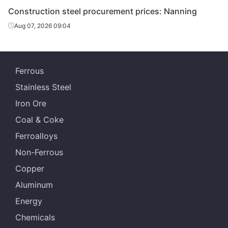
Construction steel procurement prices: Nanning
Ningxia Iron &
Rebar
Φ20
HRB400E
Steel
Aug 07, 2026 09:04
Ningxia Iron &
Rebar
Φ22
HRB400E
Steel
Ferrous
Ningxia Iron &
Rebar
Φ25
HRB400E
Stainless Steel
Steel
Iron Ore
Jianlong
Rebar
Φ16
HRB400E
Coal & Coke
Shenyinpai
Ferroalloys
Jianlong
Rebar
Φ18
HRB400E
Non-Ferrous
Shenyinpai
Copper
Jianlong
Rebar
Φ20
HRB400E
Aluminum
Shenyinpai
Energy
Jianlong
Rebar
Φ22
HRB400E
Chemicals
Shenyinpai