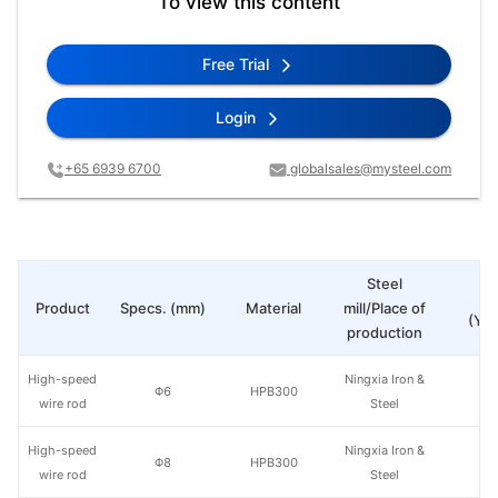
To view this content
Free Trial
Login
+65 6939 6700
globalsales@mysteel.com
Steel
Pr
Product
Specs. (mm)
Material
mill/Place of
(Yua
production
High-speed
Ningxia Iron &
Φ6
HPB300
wire rod
Steel
High-speed
Ningxia Iron &
Φ8
HPB300
wire rod
Steel