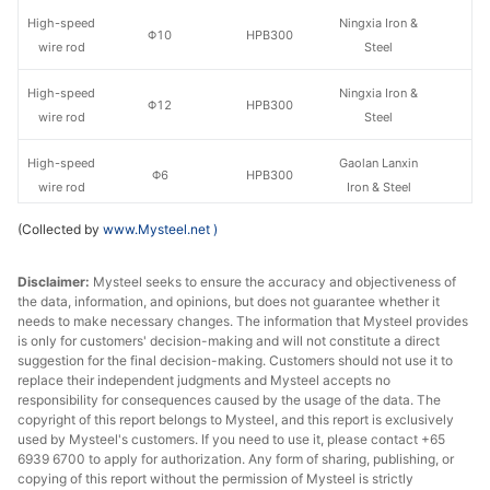
High-speed
Ningxia Iron &
Φ10
HPB300
wire rod
Steel
High-speed
Ningxia Iron &
Φ12
HPB300
wire rod
Steel
High-speed
Gaolan Lanxin
Φ6
HPB300
wire rod
Iron & Steel
(Collected by
www.Mysteel.net
)
High-speed
Gaolan Lanxin
Φ8
HPB300
wire rod
Iron & Steel
Disclaimer:
Mysteel seeks to ensure the accuracy and objectiveness of
the data, information, and opinions, but does not guarantee whether it
High-speed
Gaolan Lanxin
Φ10
HPB300
needs to make necessary changes. The information that Mysteel provides
wire rod
Iron & Steel
is only for customers' decision-making and will not constitute a direct
suggestion for the final decision-making. Customers should not use it to
High-speed
Gaolan Lanxin
replace their independent judgments and Mysteel accepts no
Φ12
HPB300
wire rod
Iron & Steel
responsibility for consequences caused by the usage of the data. The
copyright of this report belongs to Mysteel, and this report is exclusively
used by Mysteel's customers. If you need to use it, please contact +65
Ningxia Iron &
Rebar
Φ12
HRB400E
6939 6700 to apply for authorization. Any form of sharing, publishing, or
Steel
copying of this report without the permission of Mysteel is strictly