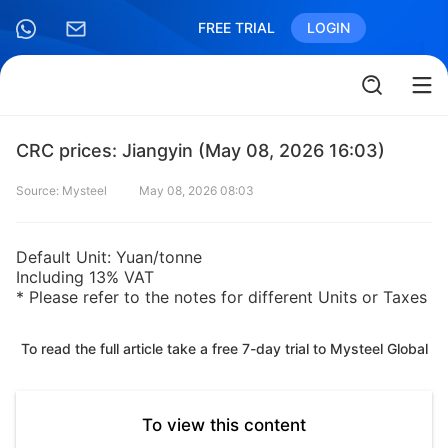
FREE TRIAL
LOGIN
CRC prices: Jiangyin (May 08, 2026 16:03)
Source: Mysteel
May 08, 2026 08:03
Default Unit: Yuan/tonne
Including 13% VAT
* Please refer to the notes for different Units or Taxes
To read the full article take a free 7-day trial to Mysteel Global
To view this content