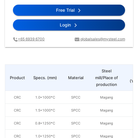
Free Trial
Login
+65 6939 6700
globalsales@mysteel.com
Steel
Pr
Product
Specs. (mm)
Material
mill/Place of
(Yua
production
CRC
1.0*1000*C
SPCC
Magang
CRC
1.5*1000*C
SPCC
Magang
CRC
0.8*1250*C
SPCC
Magang
CRC
1.0*1250*C
SPCC
Magang