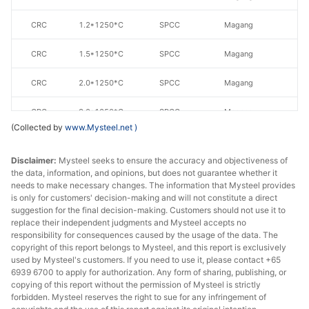
CRC
1.2*1250*C
SPCC
Magang
CRC
1.5*1250*C
SPCC
Magang
CRC
2.0*1250*C
SPCC
Magang
CRC
3.0*1250*C
SPCC
Magang
(Collected by
www.Mysteel.net
)
CRC
1.0*1500*C
SPCC
Magang
Disclaimer:
Mysteel seeks to ensure the accuracy and objectiveness of
CRC
1.5*1500*C
SPCC
Magang
the data, information, and opinions, but does not guarantee whether it
needs to make necessary changes. The information that Mysteel provides
is only for customers' decision-making and will not constitute a direct
suggestion for the final decision-making. Customers should not use it to
replace their independent judgments and Mysteel accepts no
responsibility for consequences caused by the usage of the data. The
copyright of this report belongs to Mysteel, and this report is exclusively
used by Mysteel's customers. If you need to use it, please contact +65
6939 6700 to apply for authorization. Any form of sharing, publishing, or
copying of this report without the permission of Mysteel is strictly
forbidden. Mysteel reserves the right to sue for any infringement of