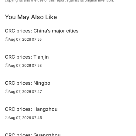
copyrights and the use of this report against its original intention.
You May Also Like
CRC prices: China's major cities
Aug 07, 2026 07:55
CRC prices: Tianjin
Aug 07, 2026 07:53
CRC prices: Ningbo
Aug 07, 2026 07:47
CRC prices: Hangzhou
Aug 07, 2026 07:45
CRC prices: Guangzhou