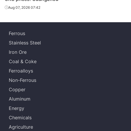
Aug 07, 2026 07:42
Ferrous
Stainless Steel
Iron Ore
Coal & Coke
Ferroalloys
Non-Ferrous
Copper
Aluminum
Energy
Chemicals
Agriculture