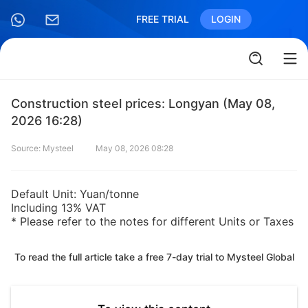
FREE TRIAL
LOGIN
Construction steel prices: Longyan (May 08,
2026 16:28)
Source: Mysteel
May 08, 2026 08:28
Default Unit: Yuan/tonne
Including 13% VAT
* Please refer to the notes for different Units or Taxes
To read the full article take a free 7-day trial to Mysteel Global