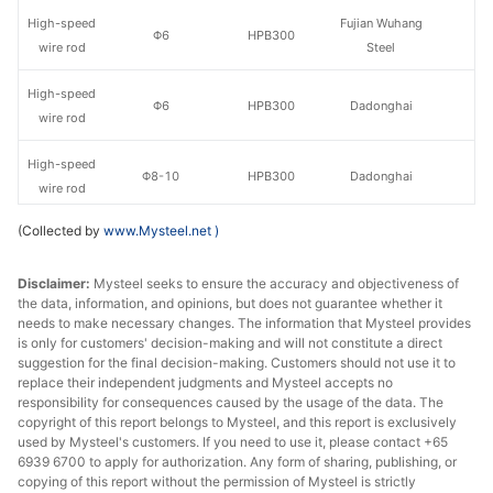
High-speed
Fujian Wuhang
Φ6
HPB300
wire rod
Steel
High-speed
Φ6
HPB300
Dadonghai
wire rod
High-speed
Φ8-10
HPB300
Dadonghai
wire rod
(Collected by
www.Mysteel.net
)
High-speed
Sangang
Φ8-10
HPB300
wire rod
Minguang
Disclaimer:
Mysteel seeks to ensure the accuracy and objectiveness of
the data, information, and opinions, but does not guarantee whether it
High-speed
Fujian Sanbao
Φ8-10
HPB300
needs to make necessary changes. The information that Mysteel provides
wire rod
Iron & Steel
is only for customers' decision-making and will not constitute a direct
suggestion for the final decision-making. Customers should not use it to
High-speed
Fujian Wuhang
replace their independent judgments and Mysteel accepts no
Φ8-10
HPB300
wire rod
Steel
responsibility for consequences caused by the usage of the data. The
copyright of this report belongs to Mysteel, and this report is exclusively
used by Mysteel's customers. If you need to use it, please contact +65
High-speed
Sangang
Φ12
HPB300
6939 6700 to apply for authorization. Any form of sharing, publishing, or
wire rod
Minguang
copying of this report without the permission of Mysteel is strictly