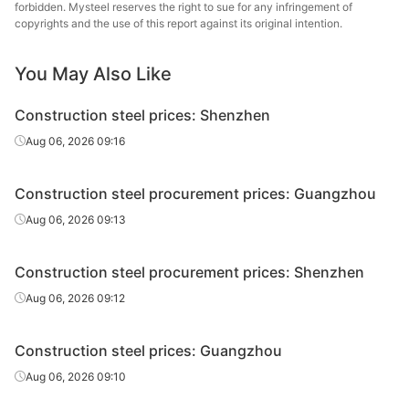
forbidden. Mysteel reserves the right to sue for any infringement of
High-speed
Fujian Sanbao
copyrights and the use of this report against its original intention.
Φ12
HPB300
wire rod
Iron & Steel
You May Also Like
High-speed
Fujian Wuhang
Φ12
HPB300
wire rod
Steel
Construction steel prices: Shenzhen
Sangang
Aug 06, 2026 09:16
Rebar
Φ10
HRB400E
Minguang
Construction steel procurement prices: Guangzhou
Fujian Wuhang
Rebar
Φ10
HRB400E
Steel
Aug 06, 2026 09:13
Rebar
Φ10
HRB400E
Fujian Hongfeng
Construction steel procurement prices: Shenzhen
Sangang
Aug 06, 2026 09:12
Rebar
Φ12
HRB400E
Minguang
Construction steel prices: Guangzhou
Fujian Sanbao
Rebar
Φ12
HRB400E
Iron & Steel
Aug 06, 2026 09:10
Fujian Wuhang