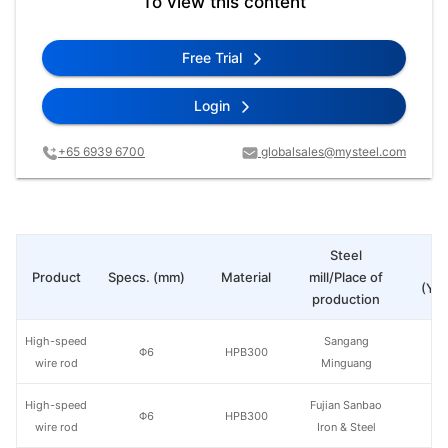
To view this content
Free Trial
Login
+65 6939 6700
globalsales@mysteel.com
Steel
Pr
Product
Specs. (mm)
Material
mill/Place of
(Yua
production
High-speed
Sangang
Φ6
HPB300
wire rod
Minguang
High-speed
Fujian Sanbao
Φ6
HPB300
wire rod
Iron & Steel