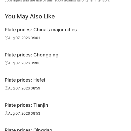
copyrights and the use of this report against its original intention.
14-20
Q235B
Jingye Yingkou
plate
You May Also Like
Carbon
Luan Steel
14-20
Q235B
plate
Holding
Plate prices: China's major cities
Carbon
Aug 07, 2026 09:01
14-20
Q235B
Tongling Xuanli
plate
Plate prices: Chongqing
Carbon
Pingxiang Iron &
25
Q235B
plate
Steel
Aug 07, 2026 09:00
Carbon
Luan Steel
25
Q235B
Plate prices: Hefei
plate
Holding
Aug 07, 2026 08:59
Carbon
25
Q235B
Tongling Xuanli
plate
Plate prices: Tianjin
Carbon
Luan Steel
Aug 07, 2026 08:53
30
Q235B
plate
Holding
Plate prices: Qingdao
Carbon