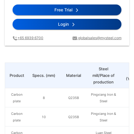
Free Trial
Login
+65 6939 6700
globalsales@mysteel.com
Steel
Pr
Product
Specs. (mm)
Material
mill/Place of
(Yua
production
Carbon
Pingxiang Iron &
8
Q235B
plate
Steel
Carbon
Pingxiang Iron &
10
Q235B
plate
Steel
Carbon
Luan Steel