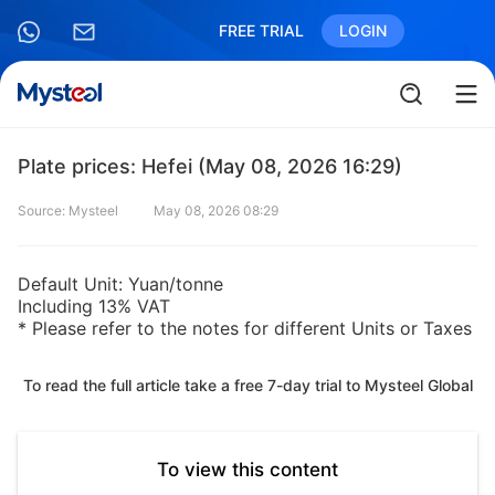
FREE TRIAL
LOGIN
Plate prices: Hefei (May 08, 2026 16:29)
Source: Mysteel
May 08, 2026 08:29
Default Unit: Yuan/tonne
Including 13% VAT
* Please refer to the notes for different Units or Taxes
To read the full article take a free 7-day trial to Mysteel Global
To view this content