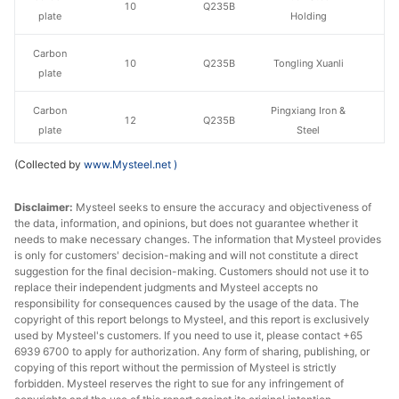
10
Q235B
plate
Holding
Carbon
10
Q235B
Tongling Xuanli
plate
Carbon
Pingxiang Iron &
12
Q235B
plate
Steel
(Collected by
www.Mysteel.net
)
Carbon
Luan Steel
12
Q235B
plate
Holding
Disclaimer:
Mysteel seeks to ensure the accuracy and objectiveness of
the data, information, and opinions, but does not guarantee whether it
Carbon
12
Q235B
Tongling Xuanli
needs to make necessary changes. The information that Mysteel provides
plate
is only for customers' decision-making and will not constitute a direct
suggestion for the final decision-making. Customers should not use it to
Carbon
Nanjing Iron &
replace their independent judgments and Mysteel accepts no
14-20
Q235B
plate
Steel
responsibility for consequences caused by the usage of the data. The
copyright of this report belongs to Mysteel, and this report is exclusively
used by Mysteel's customers. If you need to use it, please contact +65
Carbon
Pingxiang Iron &
14-20
Q235B
6939 6700 to apply for authorization. Any form of sharing, publishing, or
plate
Steel
copying of this report without the permission of Mysteel is strictly
forbidden. Mysteel reserves the right to sue for any infringement of
Carbon