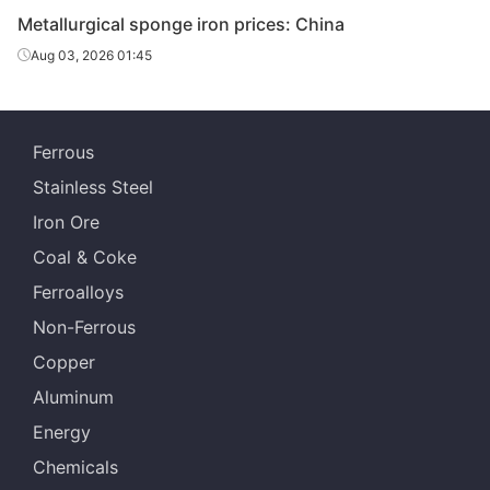
Metallurgical sponge iron prices: China
Aug 03, 2026 01:45
Ferrous
Stainless Steel
Iron Ore
Coal & Coke
Ferroalloys
Non-Ferrous
Copper
Aluminum
Energy
Chemicals