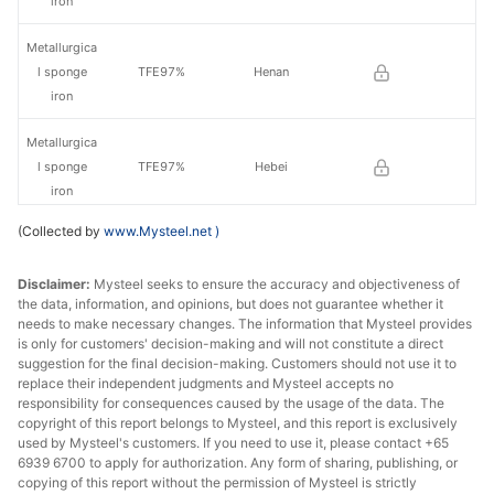
iron
Metallurgica
l sponge
TFE97%
Henan
iron
Metallurgica
l sponge
TFE97%
Hebei
iron
(Collected by
www.Mysteel.net
)
Metallurgica
l sponge
TFE97%
Shanxi
Disclaimer:
Mysteel seeks to ensure the accuracy and objectiveness of
iron
the data, information, and opinions, but does not guarantee whether it
needs to make necessary changes. The information that Mysteel provides
Metallurgica
is only for customers' decision-making and will not constitute a direct
Northeast
l sponge
TFE98%
suggestion for the final decision-making. Customers should not use it to
China
iron
replace their independent judgments and Mysteel accepts no
responsibility for consequences caused by the usage of the data. The
copyright of this report belongs to Mysteel, and this report is exclusively
used by Mysteel's customers. If you need to use it, please contact +65
6939 6700 to apply for authorization. Any form of sharing, publishing, or
copying of this report without the permission of Mysteel is strictly