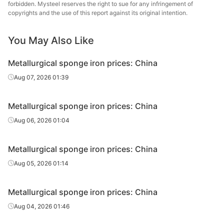
forbidden. Mysteel reserves the right to sue for any infringement of
copyrights and the use of this report against its original intention.
You May Also Like
Metallurgical sponge iron prices: China
Aug 07, 2026 01:39
Metallurgical sponge iron prices: China
Aug 06, 2026 01:04
Metallurgical sponge iron prices: China
Aug 05, 2026 01:14
Metallurgical sponge iron prices: China
Aug 04, 2026 01:46