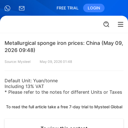
FREE TRIAL
LOGIN
Metallurgical sponge iron prices: China (May 09,
2026 09:48)
Source: Mysteel
May 09, 2026 01:48
Default Unit: Yuan/tonne
Including 13% VAT
* Please refer to the notes for different Units or Taxes
To read the full article take a free 7-day trial to Mysteel Global