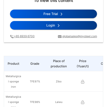
To view this content
Free Trial
Login
+65 6939 6700
globalsales@mysteel.com
Place of
Price
Product
Grade
Cha
production
(Yuan/t)
Metallurgica
l sponge
TFE97%
Zibo
iron
Metallurgica
l sponge
TFE98%
Laiwu