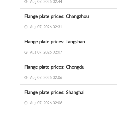
Aug 07, 2026 02:44
Flange plate prices: Changzhou
Aug 07, 2026 02:31
Flange plate prices: Tangshan
Aug 07, 2026 02:07
Flange plate prices: Chengdu
Aug 07, 2026 02:06
Flange plate prices: Shanghai
Aug 07, 2026 02:06