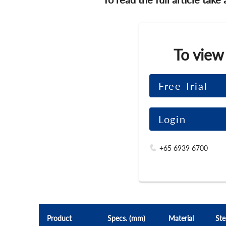
To view
Free Trial
Login
+65 6939 6700
Product
Specs. (mm)
Material
Ste