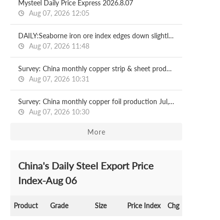
Mysteel Daily Price Express 2026.8.07
Aug 07, 2026 12:05
DAILY:Seaborne iron ore index edges down slightly with relatively moderate liquidity
Aug 07, 2026 11:48
Survey: China monthly copper strip & sheet production Jul, 2026
Aug 07, 2026 10:31
Survey: China monthly copper foil production Jul, 2026
Aug 07, 2026 10:30
More
China's Daily Steel Export Price
Index-Aug 06
Product
Grade
Size
Price Index
Chg