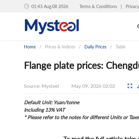
01:43 Aug.08 2026
Terms & Conditions
|
Privac
Home
/
Prices & Indices
/
Daily Prices
/
Table
Flange plate prices: Cheng
Source: Mysteel
May 09, 2026 02:02
Default Unit: Yuan/tonne
Including 13% VAT
* Please refer to the notes for different Units or Taxe
To read the full article take