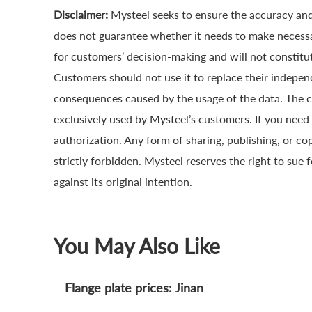
Disclaimer:
Mysteel seeks to ensure the accuracy and
does not guarantee whether it needs to make necessa
for customers’ decision-making and will not constitut
Customers should not use it to replace their indepen
consequences caused by the usage of the data. The cop
exclusively used by Mysteel’s customers. If you need 
authorization. Any form of sharing, publishing, or co
strictly forbidden. Mysteel reserves the right to sue 
against its original intention.
You May Also Like
Flange plate prices: Jinan