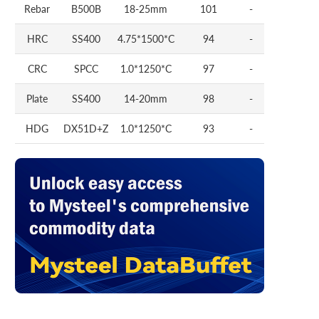
Rebar
B500B
18-25mm
101
-
HRC
SS400
4.75*1500*C
94
-
CRC
SPCC
1.0*1250*C
97
-
Plate
SS400
14-20mm
98
-
HDG
DX51D+Z
1.0*1250*C
93
-