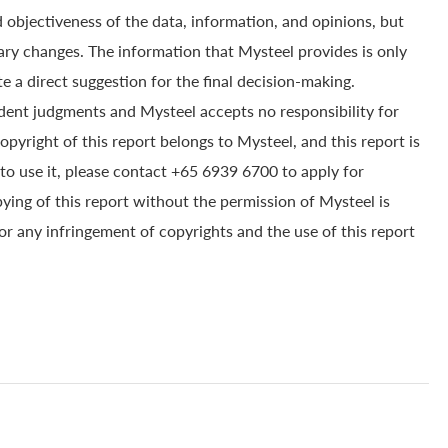
 objectiveness of the data, information, and opinions, but
ry changes. The information that Mysteel provides is only
e a direct suggestion for the final decision-making.
dent judgments and Mysteel accepts no responsibility for
yright of this report belongs to Mysteel, and this report is
to use it, please contact +65 6939 6700 to apply for
pying of this report without the permission of Mysteel is
for any infringement of copyrights and the use of this report