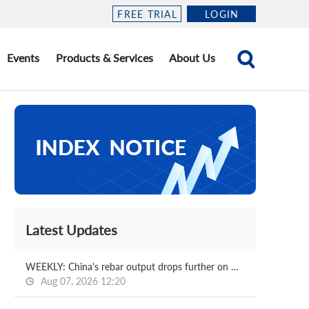
FREE TRIAL
LOGIN
Events
Products & Services
About Us
Latest Updates
WEEKLY: China's rebar output drops further on week
Aug 07, 2026 12:20