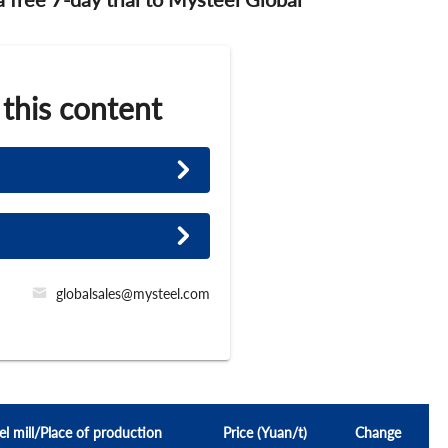
 this content
globalsales@mysteel.com
el mill/Place of production
Price (Yuan/t)
Change