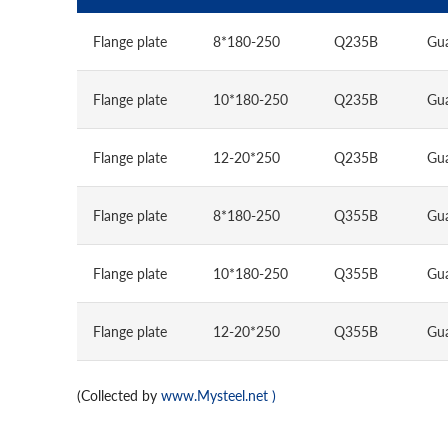
Flange plate
8*180-250
Q235B
Gu
Flange plate
10*180-250
Q235B
Gu
Flange plate
12-20*250
Q235B
Gu
Flange plate
8*180-250
Q355B
Gu
Flange plate
10*180-250
Q355B
Gu
Flange plate
12-20*250
Q355B
Gu
(Collected by
www.Mysteel.net
)