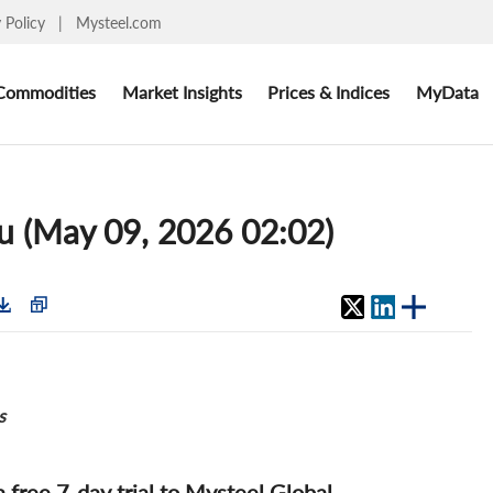
y Policy
|
Mysteel.com
Commodities
Market Insights
Prices & Indices
MyData
du (May 09, 2026 02:02)
s
 a free 7-day trial to Mysteel Global