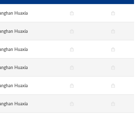
anghan Huaxia
anghan Huaxia
anghan Huaxia
anghan Huaxia
anghan Huaxia
anghan Huaxia