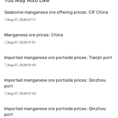
You May Also Like
Seaborne manganese ore offering prices: CIF China
Aug 07, 2026 07:17
Manganese ore prices: China
Aug 07, 2026 01:51
Imported manganese ore portside prices: Tianjin port
Aug 07, 2026 01:45
Imported manganese ore portside prices: Qinzhou
port
Aug 07, 2026 01:42
Imported manganese ore portside prices: Qinzhou
port