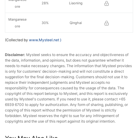
28%
Liaoning
ore
Manganese
30%
Qinghai
ore
(Collected by
www.Mysteel.net
)
Disclaimer:
Mysteel seeks to ensure the accuracy and objectiveness of
the data, information, and opinions, but does not guarantee whether it
needs to make necessary changes. The information that Mysteel provides
is only for customers' decision-making and will not constitute a direct
suggestion for the final decision-making. Customers should not use it to
replace their independent judgments and Mysteel accepts no
responsibility for consequences caused by the usage of the data. The
copyright of this report belongs to Mysteel, and this report is exclusively
used by Mysteel's customers. If you need to use it, please contact +65
6939 6700 to apply for authorization. Any form of sharing, publishing, or
copying of this report without the permission of Mysteel is strictly
forbidden. Mysteel reserves the right to sue for any infringement of
copyrights and the use of this report against its original intention.