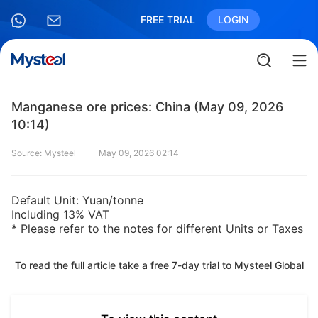
FREE TRIAL
LOGIN
Manganese ore prices: China (May 09, 2026
10:14)
Source: Mysteel
May 09, 2026 02:14
Default Unit: Yuan/tonne
Including 13% VAT
* Please refer to the notes for different Units or Taxes
To read the full article take a free 7-day trial to Mysteel Global