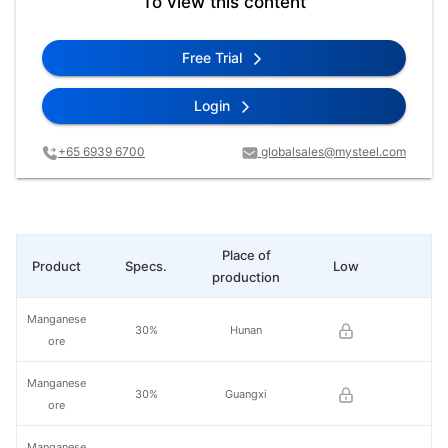
To view this content
Free Trial
Login
+65 6939 6700
globalsales@mysteel.com
Place of
Product
Specs.
Low
Hi
production
Manganese
30%
Hunan
ore
Manganese
30%
Guangxi
ore
Manganese