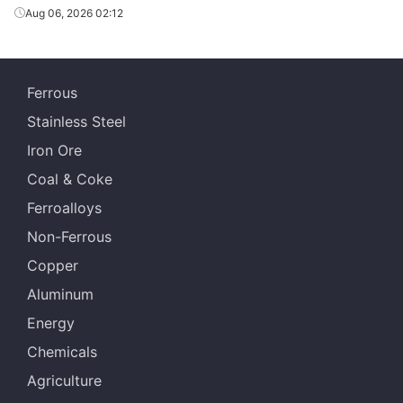
Aug 06, 2026 02:12
Ferrous
Stainless Steel
Iron Ore
Coal & Coke
Ferroalloys
Non-Ferrous
Copper
Aluminum
Energy
Chemicals
Agriculture