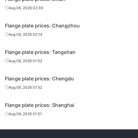
Aug 06, 2026 02:39
Flange plate prices: Changzhou
Aug 06, 2026 02:14
Flange plate prices: Tangshan
Aug 06, 2026 01:52
Flange plate prices: Chengdu
Aug 06, 2026 01:52
Flange plate prices: Shanghai
Aug 06, 2026 01:51