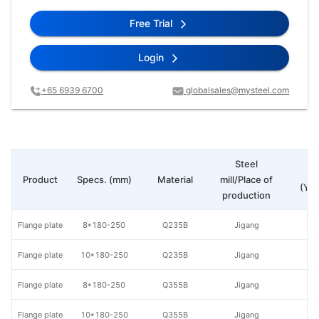
Free Trial
Login
+65 6939 6700
globalsales@mysteel.com
Steel
Pr
Product
Specs. (mm)
Material
mill/Place of
(Yua
production
Flange plate
8*180-250
Q235B
Jigang
Flange plate
10*180-250
Q235B
Jigang
Flange plate
8*180-250
Q355B
Jigang
Flange plate
10*180-250
Q355B
Jigang