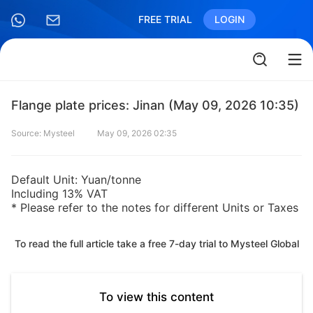
FREE TRIAL
LOGIN
Flange plate prices: Jinan (May 09, 2026 10:35)
Source: Mysteel
May 09, 2026 02:35
Default Unit: Yuan/tonne
Including 13% VAT
* Please refer to the notes for different Units or Taxes
To read the full article take a free 7-day trial to Mysteel Global
To view this content