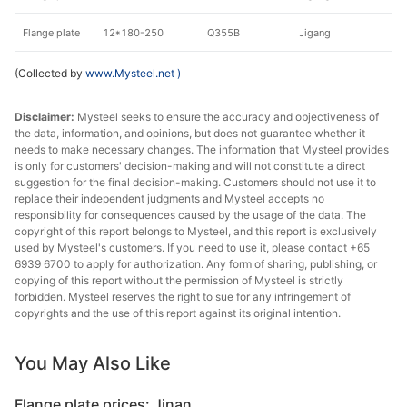
Flange plate
12*180-250
Q355B
Jigang
(Collected by
www.Mysteel.net
)
Disclaimer:
Mysteel seeks to ensure the accuracy and objectiveness of
the data, information, and opinions, but does not guarantee whether it
needs to make necessary changes. The information that Mysteel provides
is only for customers' decision-making and will not constitute a direct
suggestion for the final decision-making. Customers should not use it to
replace their independent judgments and Mysteel accepts no
responsibility for consequences caused by the usage of the data. The
copyright of this report belongs to Mysteel, and this report is exclusively
used by Mysteel's customers. If you need to use it, please contact +65
6939 6700 to apply for authorization. Any form of sharing, publishing, or
copying of this report without the permission of Mysteel is strictly
forbidden. Mysteel reserves the right to sue for any infringement of
copyrights and the use of this report against its original intention.
You May Also Like
Flange plate prices: Jinan