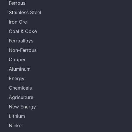
Ferrous
Stainless Steel
Iron Ore
Coal & Coke
Ferroalloys
Non-Ferrous
Copper
Aluminum
Energy
Chemicals
Agriculture
New Energy
Lithium
Nickel