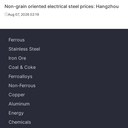
Non-grain oriented electrical steel prices: Hangzhou
CR non-
Aug 07, 2026 02:19
grain
oriented
0.35*1200*C
35WW270
Wuhan Steel
electrical
steel
Ferrous
CR non-
Stainless Steel
grain
Iron Ore
oriented
0.35*1200*C
35WW300
Wuhan Steel
Coal & Coke
electrical
steel
Ferroalloys
Non-Ferrous
CR non-
grain
Copper
oriented
0.5*1200*C
50WW470
Wuhan Steel
Aluminum
electrical
steel
Energy
Chemicals
CR non-