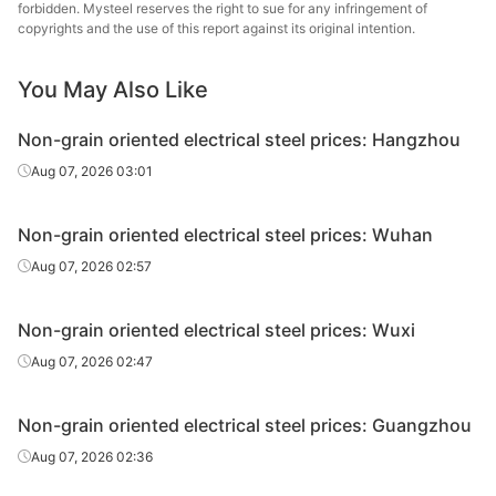
forbidden. Mysteel reserves the right to sue for any infringement of
oriented
0.5*1200*C
B50A800
Zhanjiang Iron &
copyrights and the use of this report against its original intention.
electrical
Steel
steel
You May Also Like
CR non-
grain
Baosteel
Non-grain oriented electrical steel prices: Hangzhou
oriented
0.5*1200*C
B50A1000
Zhanjiang Iron &
Aug 07, 2026 03:01
electrical
Steel
steel
Non-grain oriented electrical steel prices: Wuhan
CR non-
Aug 07, 2026 02:57
grain
Baosteel
oriented
0.5*1200*C
B50A1300
Zhanjiang Iron &
electrical
Steel
Non-grain oriented electrical steel prices: Wuxi
steel
Aug 07, 2026 02:47
CR non-
grain
Non-grain oriented electrical steel prices: Guangzhou
oriented
0.35*1200*C
35WW250
Wuhan Steel
Aug 07, 2026 02:36
electrical
steel