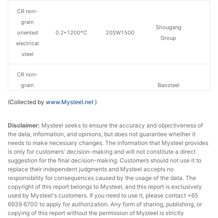
CR non-
grain
Shougang
oriented
0.2*1200*C
20SW1500
Group
electrical
steel
CR non-
grain
Baosteel
oriented
0.5*1200*C
B50A470
Zhanjiang Iron &
(Collected by
www.Mysteel.net
)
electrical
Steel
steel
Disclaimer:
Mysteel seeks to ensure the accuracy and objectiveness of
the data, information, and opinions, but does not guarantee whether it
CR non-
needs to make necessary changes. The information that Mysteel provides
grain
Baosteel
is only for customers' decision-making and will not constitute a direct
oriented
0.5*1200*C
B50A600
Zhanjiang Iron &
suggestion for the final decision-making. Customers should not use it to
replace their independent judgments and Mysteel accepts no
electrical
Steel
responsibility for consequences caused by the usage of the data. The
steel
copyright of this report belongs to Mysteel, and this report is exclusively
used by Mysteel's customers. If you need to use it, please contact +65
CR non-
6939 6700 to apply for authorization. Any form of sharing, publishing, or
grain
Baosteel
copying of this report without the permission of Mysteel is strictly