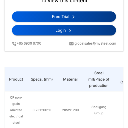
To view this content
Free Trial
Login
+65 6939 6700
globalsales@mysteel.com
Steel
Pr
Product
Specs. (mm)
Material
mill/Place of
(Yua
production
CR non-
grain
Shougang
oriented
0.2*1200*C
20SW1200
Group
electrical
steel