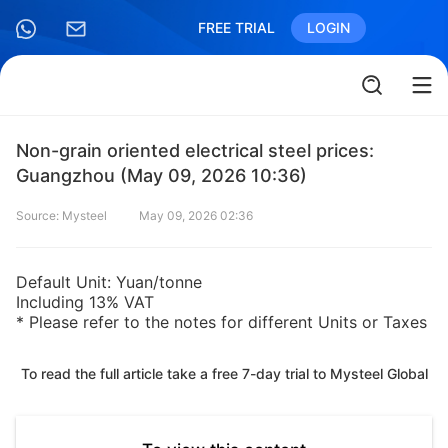
FREE TRIAL
LOGIN
Non-grain oriented electrical steel prices:
Guangzhou (May 09, 2026 10:36)
Source: Mysteel
May 09, 2026 02:36
Default Unit: Yuan/tonne
Including 13% VAT
* Please refer to the notes for different Units or Taxes
To read the full article take a free 7-day trial to Mysteel Global