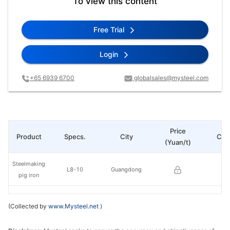
To view this content
Free Trial
Login
+65 6939 6700
globalsales@mysteel.com
Price
Product
Specs.
City
Cha
(Yuan/t)
Steelmaking
L8-10
Guangdong
pig iron
(Collected by
www.Mysteel.net
)