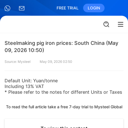
FREE TRIAL
LOGIN
Steelmaking pig iron prices: South China (May
09, 2026 10:50)
Source: Mysteel
May 09, 2026 02:50
Default Unit: Yuan/tonne
Including 13% VAT
* Please refer to the notes for different Units or Taxes
To read the full article take a free 7-day trial to Mysteel Global