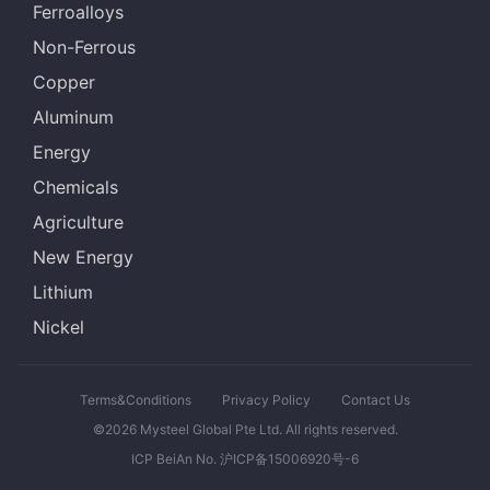
Ferroalloys
Non-Ferrous
Copper
Aluminum
Energy
Chemicals
Agriculture
New Energy
Lithium
Nickel
Terms&Conditions
Privacy Policy
Contact Us
©2026 Mysteel Global Pte Ltd. All rights reserved.
ICP BeiAn No. 沪ICP备15006920号-6