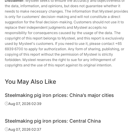
Disclaimer:
Mysteel seeks to ensure the accuracy and objectiveness of
the data, information, and opinions, but does not guarantee whether it
needs to make necessary changes. The information that Mysteel provides
is only for customers' decision-making and will not constitute a direct
suggestion for the final decision-making. Customers should not use it to
replace their independent judgments and Mysteel accepts no
responsibility for consequences caused by the usage of the data. The
copyright of this report belongs to Mysteel, and this report is exclusively
used by Mysteel's customers. If you need to use it, please contact +65
6939 6700 to apply for authorization. Any form of sharing, publishing, or
copying of this report without the permission of Mysteel is strictly
forbidden. Mysteel reserves the right to sue for any infringement of
copyrights and the use of this report against its original intention.
You May Also Like
Steelmaking pig iron prices: China's major cities
Aug 07, 2026 02:39
Steelmaking pig iron prices: Central China
Aug 07, 2026 02:37