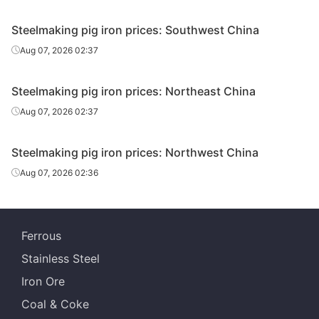
Steelmaking pig iron prices: Southwest China
Aug 07, 2026 02:37
Steelmaking pig iron prices: Northeast China
Aug 07, 2026 02:37
Steelmaking pig iron prices: Northwest China
Aug 07, 2026 02:36
Ferrous
Stainless Steel
Iron Ore
Coal & Coke