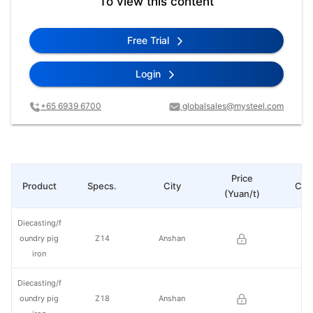
To view this content
Free Trial
Login
+65 6939 6700
globalsales@mysteel.com
Price
Product
Specs.
City
Cha
(Yuan/t)
Diecasting/f
oundry pig
Z14
Anshan
iron
Diecasting/f
oundry pig
Z18
Anshan