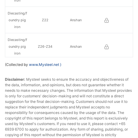
iron
Diecasting/f
oundry pig
Z22
Anshan
iron
Diecasting/f
oundry pig
Z26-Z34
Anshan
iron
(Collected by
www.Mysteel.net
)
Diecasting/f
oundry pig
Z14
Liaoyang
Disclaimer:
Mysteel seeks to ensure the accuracy and objectiveness of
iron
the data, information, and opinions, but does not guarantee whether it
needs to make necessary changes. The information that Mysteel provides
Diecasting/f
is only for customers' decision-making and will not constitute a direct
oundry pig
Z18
Liaoyang
suggestion for the final decision-making. Customers should not use it to
iron
replace their independent judgments and Mysteel accepts no
responsibility for consequences caused by the usage of the data. The
copyright of this report belongs to Mysteel, and this report is exclusively
Diecasting/f
used by Mysteel's customers. If you need to use it, please contact +65
oundry pig
Z22
Liaoyang
6939 6700 to apply for authorization. Any form of sharing, publishing, or
iron
copying of this report without the permission of Mysteel is strictly