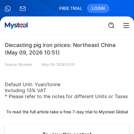
FREE TRIAL
LOGIN
Diecasting pig iron prices: Northeast China
(May 09, 2026 10:51)
Source: Mysteel
May 09, 2026 02:51
Default Unit: Yuan/tonne
Including 13% VAT
* Please refer to the notes for different Units or Taxes
To read the full article take a free 7-day trial to Mysteel Global