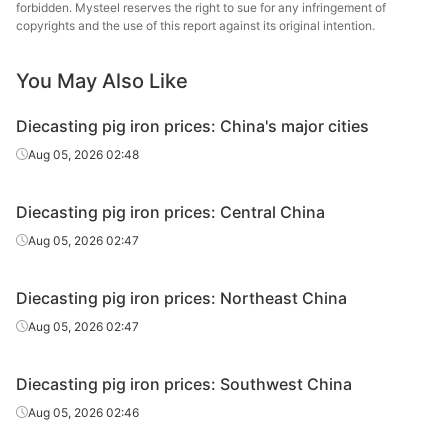
forbidden. Mysteel reserves the right to sue for any infringement of
copyrights and the use of this report against its original intention.
Diecasting/f
oundry pig
Z26-Z34
Liaoyang
iron
You May Also Like
Diecasting/f
Diecasting pig iron prices: China's major cities
oundry pig
Z14
Harbin
Aug 05, 2026 02:48
iron
Diecasting/f
Diecasting pig iron prices: Central China
oundry pig
Z18
Harbin
Aug 05, 2026 02:47
iron
Diecasting/f
Diecasting pig iron prices: Northeast China
oundry pig
Z22
Harbin
Aug 05, 2026 02:47
iron
Diecasting/f
Diecasting pig iron prices: Southwest China
oundry pig
Z26-Z34
Harbin
Aug 05, 2026 02:46
iron