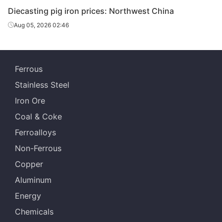
Diecasting/f
Diecasting pig iron prices: Northwest China
oundry pig
Z14
Dalian
Aug 05, 2026 02:46
iron
Diecasting/f
oundry pig
Z18
Dalian
Ferrous
iron
Stainless Steel
Diecasting/f
Iron Ore
oundry pig
Z22
Dalian
iron
Coal & Coke
Ferroalloys
Diecasting/f
oundry pig
Z26-Z34
Dalian
Non-Ferrous
iron
Copper
Diecasting/f
Aluminum
oundry pig
Z14
Shenyang
Energy
iron
Chemicals
Diecasting/f