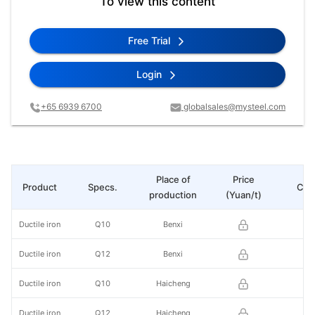
To view this content
Free Trial
Login
+65 6939 6700
globalsales@mysteel.com
Place of
Price
Product
Specs.
Cha
production
(Yuan/t)
Ductile iron
Q10
Benxi
Ductile iron
Q12
Benxi
Ductile iron
Q10
Haicheng
Ductile iron
Q12
Haicheng