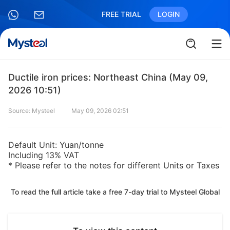
FREE TRIAL
LOGIN
Ductile iron prices: Northeast China (May 09,
2026 10:51)
Source: Mysteel
May 09, 2026 02:51
Default Unit: Yuan/tonne
Including 13% VAT
* Please refer to the notes for different Units or Taxes
To read the full article take a free 7-day trial to Mysteel Global