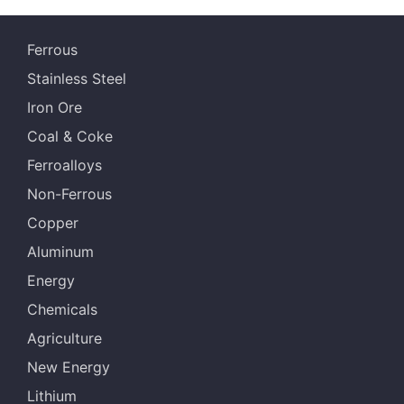
Ferrous
Stainless Steel
Iron Ore
Coal & Coke
Ferroalloys
Non-Ferrous
Copper
Aluminum
Energy
Chemicals
Agriculture
New Energy
Lithium