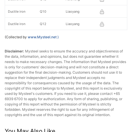
Ductile iron
Q10
Liaoyang
Ductile iron
Q12
Liaoyang
(Collected by
www.Mysteel.net
)
Disclaimer:
Mysteel seeks to ensure the accuracy and objectiveness of
the data, information, and opinions, but does not guarantee whether it
needs to make necessary changes. The information that Mysteel provides
is only for customers' decision-making and will not constitute a direct
suggestion for the final decision-making. Customers should not use it to
replace their independent judgments and Mysteel accepts no
responsibility for consequences caused by the usage of the data. The
copyright of this report belongs to Mysteel, and this report is exclusively
used by Mysteel's customers. If you need to use it, please contact +65
6939 6700 to apply for authorization. Any form of sharing, publishing, or
copying of this report without the permission of Mysteel is strictly
forbidden. Mysteel reserves the right to sue for any infringement of
copyrights and the use of this report against its original intention.
You May Also Like