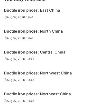
Ductile iron prices: East China
Aug 07, 2026 02:41
Ductile iron prices: North China
Aug 07, 2026 02:41
Ductile iron prices: Central China
Aug 07, 2026 02:39
Ductile iron prices: Northwest China
Aug 07, 2026 02:39
Ductile iron prices: Northeast China
Aug 07, 2026 02:39