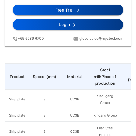
Free Trial
Login
+65 6939 6700
globalsales@mysteel.com
Steel
Pr
Product
Specs. (mm)
Material
mill/Place of
(Yua
production
Shougang
Ship plate
8
CCSB
Group
Ship plate
8
CCSB
Xingang Group
Luan Steel
Ship plate
8
CCSB
Holding