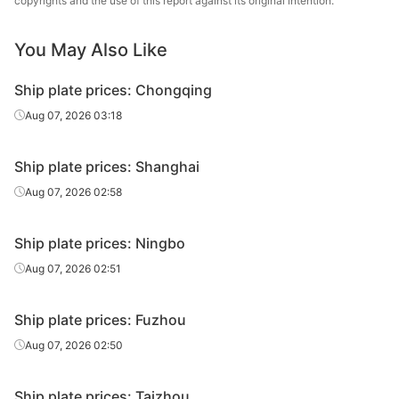
copyrights and the use of this report against its original intention.
Shougang
Ship plate
14-20
CCSB
Group
You May Also Like
Ship plate
14-20
CCSB
Xingang Group
Ship plate prices: Chongqing
Luan Steel
Aug 07, 2026 03:18
Ship plate
14-20
CCSB
Holding
Ship plate prices: Shanghai
Ship plate
25
CCSB
HBIS Plate Co.
Aug 07, 2026 02:58
Shougang
Ship plate
25
CCSB
Group
Ship plate prices: Ningbo
Ship plate
25
CCSB
Xingang Group
Aug 07, 2026 02:51
Luan Steel
Ship plate
25
CCSB
Holding
Ship plate prices: Fuzhou
Aug 07, 2026 02:50
Luan Steel
Ship plate
30
CCSB
Holding
Ship plate prices: Taizhou