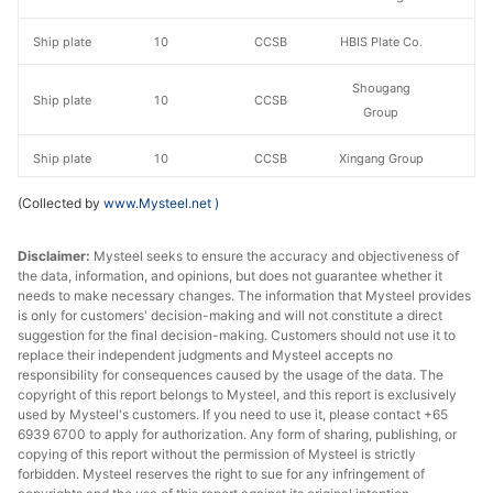
Ship plate
10
CCSB
HBIS Plate Co.
Shougang
Ship plate
10
CCSB
Group
Ship plate
10
CCSB
Xingang Group
(Collected by
www.Mysteel.net
)
Luan Steel
Ship plate
10
CCSB
Holding
Disclaimer:
Mysteel seeks to ensure the accuracy and objectiveness of
the data, information, and opinions, but does not guarantee whether it
Ship plate
12
CCSB
HBIS Plate Co.
needs to make necessary changes. The information that Mysteel provides
is only for customers' decision-making and will not constitute a direct
Shougang
Ship plate
12
CCSB
suggestion for the final decision-making. Customers should not use it to
Group
replace their independent judgments and Mysteel accepts no
responsibility for consequences caused by the usage of the data. The
Ship plate
12
CCSB
Xingang Group
copyright of this report belongs to Mysteel, and this report is exclusively
used by Mysteel's customers. If you need to use it, please contact +65
6939 6700 to apply for authorization. Any form of sharing, publishing, or
Luan Steel
Ship plate
12
CCSB
copying of this report without the permission of Mysteel is strictly
Holding
forbidden. Mysteel reserves the right to sue for any infringement of