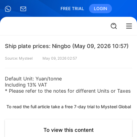
FREE TRIAL
LOGIN
Ship plate prices: Ningbo (May 09, 2026 10:57)
Source: Mysteel
May 09, 2026 02:57
Default Unit: Yuan/tonne
Including 13% VAT
* Please refer to the notes for different Units or Taxes
To read the full article take a free 7-day trial to Mysteel Global
To view this content