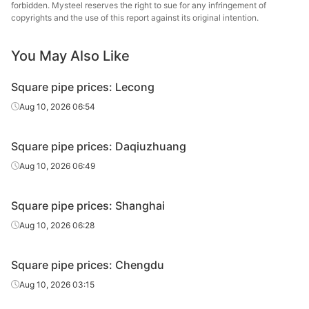
tube/pipe
Steel Tube
forbidden. Mysteel reserves the right to sue for any infringement of
copyrights and the use of this report against its original intention.
Shaanxi
Square
40*40*2.75
Q195-235
Shengfa Steel
You May Also Like
tube/pipe
Tube
Square pipe prices: Lecong
Square
50*50*2.5
Q195-235
Shaanxi Youfa
tube/pipe
Aug 10, 2026 06:54
Square
Chengdu Huaqi
50*50*2.5
Q195-235
Square pipe prices: Daqiuzhuang
tube/pipe
Steel Tube
Aug 10, 2026 06:49
Square
Tianjin Yuantai
50*50*2.5
Q235B
tube/pipe
Derun
Square pipe prices: Shanghai
Square
Aug 10, 2026 06:28
50*50*3.5
Q195-235
Shaanxi Youfa
tube/pipe
Square pipe prices: Chengdu
Square
Sichuan
50*50*3.5
Q195-235
tube/pipe
Zhenhong
Aug 10, 2026 03:15