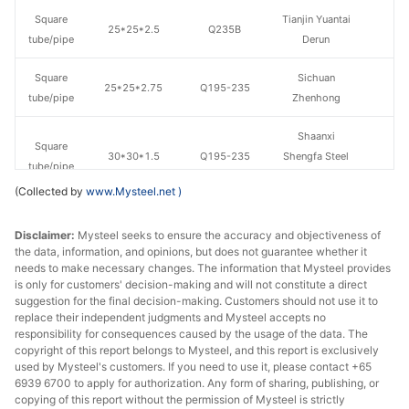
Square
Tianjin Yuantai
25*25*2.5
Q235B
tube/pipe
Derun
Square
Sichuan
25*25*2.75
Q195-235
tube/pipe
Zhenhong
Shaanxi
Square
30*30*1.5
Q195-235
Shengfa Steel
tube/pipe
Tube
(Collected by
www.Mysteel.net
)
Square
Sichuan
30*30*1.8
Q195-235
Disclaimer:
tube/pipe
Mysteel seeks to ensure the accuracy and objectiveness of
Zhenhong
the data, information, and opinions, but does not guarantee whether it
needs to make necessary changes. The information that Mysteel provides
Square
Sichuan
30*30*2
Q195-235
is only for customers' decision-making and will not constitute a direct
tube/pipe
Zhenhong
suggestion for the final decision-making. Customers should not use it to
replace their independent judgments and Mysteel accepts no
Square
Sichuan
responsibility for consequences caused by the usage of the data. The
30*30*2.75
Q195-235
copyright of this report belongs to Mysteel, and this report is exclusively
tube/pipe
Zhenhong
used by Mysteel's customers. If you need to use it, please contact +65
6939 6700 to apply for authorization. Any form of sharing, publishing, or
Square
Chengdu Huaqi
copying of this report without the permission of Mysteel is strictly
40*40*2.5
Q195-235