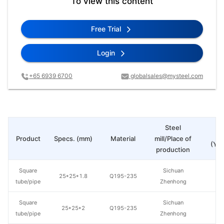
To view this content
Free Trial
Login
+65 6939 6700
globalsales@mysteel.com
Steel
Pr
Product
Specs. (mm)
Material
mill/Place of
(Yua
production
Square
Sichuan
25*25*1.8
Q195-235
tube/pipe
Zhenhong
Square
Sichuan
25*25*2
Q195-235
tube/pipe
Zhenhong