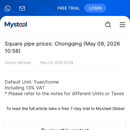
FREE TRIAL
LOGIN
Square pipe prices: Chongqing (May 09, 2026
10:58)
Source: Mysteel
May 09, 2026 02:58
Default Unit: Yuan/tonne
Including 13% VAT
* Please refer to the notes for different Units or Taxes
To read the full article take a free 7-day trial to Mysteel Global