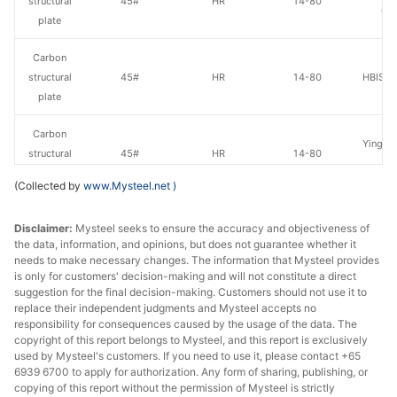
structural
45#
HR
14-80
Gr
plate
Carbon
structural
45#
HR
14-80
HBIS Pl
plate
Carbon
Yingkou
structural
45#
HR
14-80
St
plate
(Collected by
www.Mysteel.net
)
Carbon
Than
Disclaimer:
Mysteel seeks to ensure the accuracy and objectiveness of
structural
45#
HR
30-80
Wen
the data, information, and opinions, but does not guarantee whether it
plate
needs to make necessary changes. The information that Mysteel provides
is only for customers' decision-making and will not constitute a direct
Carbon
suggestion for the final decision-making. Customers should not use it to
Luan 
structural
45#
HR
14-80
replace their independent judgments and Mysteel accepts no
Hol
responsibility for consequences caused by the usage of the data. The
plate
copyright of this report belongs to Mysteel, and this report is exclusively
used by Mysteel's customers. If you need to use it, please contact +65
Carbon
6939 6700 to apply for authorization. Any form of sharing, publishing, or
structural
45#
HR
14-100
Sangan
copying of this report without the permission of Mysteel is strictly