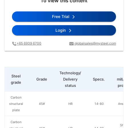
To view this content
Free Trial
Login
+65 6939 6700
globalsales@mysteel.com
Technology/
St
Steel
Grade
Delivery
Specs.
mill/P
grade
status
produ
Carbon
structural
45#
HR
14-80
Anshan
plate
Carbon
Shou