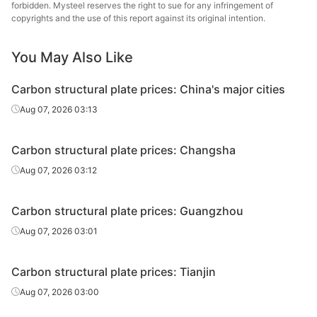
plate
forbidden. Mysteel reserves the right to sue for any infringement of
copyrights and the use of this report against its original intention.
Carbon
Shou
structural
45#
HR
85-120
You May Also Like
Gr
plate
Carbon structural plate prices: China's major cities
Aug 07, 2026 03:13
Carbon structural plate prices: Changsha
Aug 07, 2026 03:12
Carbon structural plate prices: Guangzhou
Aug 07, 2026 03:01
Carbon structural plate prices: Tianjin
Aug 07, 2026 03:00