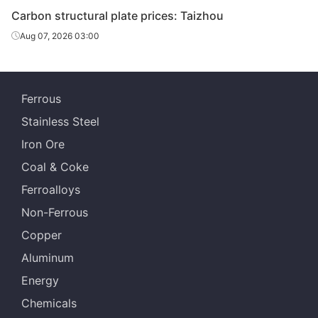
Carbon structural plate prices: Taizhou
Aug 07, 2026 03:00
Ferrous
Stainless Steel
Iron Ore
Coal & Coke
Ferroalloys
Non-Ferrous
Copper
Aluminum
Energy
Chemicals