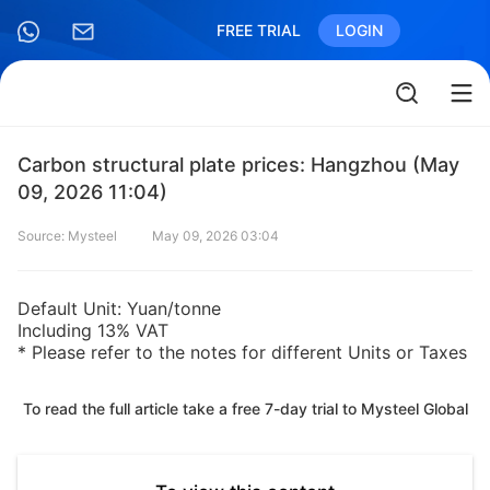
FREE TRIAL
LOGIN
Carbon structural plate prices: Hangzhou (May
09, 2026 11:04)
Source: Mysteel
May 09, 2026 03:04
Default Unit: Yuan/tonne
Including 13% VAT
* Please refer to the notes for different Units or Taxes
To read the full article take a free 7-day trial to Mysteel Global