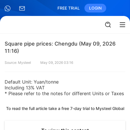
FREE TRIAL
LOGIN
Square pipe prices: Chengdu (May 09, 2026
11:16)
Source: Mysteel
May 09, 2026 03:16
Default Unit: Yuan/tonne
Including 13% VAT
* Please refer to the notes for different Units or Taxes
To read the full article take a free 7-day trial to Mysteel Global