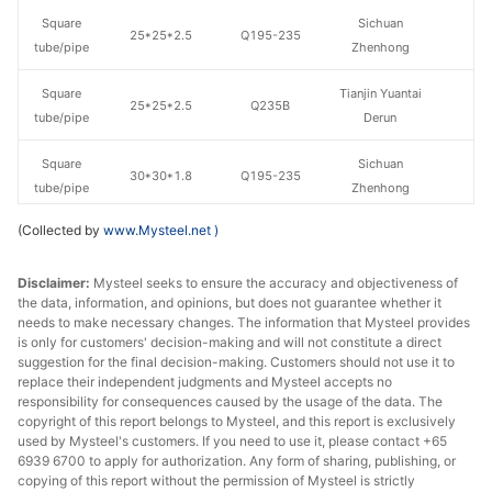
Square
Sichuan
25*25*2.5
Q195-235
tube/pipe
Zhenhong
Square
Tianjin Yuantai
25*25*2.5
Q235B
tube/pipe
Derun
Square
Sichuan
30*30*1.8
Q195-235
tube/pipe
Zhenhong
(Collected by
www.Mysteel.net
)
Square
Sichuan
30*30*2
Q195-235
tube/pipe
Zhenhong
Disclaimer:
Mysteel seeks to ensure the accuracy and objectiveness of
the data, information, and opinions, but does not guarantee whether it
Square
Sichuan
30*30*2.5
Q195-235
needs to make necessary changes. The information that Mysteel provides
tube/pipe
Zhenhong
is only for customers' decision-making and will not constitute a direct
suggestion for the final decision-making. Customers should not use it to
Shaanxi
replace their independent judgments and Mysteel accepts no
Square
40*40*1.5
Q195-235
Shengfa Steel
responsibility for consequences caused by the usage of the data. The
tube/pipe
copyright of this report belongs to Mysteel, and this report is exclusively
Tube
used by Mysteel's customers. If you need to use it, please contact +65
6939 6700 to apply for authorization. Any form of sharing, publishing, or
Square
Chengdu Huaqi
copying of this report without the permission of Mysteel is strictly
40*40*2.5
Q195-235