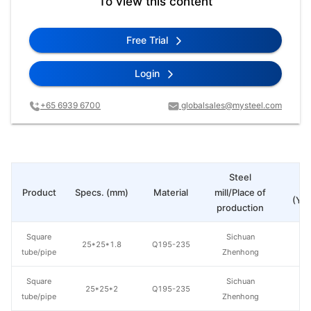
To view this content
Free Trial
Login
+65 6939 6700
globalsales@mysteel.com
Steel
Pr
Product
Specs. (mm)
Material
mill/Place of
(Yua
production
Square
Sichuan
25*25*1.8
Q195-235
tube/pipe
Zhenhong
Square
Sichuan
25*25*2
Q195-235
tube/pipe
Zhenhong