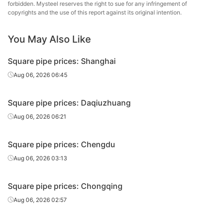
tube/pipe
Steel Tube
forbidden. Mysteel reserves the right to sue for any infringement of
copyrights and the use of this report against its original intention.
Square
50*50*2.5
Q195-235
Shaanxi Youfa
tube/pipe
You May Also Like
Square
Chengdu Huaqi
50*50*2.5
Q195-235
Square pipe prices: Shanghai
tube/pipe
Steel Tube
Aug 06, 2026 06:45
Square
Tianjin Yuantai
50*50*2.5
Q235B
tube/pipe
Derun
Square pipe prices: Daqiuzhuang
Square
Aug 06, 2026 06:21
50*50*3.5
Q195-235
Shaanxi Youfa
tube/pipe
Square pipe prices: Chengdu
Square
50*50*3.5
Q195-235
Shanxi Zhengda
tube/pipe
Aug 06, 2026 03:13
Square
Sichuan
50*50*3.75
Q195-235
Square pipe prices: Chongqing
tube/pipe
Zhenhong
Aug 06, 2026 02:57
Square
80*80*3.5
Q195-235
Shaanxi Youfa