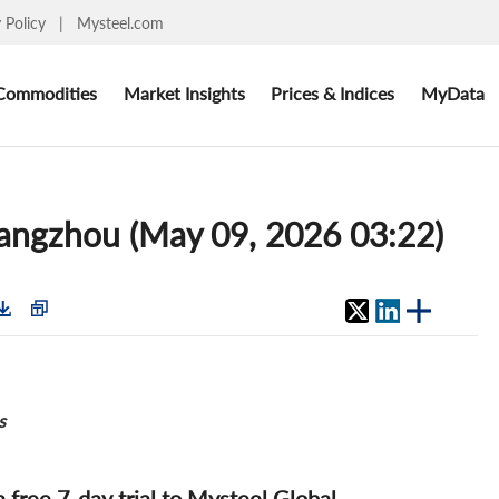
y Policy
|
Mysteel.com
Commodities
Market Insights
Prices & Indices
MyData
Guangzhou (May 09, 2026 03:22)
s
 a free 7-day trial to Mysteel Global