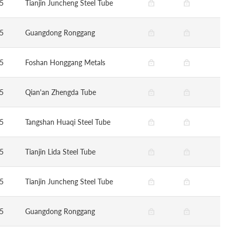
5
Tianjin Juncheng Steel Tube
5
Guangdong Ronggang
5
Foshan Honggang Metals
5
Qian'an Zhengda Tube
5
Tangshan Huaqi Steel Tube
5
Tianjin Lida Steel Tube
5
Tianjin Juncheng Steel Tube
5
Guangdong Ronggang