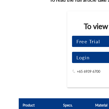
To view
Free Trial
Login
+65 6939 6700
Product
Specs.
Material