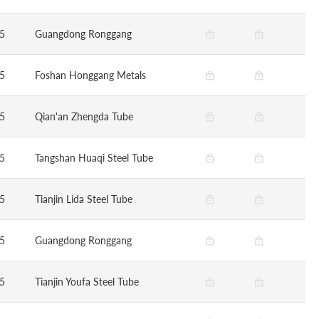
5
Guangdong Ronggang
5
Foshan Honggang Metals
5
Qian'an Zhengda Tube
5
Tangshan Huaqi Steel Tube
5
Tianjin Lida Steel Tube
5
Guangdong Ronggang
5
Tianjin Youfa Steel Tube