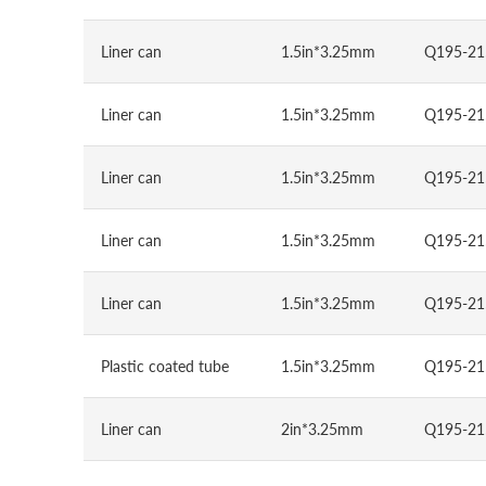
Liner can
1.5in*3.25mm
Q195-21
Liner can
1.5in*3.25mm
Q195-21
Liner can
1.5in*3.25mm
Q195-21
Liner can
1.5in*3.25mm
Q195-21
Liner can
1.5in*3.25mm
Q195-21
Plastic coated tube
1.5in*3.25mm
Q195-21
Liner can
2in*3.25mm
Q195-21