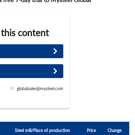
 this content
globalsales@mysteel.com
Steel mill/Place of production
Price
Change