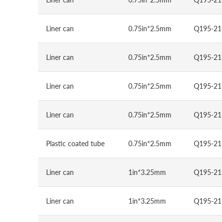
Liner can
0.75in*2.5mm
Q195-21
Liner can
0.75in*2.5mm
Q195-21
Liner can
0.75in*2.5mm
Q195-21
Liner can
0.75in*2.5mm
Q195-21
Plastic coated tube
0.75in*2.5mm
Q195-21
Liner can
1in*3.25mm
Q195-21
Liner can
1in*3.25mm
Q195-21