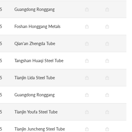
5
Guangdong Ronggang
5
Foshan Honggang Metals
5
Qian'an Zhengda Tube
5
Tangshan Huaqi Steel Tube
5
Tianjin Lida Steel Tube
5
Guangdong Ronggang
5
Tianjin Youfa Steel Tube
5
Tianjin Juncheng Steel Tube