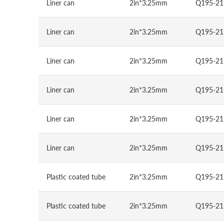
Liner can
2in*3.25mm
Q195-21
Liner can
2in*3.25mm
Q195-21
Liner can
2in*3.25mm
Q195-21
Liner can
2in*3.25mm
Q195-21
Liner can
2in*3.25mm
Q195-21
Liner can
2in*3.25mm
Q195-21
Plastic coated tube
2in*3.25mm
Q195-21
Plastic coated tube
2in*3.25mm
Q195-21