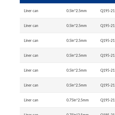
Liner can
0.5in*2.5mm
Q195-21
Liner can
0.5in*2.5mm
Q195-21
Liner can
0.5in*2.5mm
Q195-21
Liner can
0.5in*2.5mm
Q195-21
Liner can
0.5in*2.5mm
Q195-21
Liner can
0.5in*2.5mm
Q195-21
Liner can
0.75in*2.5mm
Q195-21
Liner can
0.75in*2.5mm
Q195-21