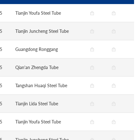
5
Tianjin Youfa Steel Tube
5
Tianjin Juncheng Steel Tube
5
Guangdong Ronggang
5
Qian'an Zhengda Tube
5
Tangshan Huaqi Steel Tube
5
Tianjin Lida Steel Tube
5
Tianjin Youfa Steel Tube
5
Tianjin Juncheng Steel Tube