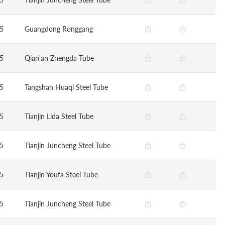
5
Guangdong Ronggang
5
Qian'an Zhengda Tube
5
Tangshan Huaqi Steel Tube
5
Tianjin Lida Steel Tube
5
Tianjin Juncheng Steel Tube
5
Tianjin Youfa Steel Tube
5
Tianjin Juncheng Steel Tube