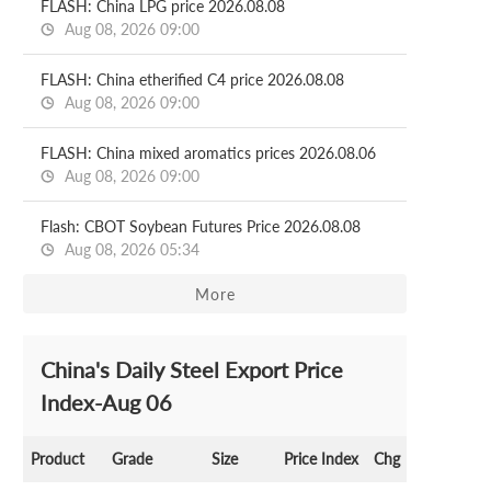
FLASH: China LPG price 2026.08.08
Aug 08, 2026 09:00
FLASH: China etherified C4 price 2026.08.08
Aug 08, 2026 09:00
FLASH: China mixed aromatics prices 2026.08.06
Aug 08, 2026 09:00
Flash: CBOT Soybean Futures Price 2026.08.08
Aug 08, 2026 05:34
More
China's Daily Steel Export Price
Index-Aug 06
Product
Grade
Size
Price Index
Chg