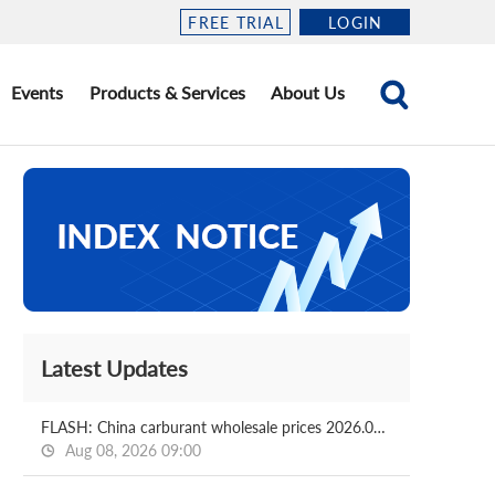
FREE TRIAL
LOGIN
Events
Products & Services
About Us
Latest Updates
FLASH: China carburant wholesale prices 2026.08.06
Aug 08, 2026 09:00