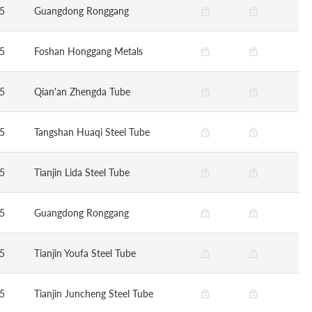
5
Guangdong Ronggang
5
Foshan Honggang Metals
5
Qian'an Zhengda Tube
5
Tangshan Huaqi Steel Tube
5
Tianjin Lida Steel Tube
5
Guangdong Ronggang
5
Tianjin Youfa Steel Tube
5
Tianjin Juncheng Steel Tube