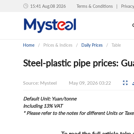
15:41 Aug.08 2026
Terms & Conditions
|
Privac
Home
/
Prices & Indices
/
Daily Prices
/
Table
Steel-plastic pipe prices: 
Source: Mysteel
May 09, 2026 03:22
Default Unit: Yuan/tonne
Including 13% VAT
* Please refer to the notes for different Units or Taxe
To read the full article take