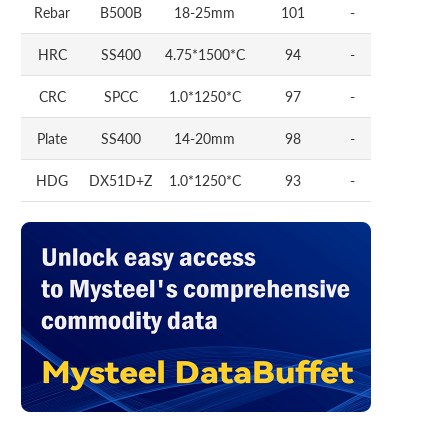
Rebar
B500B
18-25mm
101
-
HRC
SS400
4.75*1500*C
94
-
CRC
SPCC
1.0*1250*C
97
-
Plate
SS400
14-20mm
98
-
HDG
DX51D+Z
1.0*1250*C
93
-