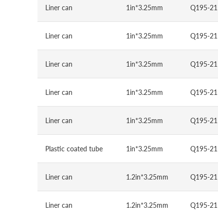
Liner can
1in*3.25mm
Q195-21
Liner can
1in*3.25mm
Q195-21
Liner can
1in*3.25mm
Q195-21
Liner can
1in*3.25mm
Q195-21
Liner can
1in*3.25mm
Q195-21
Plastic coated tube
1in*3.25mm
Q195-21
Liner can
1.2in*3.25mm
Q195-21
Liner can
1.2in*3.25mm
Q195-21