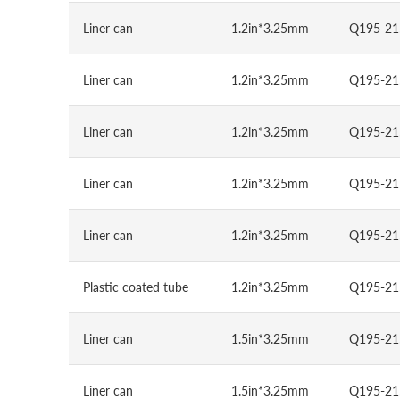
Liner can
1.2in*3.25mm
Q195-21
Liner can
1.2in*3.25mm
Q195-21
Liner can
1.2in*3.25mm
Q195-21
Liner can
1.2in*3.25mm
Q195-21
Liner can
1.2in*3.25mm
Q195-21
Plastic coated tube
1.2in*3.25mm
Q195-21
Liner can
1.5in*3.25mm
Q195-21
Liner can
1.5in*3.25mm
Q195-21