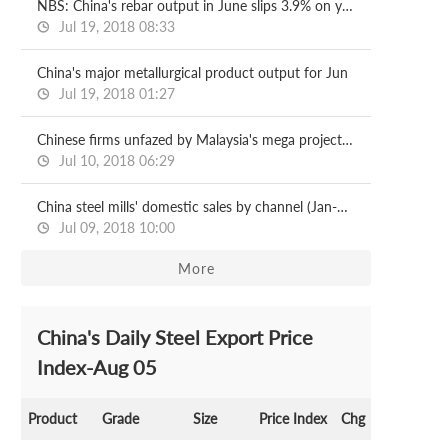
NBS: China's rebar output in June slips 3.9% on year
Jul 19, 2018 08:33
China's major metallurgical product output for Jun
Jul 19, 2018 01:27
Chinese firms unfazed by Malaysia's mega project halts
Jul 10, 2018 06:29
China steel mills' domestic sales by channel (Jan-May)
Jul 09, 2018 10:00
More
China's Daily Steel Export Price
Index-Aug 05
Product
Grade
Size
Price Index
Chg