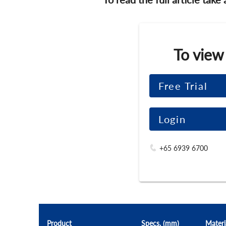
To view
Free Trial
Login
+65 6939 6700
Product
Specs. (mm)
Materi