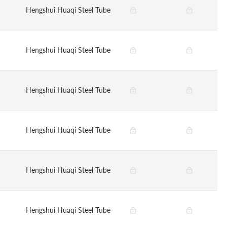
Hengshui Huaqi Steel Tube
Hengshui Huaqi Steel Tube
Hengshui Huaqi Steel Tube
Hengshui Huaqi Steel Tube
Hengshui Huaqi Steel Tube
Hengshui Huaqi Steel Tube