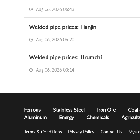
Aug 06, 2026 06:43
Welded pipe prices: Tianjin
Aug 06, 2026 06:20
Welded pipe prices: Urumchi
Aug 06, 2026 03:14
Ferrous
Stainless Steel
Iron Ore
Coal
Aluminum
Energy
Chemicals
Agricult
Terms & Conditions
Privacy Policy
Contact Us
Myste