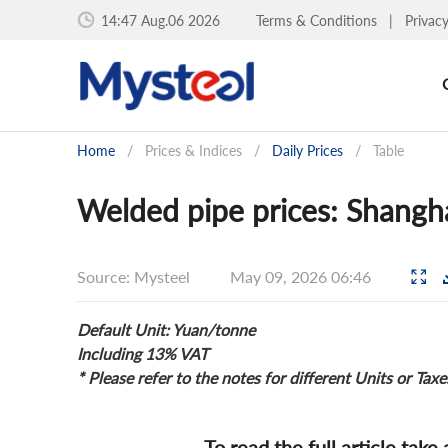
14:47 Aug.06 2026
Terms & Conditions
|
Privac
Home
/
Prices & Indices
/
Daily Prices
/
Table
Welded pipe prices: Shangh
Source: Mysteel
May 09, 2026 06:46
Default Unit: Yuan/tonne
Including 13% VAT
* Please refer to the notes for different Units or Taxe
To read the full article take