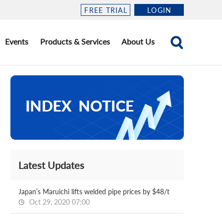
FREE TRIAL
LOGIN
Events
Products & Services
About Us
Latest Updates
Japan’s Maruichi lifts welded pipe prices by $48/t
Oct 29, 2020 07:00