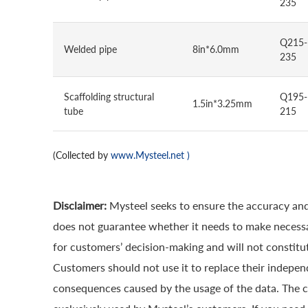
235
Q215-
Welded pipe
8in*6.0mm
235
Scaffolding structural
Q195-
1.5in*3.25mm
tube
215
(Collected by
www.Mysteel.net
)
Disclaimer:
Mysteel seeks to ensure the accuracy and
does not guarantee whether it needs to make necessa
for customers’ decision-making and will not constitut
Customers should not use it to replace their indepen
consequences caused by the usage of the data. The cop