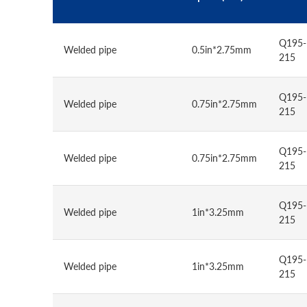
Q195-
Welded pipe
0.5in*2.75mm
215
Q195-
Welded pipe
0.75in*2.75mm
215
Q195-
Welded pipe
0.75in*2.75mm
215
Q195-
Welded pipe
1in*3.25mm
215
Q195-
Welded pipe
1in*3.25mm
215