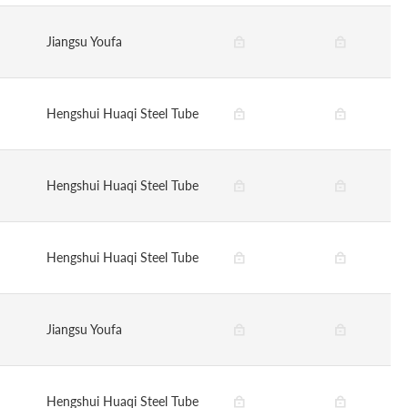
Jiangsu Youfa
Hengshui Huaqi Steel Tube
Hengshui Huaqi Steel Tube
Hengshui Huaqi Steel Tube
Jiangsu Youfa
Hengshui Huaqi Steel Tube