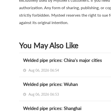
exclusively used by Mysteel’s customers. If you need 
authorization. Any form of sharing, publishing, or co
strictly forbidden. Mysteel reserves the right to sue 
against its original intention.
You May Also Like
Welded pipe prices: China's major cities
Aug 06, 2026 06:54
Welded pipe prices: Wuhan
Aug 06, 2026 06:53
Welded pipe prices: Shanghai