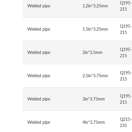
Q195-
Welded pipe
1.2in*3.25mm
215
Q195-
Welded pipe
1.5in*3.25mm
215
Q195-
Welded pipe
2in*3.5mm
215
Q195-
Welded pipe
2.5in*3.75mm
215
Q195-
Welded pipe
3in*3.75mm
215
Q215-
Welded pipe
4in*3.75mm
235