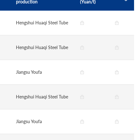
production
(Yuan/t)
Hengshui Huaqi Steel Tube
Hengshui Huaqi Steel Tube
Jiangsu Youfa
Hengshui Huaqi Steel Tube
Jiangsu Youfa