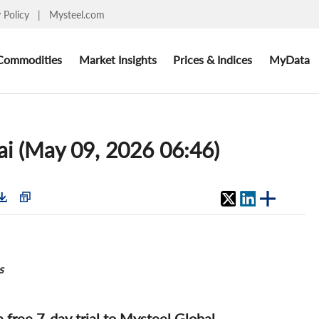
y Policy
|
Mysteel.com
Commodities
Market Insights
Prices & Indices
MyData
ai (May 09, 2026 06:46)
s
 a free 7-day trial to Mysteel Global