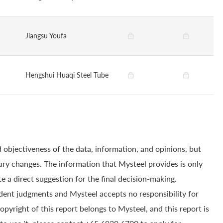
Jiangsu Youfa
Hengshui Huaqi Steel Tube
 objectiveness of the data, information, and opinions, but
ry changes. The information that Mysteel provides is only
e a direct suggestion for the final decision-making.
dent judgments and Mysteel accepts no responsibility for
yright of this report belongs to Mysteel, and this report is