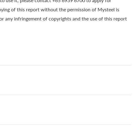
to use it, please contact +65 6939 6700 to apply for
pying of this report without the permission of Mysteel is
for any infringement of copyrights and the use of this report