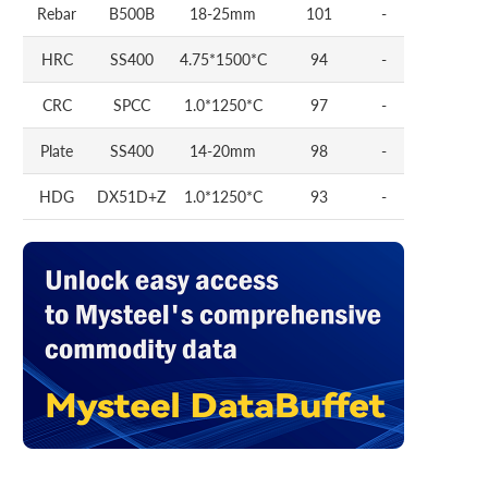
Rebar
B500B
18-25mm
101
-
HRC
SS400
4.75*1500*C
94
-
CRC
SPCC
1.0*1250*C
97
-
Plate
SS400
14-20mm
98
-
HDG
DX51D+Z
1.0*1250*C
93
-