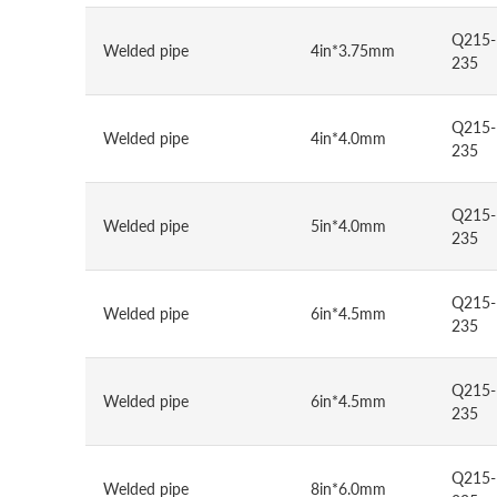
Q215-
Welded pipe
4in*3.75mm
235
Q215-
Welded pipe
4in*4.0mm
235
Q215-
Welded pipe
5in*4.0mm
235
Q215-
Welded pipe
6in*4.5mm
235
Q215-
Welded pipe
6in*4.5mm
235
Q215-
Welded pipe
8in*6.0mm