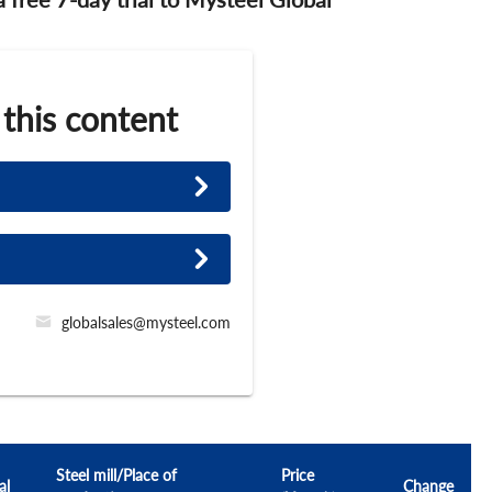
 this content
globalsales@mysteel.com
Steel mill/Place of
Price
al
Change