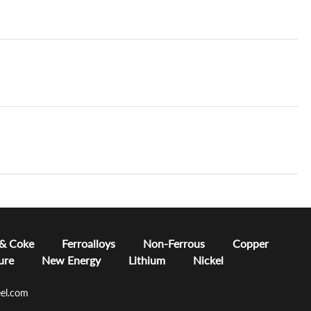
 & Coke
Ferroalloys
Non-Ferrous
Copper
ure
New Energy
Lithium
Nickel
el.com