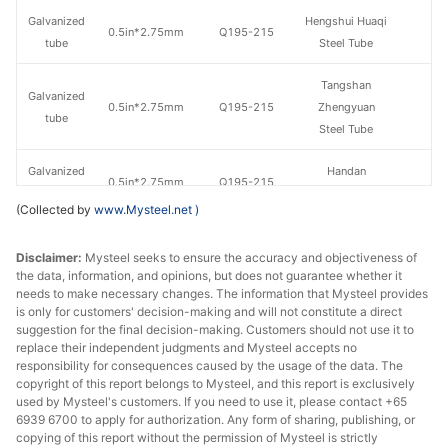
Galvanized
Hengshui Huaqi
0.5in*2.75mm
Q195-215
tube
Steel Tube
Tangshan
Galvanized
0.5in*2.75mm
Q195-215
Zhengyuan
tube
Steel Tube
Galvanized
Handan
0.5in*2.75mm
Q195-215
tube
Zhengda Tube
(Collected by
www.Mysteel.net
)
Jiangsu
Galvanized
Disclaimer:
Mysteel seeks to ensure the accuracy and objectiveness of
0.5in*2.75mm
Q195-215
Guoqiang
tube
the data, information, and opinions, but does not guarantee whether it
Galvanizing
needs to make necessary changes. The information that Mysteel provides
is only for customers' decision-making and will not constitute a direct
Galvanized
Tangshan Huaqi
suggestion for the final decision-making. Customers should not use it to
0.5in*2.75mm
Q195-215
tube
Steel Tube
replace their independent judgments and Mysteel accepts no
responsibility for consequences caused by the usage of the data. The
copyright of this report belongs to Mysteel, and this report is exclusively
Hengshui
Galvanized
used by Mysteel's customers. If you need to use it, please contact +65
0.5in*2.75mm
Q235
Jinghua Steel
tube
6939 6700 to apply for authorization. Any form of sharing, publishing, or
Tube
copying of this report without the permission of Mysteel is strictly