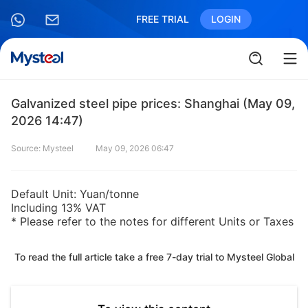
FREE TRIAL
LOGIN
Galvanized steel pipe prices: Shanghai (May 09,
2026 14:47)
Source: Mysteel
May 09, 2026 06:47
Default Unit: Yuan/tonne
Including 13% VAT
* Please refer to the notes for different Units or Taxes
To read the full article take a free 7-day trial to Mysteel Global