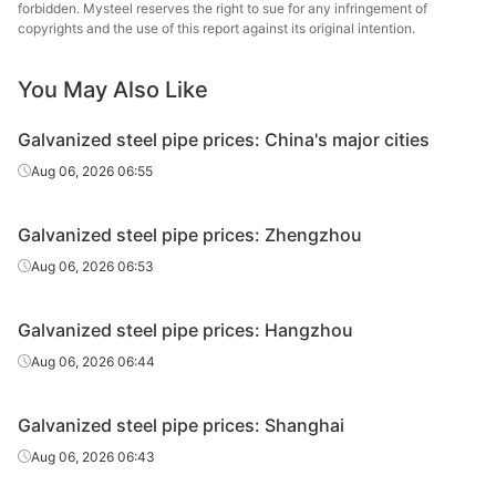
forbidden. Mysteel reserves the right to sue for any infringement of
Galvanized
Tianjin Lida
copyrights and the use of this report against its original intention.
0.5in*2.75mm
Q195-215
tube
Steel Tube
You May Also Like
Galvanized
0.5in*2.75mm
Q195-215
Rizhao Huaqi
tube
Galvanized steel pipe prices: China's major cities
Kingland
Aug 06, 2026 06:55
Galvanized
0.5in*2.8mm
Q235B
Pipeline &
tube
Technologies
Galvanized steel pipe prices: Zhengzhou
Galvanized
Shandong
Aug 06, 2026 06:53
0.75in*2.75mm
Q195-215
tube
Juncheng Tube
Galvanized steel pipe prices: Hangzhou
Galvanized
0.75in*2.75mm
Q195-215
Jiangsu Youfa
tube
Aug 06, 2026 06:44
Galvanized
Hengshui Huaqi
0.75in*2.75mm
Q195-215
Galvanized steel pipe prices: Shanghai
tube
Steel Tube
Aug 06, 2026 06:43
Tangshan
Galvanized