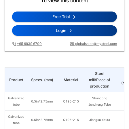
To view this content
Free Trial
Login
+65 6939 6700
globalsales@mysteel.com
Steel
Pr
Product
Specs. (mm)
Material
mill/Place of
(Yua
production
Galvanized
Shandong
0.5in*2.75mm
Q195-215
tube
Juncheng Tube
Galvanized
0.5in*2.75mm
Q195-215
Jiangsu Youfa
tube