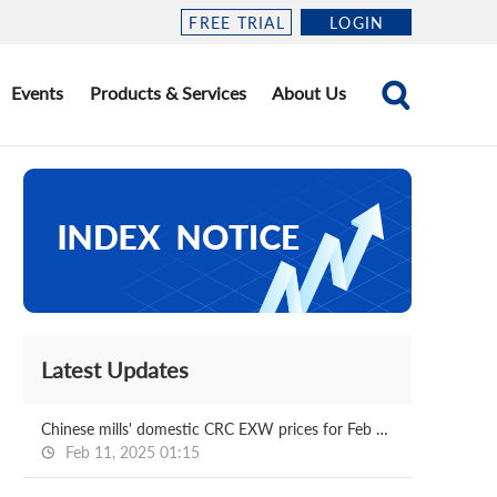
FREE TRIAL
LOGIN
Events
Products & Services
About Us
Latest Updates
Chinese mills' domestic CRC EXW prices for Feb delivery
Feb 11, 2025 01:15