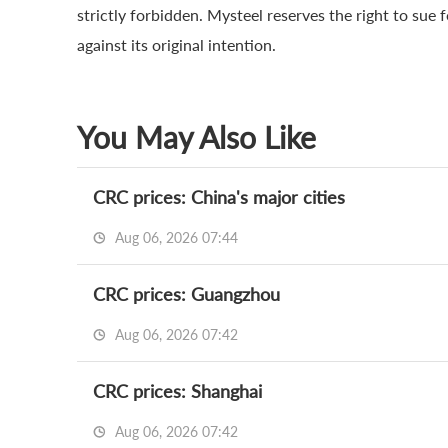
strictly forbidden. Mysteel reserves the right to sue 
against its original intention.
You May Also Like
CRC prices: China's major cities
Aug 06, 2026 07:44
CRC prices: Guangzhou
Aug 06, 2026 07:42
CRC prices: Shanghai
Aug 06, 2026 07:42