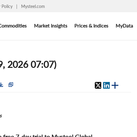
y Policy
|
Mysteel.com
Commodities
Market Insights
Prices & Indices
MyData
9, 2026 07:07)
s
 a free 7-day trial to Mysteel Global