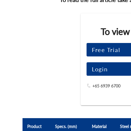
To view
Free Trial
Login
+65 6939 6700
Product
Specs. (mm)
Material
Steel 