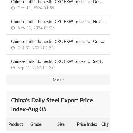
Chinese mills' domestic CRC EXW prices for Dec delivery
Dec 11, 2024 01:59
Chinese mills' domestic CRC EXW prices for Nov delivery
Nov 11, 2024 09:05
Chinese mills' domestic CRC EXW prices for Oct delivery
Oct 31, 2024 01:26
Chinese mills' domestic CRC EXW prices for Sept delivery
Sep 11, 2024 01:29
More
China's Daily Steel Export Price
Index-Aug 05
Product
Grade
Size
Price Index
Chg