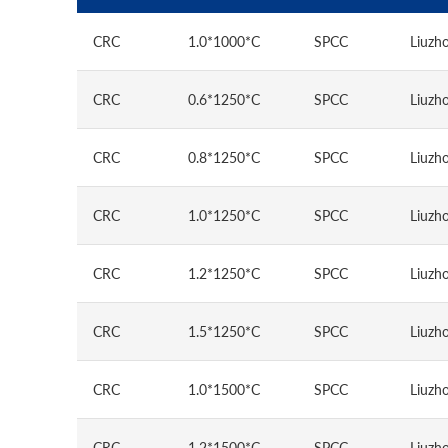
CRC
1.0*1000*C
SPCC
Liuzho
CRC
0.6*1250*C
SPCC
Liuzho
CRC
0.8*1250*C
SPCC
Liuzho
CRC
1.0*1250*C
SPCC
Liuzho
CRC
1.2*1250*C
SPCC
Liuzho
CRC
1.5*1250*C
SPCC
Liuzho
CRC
1.0*1500*C
SPCC
Liuzho
CRC
1.2*1500*C
SPCC
Liuzho