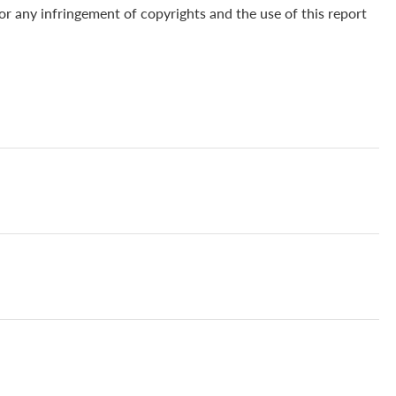
for any infringement of copyrights and the use of this report