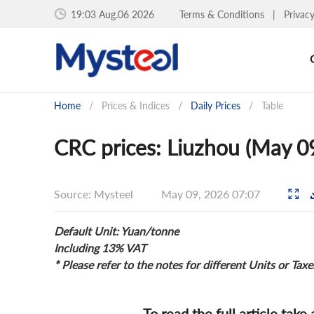
19:03 Aug.06 2026
Terms & Conditions
|
Privac
Home
/
Prices & Indices
/
Daily Prices
/
Table
CRC prices: Liuzhou (May 0
Source: Mysteel
May 09, 2026 07:07
Default Unit: Yuan/tonne
Including 13% VAT
* Please refer to the notes for different Units or Taxe
To read the full article take