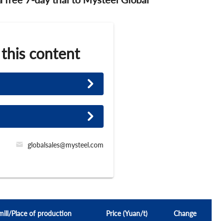
 this content
globalsales@mysteel.com
mill/Place of production
Price (Yuan/t)
Change