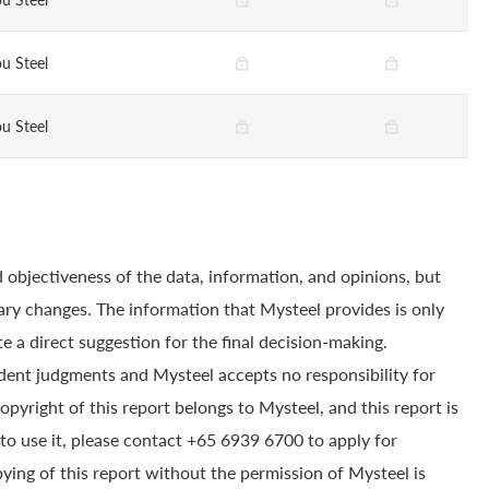
u Steel
u Steel
 objectiveness of the data, information, and opinions, but
ry changes. The information that Mysteel provides is only
e a direct suggestion for the final decision-making.
dent judgments and Mysteel accepts no responsibility for
yright of this report belongs to Mysteel, and this report is
to use it, please contact +65 6939 6700 to apply for
pying of this report without the permission of Mysteel is