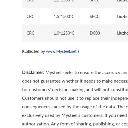
CRC
1.5*1500*C
SPCC
Liuzho
CRC
1.0*1250*C
DC03
Liuzho
(Collected by
www.Mysteel.net
)
Disclaimer:
Mysteel seeks to ensure the accuracy and
does not guarantee whether it needs to make necessa
for customers’ decision-making and will not constitut
Customers should not use it to replace their indepen
consequences caused by the usage of the data. The cop
exclusively used by Mysteel’s customers. If you need 
authorization. Any form of sharing, publishing, or co