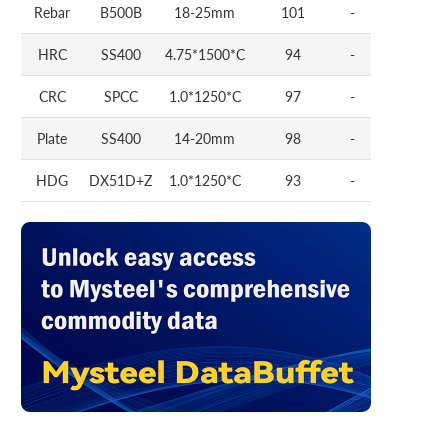
Rebar
B500B
18-25mm
101
-
HRC
SS400
4.75*1500*C
94
-
CRC
SPCC
1.0*1250*C
97
-
Plate
SS400
14-20mm
98
-
HDG
DX51D+Z
1.0*1250*C
93
-