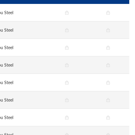
u Steel
u Steel
u Steel
u Steel
u Steel
u Steel
u Steel
u Steel