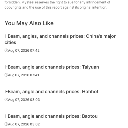
forbidden. Mysteel reserves the right to sue for any infringement of
Angles
100*100*10
Q235B
Zhengfeng Iron
copyrights and the use of this report against its original intention.
& Steel
You May Also Like
Tangshan
Angles
100*100*10
Q235B
Shengcai Iron &
I-Beam, angles, and channels prices: China's major
Steel
cities
Angles
100*100*10
Q235B
Guangxi Chiyi
Aug 07, 2026 07:42
Angles
125*125*10
Q235B
Guangxi Chiyi
I-Beam, angle and channels prices: Taiyuan
Tangshan
Aug 07, 2026 07:41
Angles
140*140*12
Q235B
Zhengfeng Iron
& Steel
I-Beam, angle and channels prices: Hohhot
Angles
140*140*12
Q235B
Guangxi Chiyi
Aug 07, 2026 03:03
Channels
8#
Q235B
Guangxi Chiyi
I-Beam, angle and channels prices: Baotou
Channels
10#
Q235B
Guangxi Chiyi
Aug 07, 2026 03:02