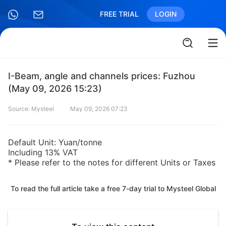
FREE TRIAL
LOGIN
I-Beam, angle and channels prices: Fuzhou
(May 09, 2026 15:23)
Source: Mysteel
May 09, 2026 07:23
Default Unit: Yuan/tonne
Including 13% VAT
* Please refer to the notes for different Units or Taxes
To read the full article take a free 7-day trial to Mysteel Global