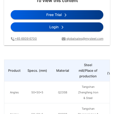
To view this content
Free Trial
Login
+65 6939 6700
globalsales@mysteel.com
Steel
Pr
Product
Specs. (mm)
Material
mill/Place of
(Yua
production
Tangshan
Angles
50*50*5
Q235B
Zhengfeng Iron
& Steel
Tangshan