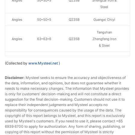
Angles
50*50*5
Q235B
Shengcai Iron &
Steel
Angles
50*50*5
Q235B
Guangxi Chiyi
Tangshan
Angles
63*63*6
Q235B
Zhengfeng Iron
& Steel
Angles
63*63*6
Q235B
Guangxi Chiyi
(Collected by
www.Mysteel.net
)
Angles
75*75*8
Q235B
Guangxi Chiyi
Disclaimer:
Mysteel seeks to ensure the accuracy and objectiveness of
the data, information, and opinions, but does not guarantee whether it
Tangshan
needs to make necessary changes. The information that Mysteel provides
Angles
80*80*8
Q235B
Zhengfeng Iron
is only for customers' decision-making and will not constitute a direct
& Steel
suggestion for the final decision-making. Customers should not use it to
replace their independent judgments and Mysteel accepts no
Angles
80*80*8
Q235B
Guangxi Chiyi
responsibility for consequences caused by the usage of the data. The
copyright of this report belongs to Mysteel, and this report is exclusively
used by Mysteel's customers. If you need to use it, please contact +65
Angles
90*90*8
Q235B
Guangxi Chiyi
6939 6700 to apply for authorization. Any form of sharing, publishing, or
copying of this report without the permission of Mysteel is strictly
Tangshan