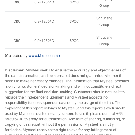
CRC
0.7*1250*C
SPCC
Group
Shougang
CRC
0.8*1250*C
SPCC
Group
Shougang
CRC
0.9*1250*C
SPCC
Group
(Collected by
www.Mysteel.net
)
Shougang
CRC
1.0*1250*C
SPCC
Group
Disclaimer:
Mysteel seeks to ensure the accuracy and objectiveness of
the data, information, and opinions, but does not guarantee whether it
Shougang
CRC
1.1*1250*C
SPCC
needs to make necessary changes. The information that Mysteel provides
Group
is only for customers' decision-making and will not constitute a direct
suggestion for the final decision-making. Customers should not use it to
Shougang
replace their independent judgments and Mysteel accepts no
CRC
1.2*1250*C
SPCC
Group
responsibility for consequences caused by the usage of the data. The
copyright of this report belongs to Mysteel, and this report is exclusively
used by Mysteel's customers. If you need to use it, please contact +65
Shougang
CRC
1.5*1250*C
SPCC
6939 6700 to apply for authorization. Any form of sharing, publishing, or
Group
copying of this report without the permission of Mysteel is strictly
forbidden. Mysteel reserves the right to sue for any infringement of
Shougang