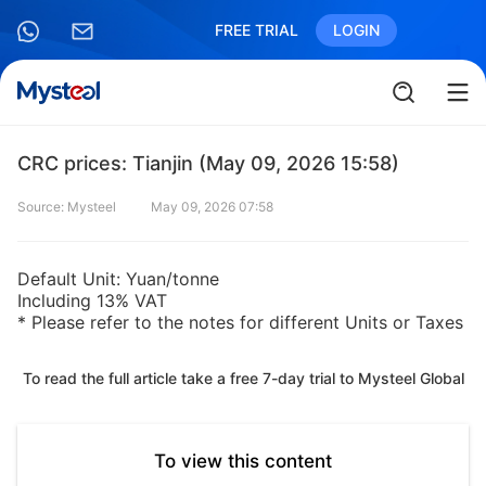
FREE TRIAL
LOGIN
CRC prices: Tianjin (May 09, 2026 15:58)
Source: Mysteel
May 09, 2026 07:58
Default Unit: Yuan/tonne
Including 13% VAT
* Please refer to the notes for different Units or Taxes
To read the full article take a free 7-day trial to Mysteel Global
To view this content