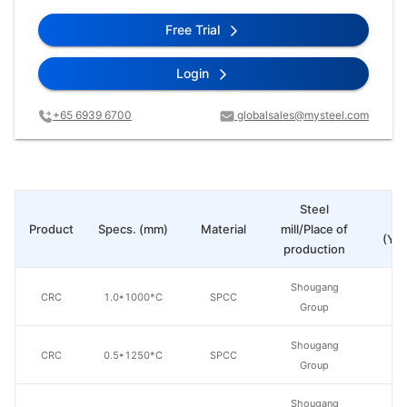
Free Trial
Login
+65 6939 6700
globalsales@mysteel.com
Steel
Pr
Product
Specs. (mm)
Material
mill/Place of
(Yua
production
Shougang
CRC
1.0*1000*C
SPCC
Group
Shougang
CRC
0.5*1250*C
SPCC
Group
Shougang