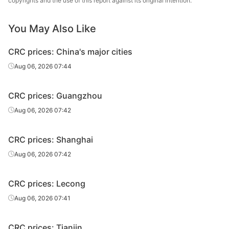
copyrights and the use of this report against its original intention.
CRC
2.0*1250*C
SPCC
Group
You May Also Like
Shougang
CRC
1.0*1500*C
SPCC
Group
CRC prices: China's major cities
Shougang
Aug 06, 2026 07:44
CRC
1.2*1250*C
ST14
Group
CRC prices: Guangzhou
Shougang
CRC
1.5*1250*C
ST14
Group
Aug 06, 2026 07:42
CRC
1.0*1250*C
ST12
Anshan Steel
CRC prices: Shanghai
CRC
1.2*1250*C
ST12
Anshan Steel
Aug 06, 2026 07:42
CRC
1.5*1250*C
ST12
Anshan Steel
CRC prices: Lecong
CRC
1.2*1250*C
ST14
Anshan Steel
Aug 06, 2026 07:41
CRC
1.5*1250*C
ST14
Anshan Steel
CRC prices: Tianjin