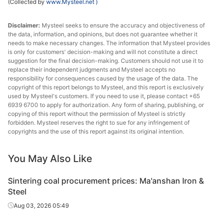
(Collected by
www.Mysteel.net
)
Disclaimer:
Mysteel seeks to ensure the accuracy and objectiveness of
the data, information, and opinions, but does not guarantee whether it
needs to make necessary changes. The information that Mysteel provides
is only for customers' decision-making and will not constitute a direct
suggestion for the final decision-making. Customers should not use it to
replace their independent judgments and Mysteel accepts no
responsibility for consequences caused by the usage of the data. The
copyright of this report belongs to Mysteel, and this report is exclusively
used by Mysteel's customers. If you need to use it, please contact +65
6939 6700 to apply for authorization. Any form of sharing, publishing, or
copying of this report without the permission of Mysteel is strictly
forbidden. Mysteel reserves the right to sue for any infringement of
copyrights and the use of this report against its original intention.
You May Also Like
Sintering coal procurement prices: Ma'anshan Iron &
Steel
Aug 03, 2026 05:49