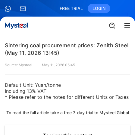
FREE TRIAL
LOGIN
Sintering coal procurement prices: Zenith Steel
(May 11, 2026 13:45)
Source: Mysteel
May 11, 2026 05:45
Default Unit: Yuan/tonne
Including 13% VAT
* Please refer to the notes for different Units or Taxes
To read the full article take a free 7-day trial to Mysteel Global