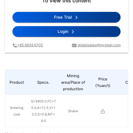
To view this content
Free Trial
Login
+65 6939 6700
globalsales@mysteel.com
Mining
Price
Product
Specs.
area/Place of
Cha
(Yuan/t)
production
Q>5800.0,FC>7
Sintering
5.0,A<12.5,V<1
Shanxi
coal
0.0,S<0.8,MT<
9.0