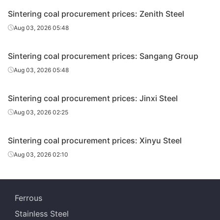
Sintering coal procurement prices: Zenith Steel
Aug 03, 2026 05:48
Sintering coal procurement prices: Sangang Group
Aug 03, 2026 05:48
Sintering coal procurement prices: Jinxi Steel
Aug 03, 2026 02:25
Sintering coal procurement prices: Xinyu Steel
Aug 03, 2026 02:10
Ferrous
Stainless Steel