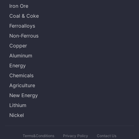
Iron Ore
Coal & Coke
Ferroalloys
Non-Ferrous
Copper
Aluminum
Energy
Chemicals
Agriculture
New Energy
Lithium
Nickel
Terms&Conditions
Privacy Policy
Contact Us