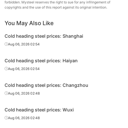
steel
forbidden. Mysteel reserves the right to sue for any infringement of
copyrights and the use of this report against its original intention.
Cold
Zhej
heading
35K
HR
Φ6.5
Huahong
You May Also Like
steel
St
Cold heading steel prices: Shanghai
Cold
Aug 06, 2026 02:54
heading
35K
HR
Φ8-20
Zenith
steel
Cold heading steel prices: Haiyan
Cold
Aug 06, 2026 02:54
heading
35K
HR
Φ8-20
Shagan
steel
Cold heading steel prices: Changzhou
Cold
Long
Aug 06, 2026 02:48
heading
35K
HR
Φ8-20
Specia
steel
Cold heading steel prices: Wuxi
Cold
Quzhou
Aug 06, 2026 02:48
heading
35K
HR
Φ8-20
Metal P
steel