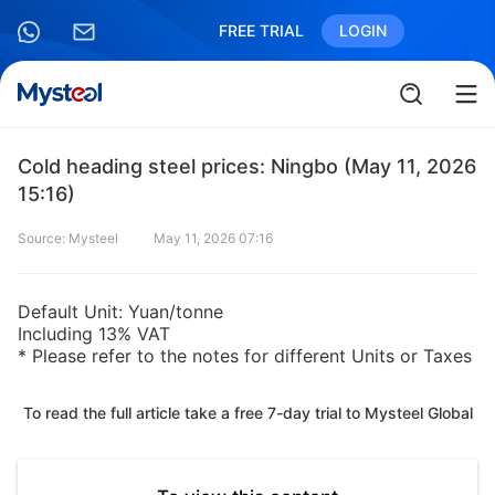
FREE TRIAL
LOGIN
Cold heading steel prices: Ningbo (May 11, 2026
15:16)
Source: Mysteel
May 11, 2026 07:16
Default Unit: Yuan/tonne
Including 13% VAT
* Please refer to the notes for different Units or Taxes
To read the full article take a free 7-day trial to Mysteel Global