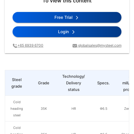
To view this content
Free Trial
Login
+65 6939 6700
globalsales@mysteel.com
Technology/
St
Steel
Grade
Delivery
Specs.
mill/P
grade
status
produ
Cold
heading
35K
HR
Φ6.5
Zenith
steel
Cold