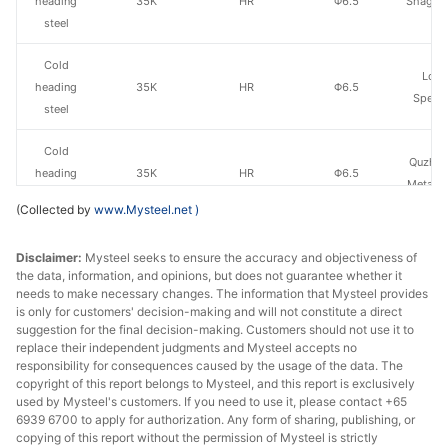
heading
35K
HR
Φ6.5
Shagan
steel
Cold
Long
heading
35K
HR
Φ6.5
Specia
steel
Cold
Quzhou
heading
35K
HR
Φ6.5
Metal P
steel
(Collected by
www.Mysteel.net
)
Cold
Yong
Disclaimer:
Mysteel seeks to ensure the accuracy and objectiveness of
heading
35K
HR
Φ6.5
Gr
the data, information, and opinions, but does not guarantee whether it
steel
needs to make necessary changes. The information that Mysteel provides
is only for customers' decision-making and will not constitute a direct
Cold
suggestion for the final decision-making. Customers should not use it to
Jiyuan
heading
35K
HR
Φ6.5
replace their independent judgments and Mysteel accepts no
St
responsibility for consequences caused by the usage of the data. The
steel
copyright of this report belongs to Mysteel, and this report is exclusively
used by Mysteel's customers. If you need to use it, please contact +65
Cold
6939 6700 to apply for authorization. Any form of sharing, publishing, or
Qingdao
heading
35K
HR
Φ6.5
copying of this report without the permission of Mysteel is strictly
Steel