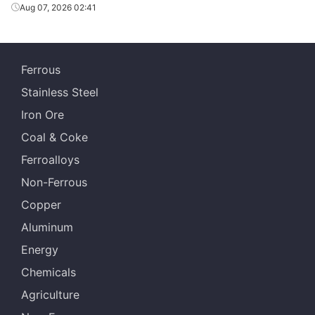
GL
SSSC
SGLCC
0.4*1200*C
AZ
Aug 07, 2026 02:41
GL
SSSC
SGLCC
0.45*1200*C
AZ
GL
SSSC
SGLCC
0.5*1200*C
AZ
Ferrous
Stainless Steel
Iron Ore
Coal & Coke
Ferroalloys
Non-Ferrous
Copper
Aluminum
Energy
Chemicals
Agriculture