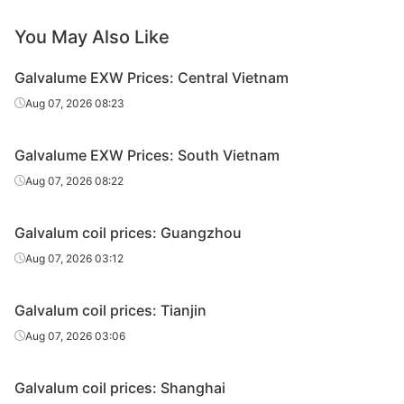
GL
Ton Dong A
SGLCC
0.35*1200*C
AZ
You May Also Like
GL
Ton Dong A
SGLCC
0.4*1200*C
AZ
Galvalume EXW Prices: Central Vietnam
Aug 07, 2026 08:23
GL
Ton Dong A
SGLCC
0.4*1200*C
AZ
GL
Ton Dong A
SGLCC
0.45*1200*C
AZ
Galvalume EXW Prices: South Vietnam
Aug 07, 2026 08:22
GL
Ton Dong A
SGLCC
0.45*1200*C
AZ
GL
Ton Dong A
SGLCC
0.5*1200*C
AZ
Galvalum coil prices: Guangzhou
GL
SSSC
SGLCC
0.3*1200*C
AZ
Aug 07, 2026 03:12
GL
SSSC
SGLCC
0.35*1200*C
AZ
Galvalum coil prices: Tianjin
GL
SSSC
SGLCC
0.35*1200*C
AZ
Aug 07, 2026 03:06
GL
SSSC
SGLCC
0.4*1200*C
AZ
Galvalum coil prices: Shanghai