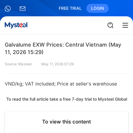
FREE TRIAL
LOGIN
Galvalume EXW Prices: Central Vietnam (May
11, 2026 15:29)
Source: Mysteel
May 11, 2026 07:29
VND/kg; VAT included; Price at seller's warehouse
To read the full article take a free 7-day trial to Mysteel Global
To view this content