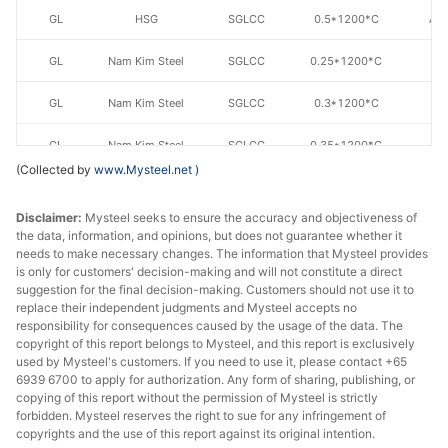
GL
HSG
SGLCC
0.5*1200*C
AZ
GL
Nam Kim Steel
SGLCC
0.25*1200*C
AZ
GL
Nam Kim Steel
SGLCC
0.3*1200*C
AZ
GL
Nam Kim Steel
SGLCC
0.35*1200*C
AZ
(Collected by
www.Mysteel.net
)
GL
Nam Kim Steel
SGLCC
0.4*1200*C
AZ
Disclaimer:
Mysteel seeks to ensure the accuracy and objectiveness of
GL
Nam Kim Steel
SGLCC
0.4*1200*C
AZ
the data, information, and opinions, but does not guarantee whether it
needs to make necessary changes. The information that Mysteel provides
is only for customers' decision-making and will not constitute a direct
GL
Nam Kim Steel
SGLCC
0.45*1200*C
AZ
suggestion for the final decision-making. Customers should not use it to
replace their independent judgments and Mysteel accepts no
GL
Nam Kim Steel
SGLCC
0.45*1200*C
AZ
responsibility for consequences caused by the usage of the data. The
copyright of this report belongs to Mysteel, and this report is exclusively
GL
Nam Kim Steel
SGLCC
0.5*1200*C
AZ
used by Mysteel's customers. If you need to use it, please contact +65
6939 6700 to apply for authorization. Any form of sharing, publishing, or
copying of this report without the permission of Mysteel is strictly
GL
Ton Dong A
SGLCC
0.3*1200*C
AZ
forbidden. Mysteel reserves the right to sue for any infringement of
copyrights and the use of this report against its original intention.
GL
Ton Dong A
SGLCC
0.35*1200*C
AZ