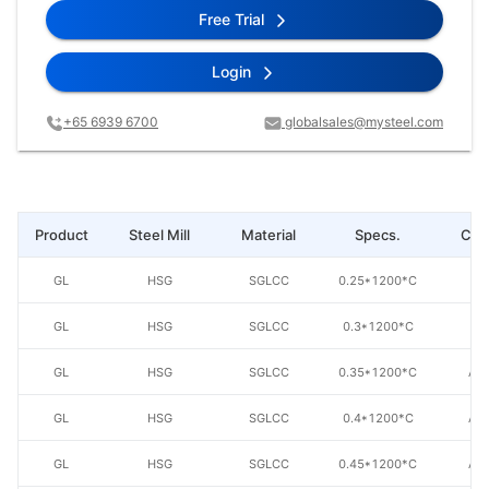
Free Trial
Login
+65 6939 6700
globalsales@mysteel.com
Product
Steel Mill
Material
Specs.
Coa
GL
HSG
SGLCC
0.25*1200*C
AZ
GL
HSG
SGLCC
0.3*1200*C
AZ
GL
HSG
SGLCC
0.35*1200*C
AZ
GL
HSG
SGLCC
0.4*1200*C
AZ
GL
HSG
SGLCC
0.45*1200*C
AZ