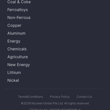
Coal & Coke
Ferroalloys
Non-Ferrous
Copper
Aluminum
Energy
Chemicals
Agriculture
New Energy
Lithium
Nickel
Terms&Conditions
Privacy Policy
Contact Us
©2026 Mysteel Global Pte Ltd. All rights reserved.
ICP BeiAn No. 沪ICP备15006920号-6