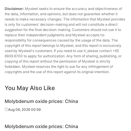
Disclaimer:
Mysteel seeks to ensure the accuracy and objectiveness of
the data, information, and opinions, but does not guarantee whether it
needs to make necessary changes. The information that Mysteel provides
is only for customers' decision-making and will not constitute a direct
suggestion for the final decision-making. Customers should not use it to
replace their independent judgments and Mysteel accepts no
responsibility for consequences caused by the usage of the data. The
copyright of this report belongs to Mysteel, and this report is exclusively
used by Mysteel's customers. If you need to use it, please contact +65
6939 6700 to apply for authorization. Any form of sharing, publishing, or
copying of this report without the permission of Mysteel is strictly
forbidden. Mysteel reserves the right to sue for any infringement of
copyrights and the use of this report against its original intention.
You May Also Like
Molybdenum oxide prices: China
Aug 06, 2026 00:59
Molybdenum oxide prices: China