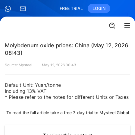
FREE TRIAL
LOGIN
Molybdenum oxide prices: China (May 12, 2026
08:43)
Source: Mysteel
May 12, 2026 00:43
Default Unit: Yuan/tonne
Including 13% VAT
* Please refer to the notes for different Units or Taxes
To read the full article take a free 7-day trial to Mysteel Global