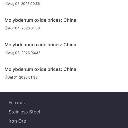
Aug 05, 2026 00:56
Molybdenum oxide prices: China
Aug 04, 2026 01:00
Molybdenum oxide prices: China
Aug 03, 2026 00:33
Molybdenum oxide prices: China
Jul 31, 2026 01:38
Ferrous
Stainless Steel
Iron Ore