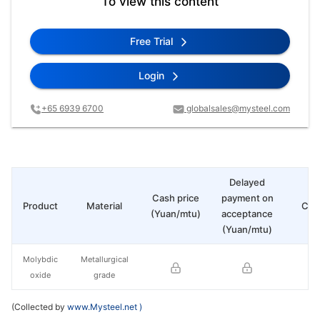
To view this content
Free Trial
Login
+65 6939 6700
globalsales@mysteel.com
Delayed
Cash price
payment on
Product
Material
Cha
(Yuan/mtu)
acceptance
(Yuan/mtu)
Molybdic
Metallurgical
oxide
grade
(Collected by
www.Mysteel.net
)